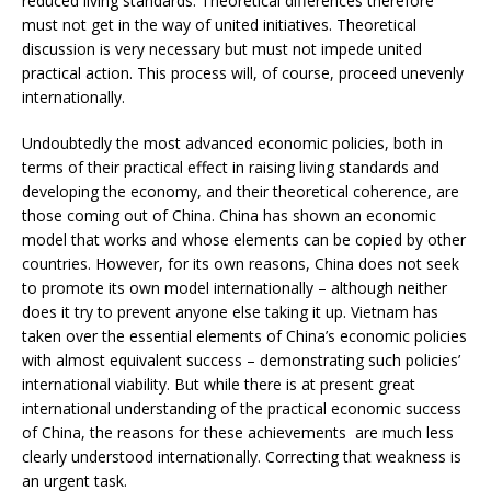
reduced living standards. Theoretical differences therefore
must not get in the way of united initiatives. Theoretical
discussion is very necessary but must not impede united
practical action. This process will, of course, proceed unevenly
internationally.
Undoubtedly the most advanced economic policies, both in
terms of their practical effect in raising living standards and
developing the economy, and their theoretical coherence, are
those coming out of China. China has shown an economic
model that works and whose elements can be copied by other
countries. However, for its own reasons, China does not seek
to promote its own model internationally – although neither
does it try to prevent anyone else taking it up. Vietnam has
taken over the essential elements of China’s economic policies
with almost equivalent success – demonstrating such policies’
international viability. But while there is at present great
international understanding of the practical economic success
of China, the reasons for these achievements are much less
clearly understood internationally. Correcting that weakness is
an urgent task.