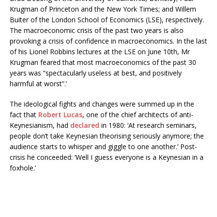
Krugman of Princeton and the New York Times; and Willem
Buiter of the London School of Economics (LSE), respectively.
The macroeconomic crisis of the past two years is also
provoking a crisis of confidence in macroeconomics. In the last
of his Lionel Robbins lectures at the LSE on June 10th, Mr
Krugman feared that most macroeconomics of the past 30
years was “spectacularly useless at best, and positively
harmful at worst”.’
The ideological fights and changes were summed up in the
fact that
Robert Lucas
, one of the chief architects of anti-
Keynesianism, had
declared
in 1980: ‘At research seminars,
people don’t take Keynesian theorising seriously anymore; the
audience starts to whisper and giggle to one another.’ Post-
crisis he conceeded: ‘Well I guess everyone is a Keynesian in a
foxhole.’