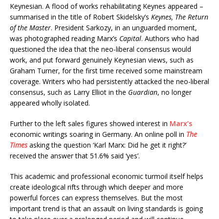
Keynesian. A flood of works rehabilitating Keynes appeared –
summarised in the title of Robert Skidelsky’s
Keynes, The Return
of the Master
. President Sarkozy, in an unguarded moment,
was photographed reading Marx’s
Capital
. Authors who had
questioned the idea that the neo-liberal consensus would
work, and put forward genuinely Keynesian views, such as
Graham Turner, for the first time received some mainstream
coverage. Writers who had persistently attacked the neo-liberal
consensus, such as Larry Elliot in the
Guardian
, no longer
appeared wholly isolated.
Further to the left sales figures showed interest in
Marx’s
economic writings soaring in Germany. An online poll in
The
Times
asking the question ‘Karl Marx: Did he get it right?’
received the answer that 51.6% said ‘yes’.
This academic and professional economic turmoil itself helps
create ideological rifts through which deeper and more
powerful forces can express themselves. But the most
important trend is that an assault on living standards is going