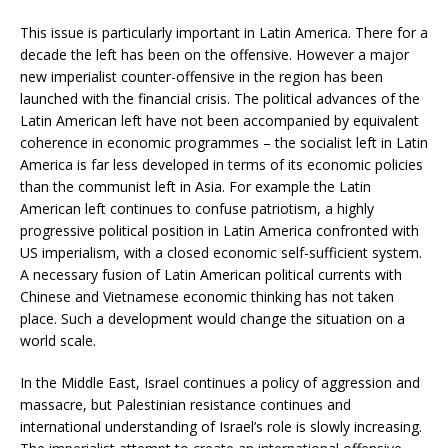
This issue is particularly important in Latin America. There for a
decade the left has been on the offensive. However a major
new imperialist counter-offensive in the region has been
launched with the financial crisis. The political advances of the
Latin American left have not been accompanied by equivalent
coherence in economic programmes – the socialist left in Latin
America is far less developed in terms of its economic policies
than the communist left in Asia. For example the Latin
American left continues to confuse patriotism, a highly
progressive political position in Latin America confronted with
US imperialism, with a closed economic self-sufficient system.
A necessary fusion of Latin American political currents with
Chinese and Vietnamese economic thinking has not taken
place. Such a development would change the situation on a
world scale.
In the Middle East, Israel continues a policy of aggression and
massacre, but Palestinian resistance continues and
international understanding of Israel’s role is slowly increasing.