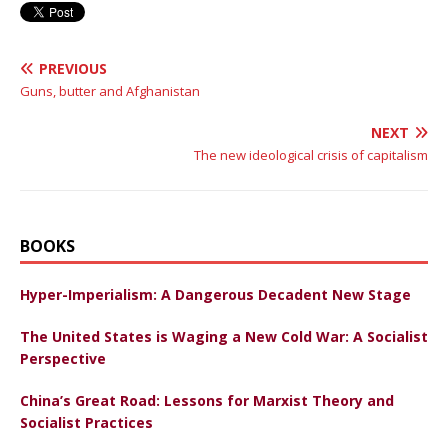
PREVIOUS
Guns, butter and Afghanistan
NEXT
The new ideological crisis of capitalism
BOOKS
Hyper-Imperialism: A Dangerous Decadent New Stage
The United States is Waging a New Cold War: A Socialist
Perspective
China’s Great Road: Lessons for Marxist Theory and
Socialist Practices