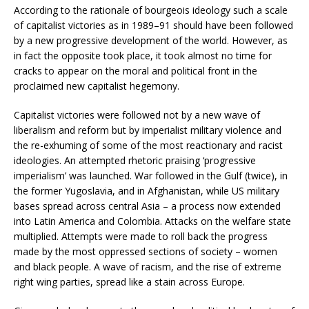
According to the rationale of bourgeois ideology such a scale
of capitalist victories as in 1989–91 should have been followed
by a new progressive development of the world. However, as
in fact the opposite took place, it took almost no time for
cracks to appear on the moral and political front in the
proclaimed new capitalist hegemony.
Capitalist victories were followed not by a new wave of
liberalism and reform but by imperialist military violence and
the re-exhuming of some of the most reactionary and racist
ideologies. An attempted rhetoric praising ‘progressive
imperialism’ was launched. War followed in the Gulf (twice), in
the former Yugoslavia, and in Afghanistan, while US military
bases spread across central Asia – a process now extended
into Latin America and Colombia. Attacks on the welfare state
multiplied. Attempts were made to roll back the progress
made by the most oppressed sections of society – women
and black people. A wave of racism, and the rise of extreme
right wing parties, spread like a stain across Europe.