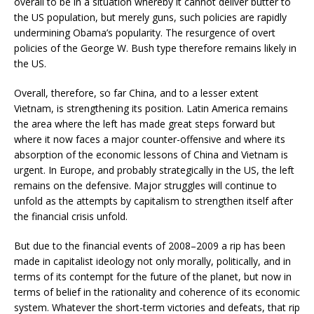
overall to be in a situation whereby it cannot deliver butter to
the US population, but merely guns, such policies are rapidly
undermining Obama’s popularity. The resurgence of overt
policies of the George W. Bush type therefore remains likely in
the US.
Overall, therefore, so far China, and to a lesser extent
Vietnam, is strengthening its position. Latin America remains
the area where the left has made great steps forward but
where it now faces a major counter-offensive and where its
absorption of the economic lessons of China and Vietnam is
urgent. In Europe, and probably strategically in the US, the left
remains on the defensive. Major struggles will continue to
unfold as the attempts by capitalism to strengthen itself after
the financial crisis unfold.
But due to the financial events of 2008–2009 a rip has been
made in capitalist ideology not only morally, politically, and in
terms of its contempt for the future of the planet, but now in
terms of belief in the rationality and coherence of its economic
system. Whatever the short-term victories and defeats, that rip