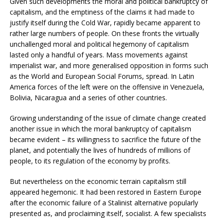
Given such developments the moral and political bankruptcy of
capitalism, and the emptiness of the claims it had made to
justify itself during the Cold War, rapidly became apparent to
rather large numbers of people. On these fronts the virtually
unchallenged moral and political hegemony of capitalism
lasted only a handful of years. Mass movements against
imperialist war, and more generalised opposition in forms such
as the World and European Social Forums, spread. In Latin
America forces of the left were on the offensive in Venezuela,
Bolivia, Nicaragua and a series of other countries.
Growing understanding of the issue of climate change created
another issue in which the moral bankruptcy of capitalism
became evident – its willingness to sacrifice the future of the
planet, and potentially the lives of hundreds of millions of
people, to its regulation of the economy by profits.
But nevertheless on the economic terrain capitalism still
appeared hegemonic. It had been restored in Eastern Europe
after the economic failure of a Stalinist alternative popularly
presented as, and proclaiming itself, socialist. A few specialists