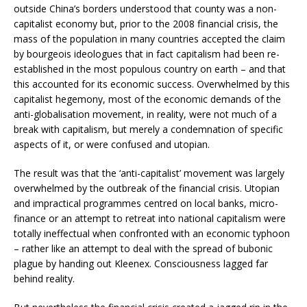
outside China’s borders understood that county was a non-
capitalist economy but, prior to the 2008 financial crisis, the
mass of the population in many countries accepted the claim
by bourgeois ideologues that in fact capitalism had been re-
established in the most populous country on earth – and that
this accounted for its economic success. Overwhelmed by this
capitalist hegemony, most of the economic demands of the
anti-globalisation movement, in reality, were not much of a
break with capitalism, but merely a condemnation of specific
aspects of it, or were confused and utopian.
The result was that the ‘anti-capitalist’ movement was largely
overwhelmed by the outbreak of the financial crisis. Utopian
and impractical programmes centred on local banks, micro-
finance or an attempt to retreat into national capitalism were
totally ineffectual when confronted with an economic typhoon
– rather like an attempt to deal with the spread of bubonic
plague by handing out Kleenex. Consciousness lagged far
behind reality.