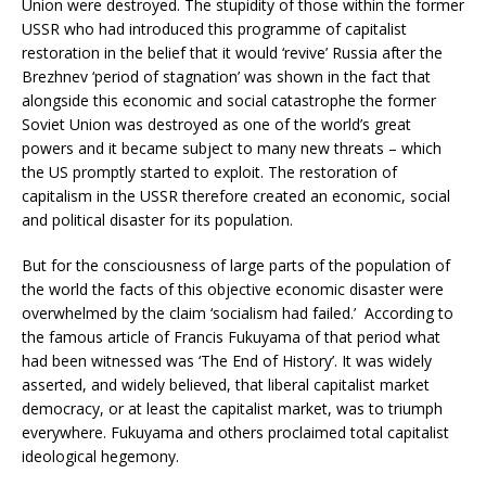
Union were destroyed. The stupidity of those within the former
USSR who had introduced this programme of capitalist
restoration in the belief that it would ‘revive’ Russia after the
Brezhnev ‘period of stagnation’ was shown in the fact that
alongside this economic and social catastrophe the former
Soviet Union was destroyed as one of the world’s great
powers and it became subject to many new threats – which
the US promptly started to exploit. The restoration of
capitalism in the USSR therefore created an economic, social
and political disaster for its population.
But for the consciousness of large parts of the population of
the world the facts of this objective economic disaster were
overwhelmed by the claim ‘socialism had failed.’ According to
the famous article of Francis Fukuyama of that period what
had been witnessed was ‘The End of History’. It was widely
asserted, and widely believed, that liberal capitalist market
democracy, or at least the capitalist market, was to triumph
everywhere. Fukuyama and others proclaimed total capitalist
ideological hegemony.