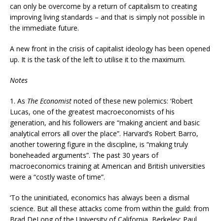
can only be overcome by a return of capitalism to creating
improving living standards – and that is simply not possible in
the immediate future.
A new front in the crisis of capitalist ideology has been opened
up. It is the task of the left to utilise it to the maximum.
Notes
1.
As
The Economist
noted of these new polemics: ‘Robert
Lucas, one of the greatest macroeconomists of his
generation, and his followers are “making ancient and basic
analytical errors all over the place”. Harvard’s Robert Barro,
another towering figure in the discipline, is “making truly
boneheaded arguments”. The past 30 years of
macroeconomics training at American and British universities
were a “costly waste of time”.
‘To the uninitiated, economics has always been a dismal
science. But all these attacks come from within the guild: from
Brad DeLong of the University of California, Berkeley; Paul