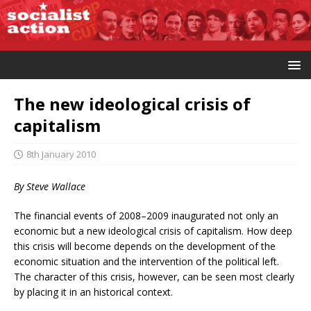
The new ideological crisis of
capitalism
8th January 2010
By Steve Wallace
The financial events of 2008–2009 inaugurated not only an
economic but a new ideological crisis of capitalism. How deep
this crisis will become depends on the development of the
economic situation and the intervention of the political left.
The character of this crisis, however, can be seen most clearly
by placing it in an historical context.