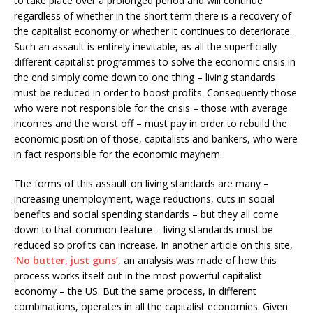
to take place over a prolonged period and will continue
regardless of whether in the short term there is a recovery of
the capitalist economy or whether it continues to deteriorate.
Such an assault is entirely inevitable, as all the superficially
different capitalist programmes to solve the economic crisis in
the end simply come down to one thing – living standards
must be reduced in order to boost profits. Consequently those
who were not responsible for the crisis – those with average
incomes and the worst off – must pay in order to rebuild the
economic position of those, capitalists and bankers, who were
in fact responsible for the economic mayhem.
The forms of this assault on living standards are many –
increasing unemployment, wage reductions, cuts in social
benefits and social spending standards – but they all come
down to that common feature – living standards must be
reduced so profits can increase. In another article on this site,
‘No butter, just guns’
, an analysis was made of how this
process works itself out in the most powerful capitalist
economy – the US. But the same process, in different
combinations, operates in all the capitalist economies. Given