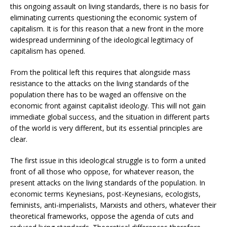
this ongoing assault on living standards, there is no basis for
eliminating currents questioning the economic system of
capitalism. It is for this reason that a new front in the more
widespread undermining of the ideological legitimacy of
capitalism has opened.
From the political left this requires that alongside mass
resistance to the attacks on the living standards of the
population there has to be waged an offensive on the
economic front against capitalist ideology. This will not gain
immediate global success, and the situation in different parts
of the world is very different, but its essential principles are
clear.
The first issue in this ideological struggle is to form a united
front of all those who oppose, for whatever reason, the
present attacks on the living standards of the population. In
economic terms Keynesians, post-Keynesians, ecologists,
feminists, anti-imperialists, Marxists and others, whatever their
theoretical frameworks, oppose the agenda of cuts and