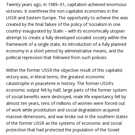
Twenty years ago, in 1989–91, capitalism achieved enormous
victories. It overthrew the non-capitalist economies in the
USSR and Eastern Europe. The opportunity to achieve this was
created by the final failure of the policy of ‘socialism in one
country’ inaugurated by Stalin – with its economically utopian
attempt to create a fully developed socialist society within the
framework of a single state, its introduction of a fully planned
economy in a short period by administrative means, and the
political repression that followed from such policies.
Within the former USSR the objective result of this capitalist
victory was, in literal terms, the greatest economic
catastrophe in peacetime in history. The former USSR’s
economic output fell by half, large parts of the former system
of social benefits were destroyed, male life expectancy fell by
almost ten years, tens of millions of women were forced out
of work while prostitution and social degradation acquired
massive dimensions, and war broke out in the southern states
of the former USSR as the systems of economic and social
protection that had protected the population of the Soviet