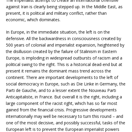
The imperialist attempt to create an international offensive
against Iran is clearly being stepped up. In the Middle East, as
present, it is political and military conflict, rather than
economic, which dominates.
In Europe, in the immediate situation, the left is on the
defensive. All the backwardness in consciousness created by
500 years of colonial and imperialist expansion, heightened by
the disillusion created by the failure of Stalinism in Eastern
Europe, is imploding in widespread outbursts of racism and a
political swing to the right. This is a historical dead-end but at
present it remains the dominant mass trend across the
continent. There are important developments to the left of
social democracy in Europe, such as Die Linke in Germany, the
Parti de Gauche, and to a lesser extent the Nouveau Parti
Anticapitaliste, in France. But overall it is the right, including a
large component of the racist right, which has so far most
gained from the financial crisis. Progressive developments
internationally may well be necessary to turn this round – and
one of the most decisive, and possibly successful, tasks of the
European left is to prevent the European imperialist powers