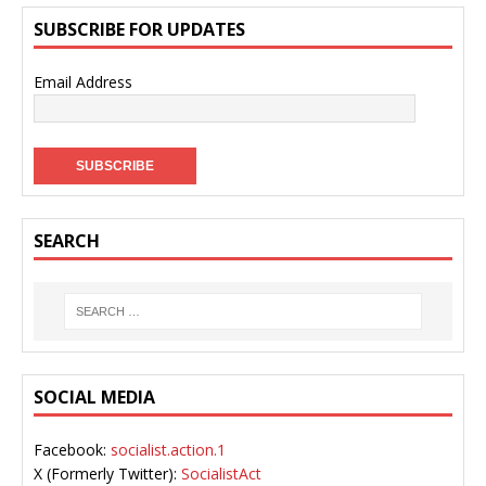
SUBSCRIBE FOR UPDATES
Email Address
SEARCH
SOCIAL MEDIA
Facebook:
socialist.action.1
X (Formerly Twitter):
SocialistAct