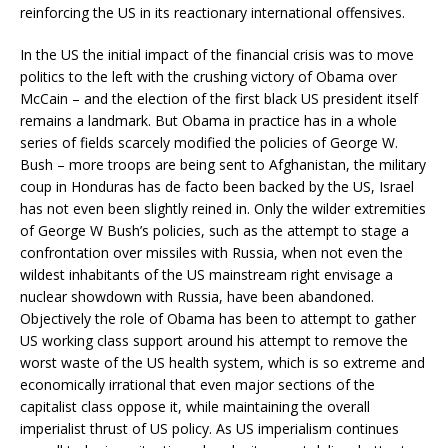
reinforcing the US in its reactionary international offensives.
In the US the initial impact of the financial crisis was to move
politics to the left with the crushing victory of Obama over
McCain – and the election of the first black US president itself
remains a landmark. But Obama in practice has in a whole
series of fields scarcely modified the policies of George W.
Bush – more troops are being sent to Afghanistan, the military
coup in Honduras has de facto been backed by the US, Israel
has not even been slightly reined in. Only the wilder extremities
of George W Bush’s policies, such as the attempt to stage a
confrontation over missiles with Russia, when not even the
wildest inhabitants of the US mainstream right envisage a
nuclear showdown with Russia, have been abandoned.
Objectively the role of Obama has been to attempt to gather
US working class support around his attempt to remove the
worst waste of the US health system, which is so extreme and
economically irrational that even major sections of the
capitalist class oppose it, while maintaining the overall
imperialist thrust of US policy. As US imperialism continues