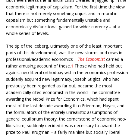
But nevertheless the financial crisis created a jagged rip in the
economic legitimacy of capitalism. For the first time the view
that there is not merely something unjust and immoral in
capitalism but something fundamentally unstable and
economically disfunctional gained far wider currency – at a
whole series of levels.
The tip of the iceberg, ultimately one of the least important
parts of this development, was the new storms and rows in
professional/academic economics –
The Economist
carried a
rather amusing account of these.
1
Those who had held out
against neo-liberal orthodoxy within the economics profession
suddenly acquired new legitimacy. Joseph Stiglitz, who had
previously been regarded as far out, became the most
academically cited economist in the world. The committee
awarding the Nobel Prize for Economics, which had spent
most of the last decade awarding it to Friedman, Hayek, and
the formulators of the entirely unrealistic assumptions of
general equilibrium theory, the cornerstone of economic neo-
liberalism, suddenly decided it was necessary to award the
prize to Paul Krugman – a fairly mainline but socially liberal