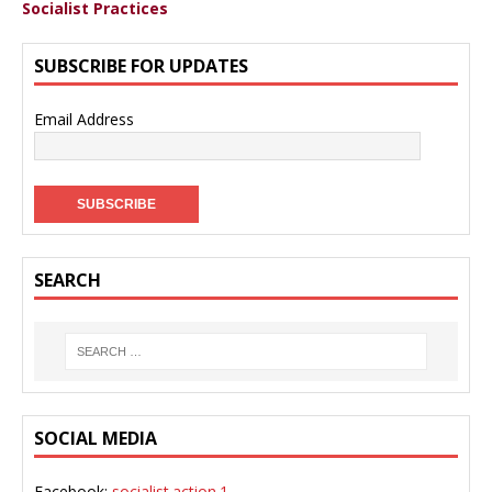
Socialist Practices
SUBSCRIBE FOR UPDATES
Email Address
SEARCH
SOCIAL MEDIA
Facebook:
socialist.action.1