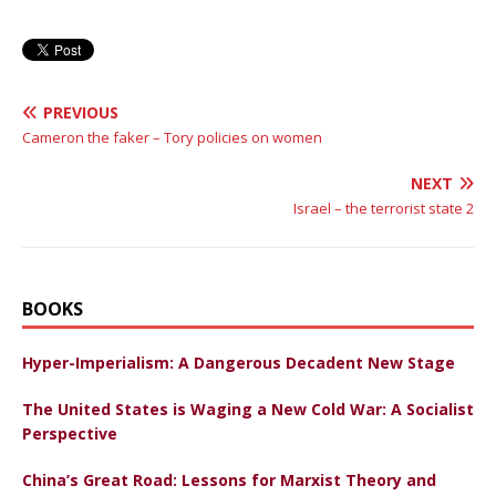
PREVIOUS
Cameron the faker – Tory policies on women
NEXT
Israel – the terrorist state 2
BOOKS
Hyper-Imperialism: A Dangerous Decadent New Stage
The United States is Waging a New Cold War: A Socialist
Perspective
China’s Great Road: Lessons for Marxist Theory and