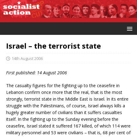
Israel – the terrorist state
14th August 2006
First published: 14 August 2006
The casualty figures for the fighting up to the ceasefire in
Lebanon confirm once more that the real, that is the most
strongly, terrorist state in the Middle East is Israel. In its entire
struggle with the Palestinians, of course, Israel always kills a
hugely greater number of civilians than it suffers casualties
itself. In the fighting up to the Sunday evening before the
ceasefire, Israel stated it suffered 167 killed, of which 114 were
military personnel and 53 were civilians – that is, 68 per cent of