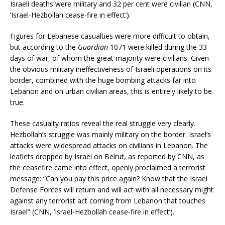
Israeli deaths were military and 32 per cent were civilian (CNN,
‘Israel-Hezbollah cease-fire in effect’).
Figures for Lebanese casualties were more difficult to obtain,
but according to the
Guardian
1071 were killed during the 33
days of war, of whom the great majority were civilians. Given
the obvious military ineffectiveness of Israeli operations on its
border, combined with the huge bombing attacks far into
Lebanon and on urban civilian areas, this is entirely likely to be
true.
These casualty ratios reveal the real struggle very clearly.
Hezbollah’s struggle was mainly military on the border. Israel’s
attacks were widespread attacks on civilians in Lebanon. The
leaflets dropped by Israel on Beirut, as reported by CNN, as
the ceasefire came into effect, openly proclaimed a terrorist
message: “Can you pay this price again? Know that the Israel
Defense Forces will return and will act with all necessary might
against any terrorist act coming from Lebanon that touches
Israel” (CNN, ‘Israel-Hezbollah cease-fire in effect’).