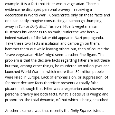
example. It is a fact that Hitler was a vegetarian. There is
evidence he displayed personal bravery – receiving a
decoration in World War I. Concentrate only on these facts and
one can easily imagine constructing a campaign thumping
away in
Sun
or
Daily Mail
fashion: ‘Hitler’s vegetarianism
illustrates his kindness to animals,’ ‘Hitler the war hero’ –
indeed variants of the latter did appear in Nazi propaganda.
Take these two facts in isolation and campaign on them,
hammer them out while leaving others out, then of course the
‘brave vegetarian Hitler’ might seem a rather fine figure. The
problem is that the decisive facts regarding Hitler are not these
but that, among other things, he murdered six million Jews and
launched World War II in which more than 30 million people
were killed in Europe. Lack of emphasis on, or suppression, of
far more decisive facts therefore presents a totally false
picture – although that Hitler was a vegetarian and showed
personal bravery are both facts. What is decisive is weight and
proportion, the total dynamic, of that which is being described.
Another example was that recently the
Daily Express
listed a