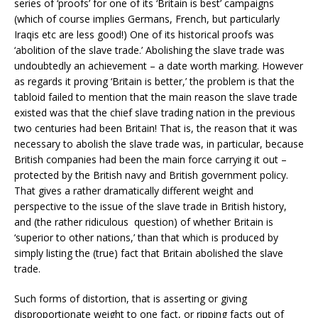
series of ‘proofs’ for one of its ‘Britain is best’ campaigns
(which of course implies Germans, French, but particularly
Iraqis etc are less good!) One of its historical proofs was
‘abolition of the slave trade.’ Abolishing the slave trade was
undoubtedly an achievement – a date worth marking. However
as regards it proving ‘Britain is better,’ the problem is that the
tabloid failed to mention that the main reason the slave trade
existed was that the chief slave trading nation in the previous
two centuries had been Britain! That is, the reason that it was
necessary to abolish the slave trade was, in particular, because
British companies had been the main force carrying it out –
protected by the British navy and British government policy.
That gives a rather dramatically different weight and
perspective to the issue of the slave trade in British history,
and (the rather ridiculous question) of whether Britain is
‘superior to other nations,’ than that which is produced by
simply listing the (true) fact that Britain abolished the slave
trade.
Such forms of distortion, that is asserting or giving
disproportionate weight to one fact, or ripping facts out of