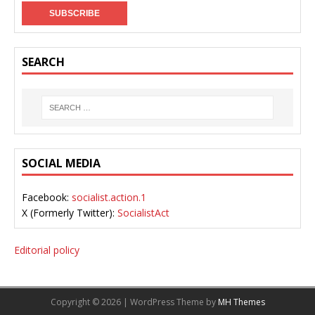
SEARCH
SOCIAL MEDIA
Facebook:
socialist.action.1
X (Formerly Twitter):
SocialistAct
Editorial policy
Copyright © 2026 | WordPress Theme by
MH Themes