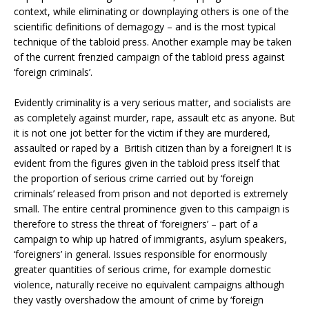
context, while eliminating or downplaying others is one of the
scientific definitions of demagogy – and is the most typical
technique of the tabloid press. Another example may be taken
of the current frenzied campaign of the tabloid press against
‘foreign criminals’.
Evidently criminality is a very serious matter, and socialists are
as completely against murder, rape, assault etc as anyone. But
it is not one jot better for the victim if they are murdered,
assaulted or raped by a British citizen than by a foreigner! It is
evident from the figures given in the tabloid press itself that
the proportion of serious crime carried out by ‘foreign
criminals’ released from prison and not deported is extremely
small. The entire central prominence given to this campaign is
therefore to stress the threat of ‘foreigners’ – part of a
campaign to whip up hatred of immigrants, asylum speakers,
‘foreigners’ in general. Issues responsible for enormously
greater quantities of serious crime, for example domestic
violence, naturally receive no equivalent campaigns although
they vastly overshadow the amount of crime by ‘foreign