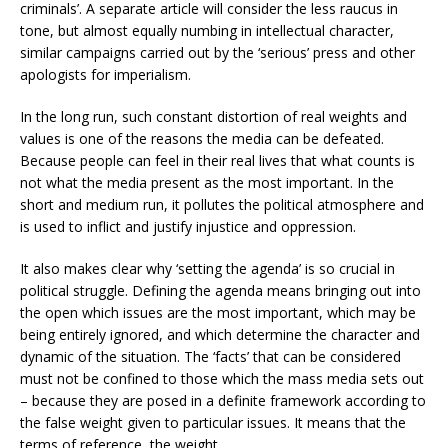
criminals’. A separate article will consider the less raucus in
tone, but almost equally numbing in intellectual character,
similar campaigns carried out by the ‘serious’ press and other
apologists for imperialism.
In the long run, such constant distortion of real weights and
values is one of the reasons the media can be defeated.
Because people can feel in their real lives that what counts is
not what the media present as the most important. In the
short and medium run, it pollutes the political atmosphere and
is used to inflict and justify injustice and oppression.
It also makes clear why ‘setting the agenda’ is so crucial in
political struggle. Defining the agenda means bringing out into
the open which issues are the most important, which may be
being entirely ignored, and which determine the character and
dynamic of the situation. The ‘facts’ that can be considered
must not be confined to those which the mass media sets out
– because they are posed in a definite framework according to
the false weight given to particular issues. It means that the
terms of reference, the weight