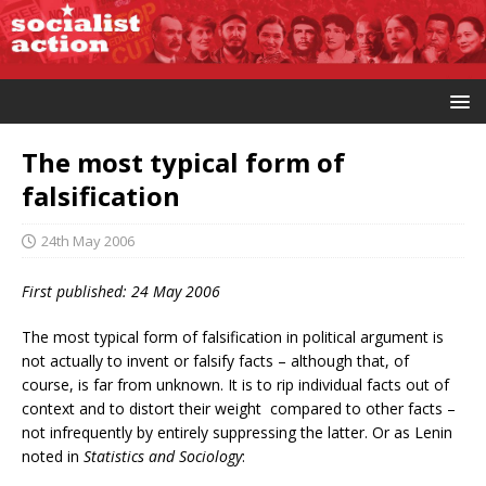
The most typical form of
falsification
24th May 2006
First published: 24 May 2006
The most typical form of falsification in political argument is
not actually to invent or falsify facts – although that, of
course, is far from unknown. It is to rip individual facts out of
context and to distort their weight compared to other facts –
not infrequently by entirely suppressing the latter. Or as Lenin
noted in
Statistics and Sociology
: