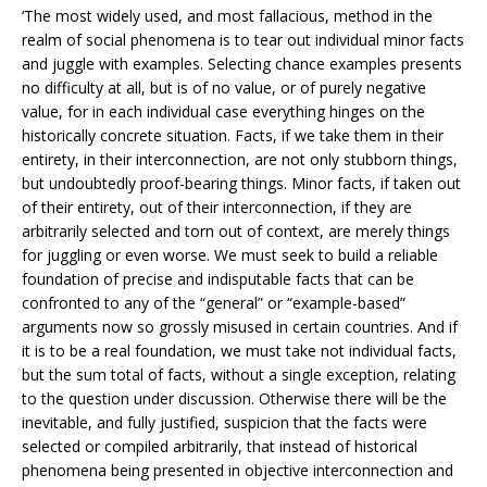
‘The most widely used, and most fallacious, method in the
realm of social phenomena is to tear out individual minor facts
and juggle with examples. Selecting chance examples presents
no difficulty at all, but is of no value, or of purely negative
value, for in each individual case everything hinges on the
historically concrete situation. Facts, if we take them in their
entirety, in their interconnection, are not only stubborn things,
but undoubtedly proof-bearing things. Minor facts, if taken out
of their entirety, out of their interconnection, if they are
arbitrarily selected and torn out of context, are merely things
for juggling or even worse. We must seek to build a reliable
foundation of precise and indisputable facts that can be
confronted to any of the “general” or “example-based”
arguments now so grossly misused in certain countries. And if
it is to be a real foundation, we must take not individual facts,
but the sum total of facts, without a single exception, relating
to the question under discussion. Otherwise there will be the
inevitable, and fully justified, suspicion that the facts were
selected or compiled arbitrarily, that instead of historical
phenomena being presented in objective interconnection and