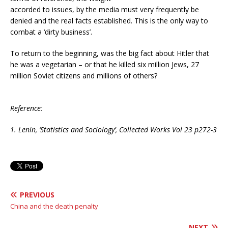
accorded to issues, by the media must very frequently be
denied and the real facts established. This is the only way to
combat a ‘dirty business’.
To return to the beginning, was the big fact about Hitler that
he was a vegetarian – or that he killed six million Jews, 27
million Soviet citizens and millions of others?
Reference:
1. Lenin, ‘S
tatistics and Sociology’,
Collected Works Vol 23 p272-3
PREVIOUS
China and the death penalty
NEXT