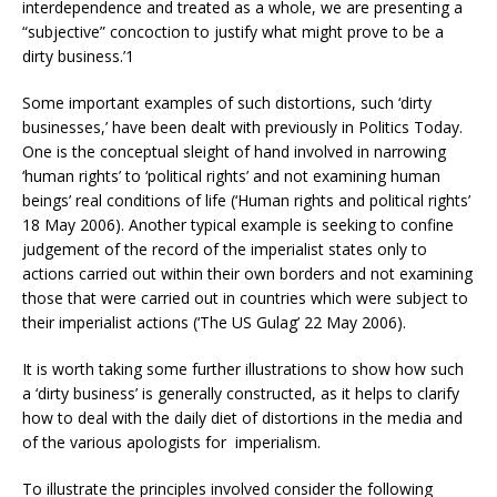
interdependence and treated as a whole, we are presenting a
“subjective” concoction to justify what might prove to be a
dirty business.’1
Some important examples of such distortions, such ‘dirty
businesses,’ have been dealt with previously in Politics Today.
One is the conceptual sleight of hand involved in narrowing
‘human rights’ to ‘political rights’ and not examining human
beings’ real conditions of life (‘Human rights and political rights’
18 May 2006). Another typical example is seeking to confine
judgement of the record of the imperialist states only to
actions carried out within their own borders and not examining
those that were carried out in countries which were subject to
their imperialist actions (‘The US Gulag’ 22 May 2006).
It is worth taking some further illustrations to show how such
a ‘dirty business’ is generally constructed, as it helps to clarify
how to deal with the daily diet of distortions in the media and
of the various apologists for imperialism.
To illustrate the principles involved consider the following