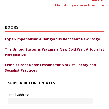
Marxists.org – a superb resource
BOOKS
Hyper-Imperialism: A Dangerous Decadent New Stage
The United States is Waging a New Cold War: A Socialist
Perspective
China’s Great Road: Lessons for Marxist Theory and
Socialist Practices
SUBSCRIBE FOR UPDATES
Email Address