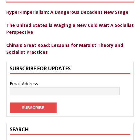
Hyper-Imperialism: A Dangerous Decadent New Stage
The United States is Waging a New Cold War: A Socialist
Perspective
China’s Great Road: Lessons for Marxist Theory and
Socialist Practices
SUBSCRIBE FOR UPDATES
Email Address
SEARCH