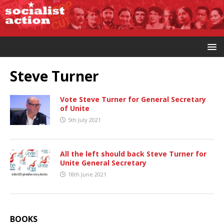
Steve Turner
Vote Steve Turner for General Secretary
of Unite
5th July 2021
All the left should back Steve Turner for
Unite General Secretary
18th June 2021
BOOKS