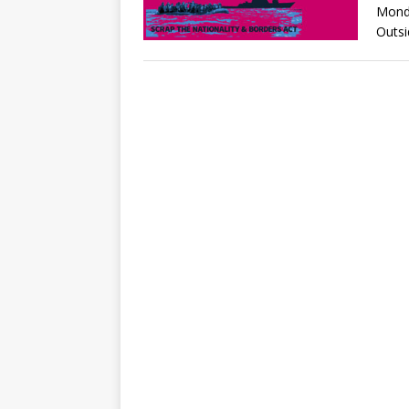
Mond
Outsi