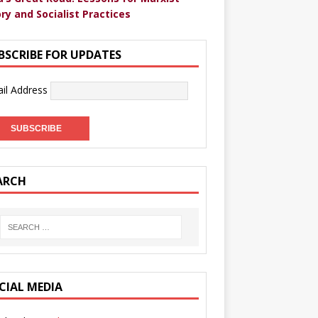
ry and Socialist Practices
BSCRIBE FOR UPDATES
il Address
ARCH
CIAL MEDIA