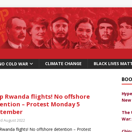
CLIMATE CHANGE
BLACK LIVES MAT
NO COLD WAR
BOO
Hype
p Rwanda flights! No offshore
New 
ention – Protest Monday 5
ptember
The 
War:
rd August 2022
Rwanda flights! No offshore detention – Protest
Chin