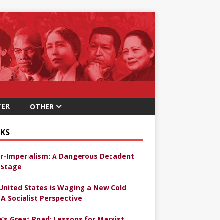
TER
OTHER
KS
r-Imperialism: A Dangerous Decadent
Stage
United States is Waging a New Cold
 A Socialist Perspective
a’s Great Road: Lessons for Marxist