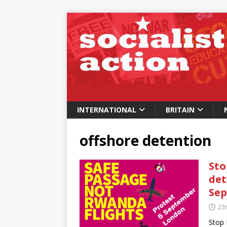
INTERNATIONAL
BRITAIN
offshore detention
Sto
det
Se
23
Stop 