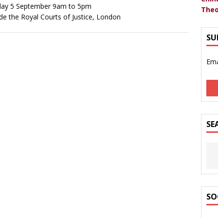
ay 5 September 9am to 5pm
Theo
de the Royal Courts of Justice, London
SU
Ema
SE
SO