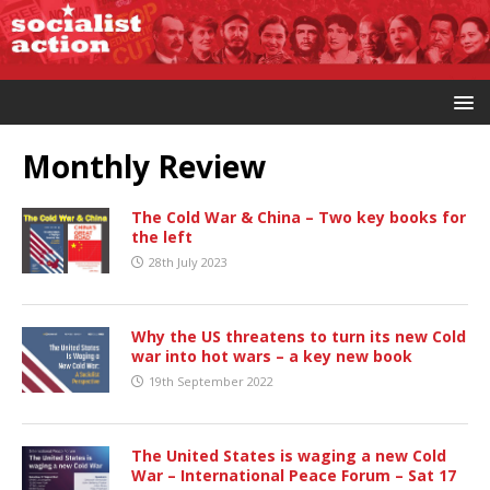
Monthly Review
The Cold War & China – Two key books for
the left
28th July 2023
Why the US threatens to turn its new Cold
war into hot wars – a key new book
19th September 2022
The United States is waging a new Cold
War – International Peace Forum – Sat 17