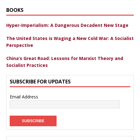
BOOKS
Hyper-Imperialism: A Dangerous Decadent New Stage
The United States is Waging a New Cold War: A Socialist
Perspective
China’s Great Road: Lessons for Marxist Theory and
Socialist Practices
SUBSCRIBE FOR UPDATES
Email Address