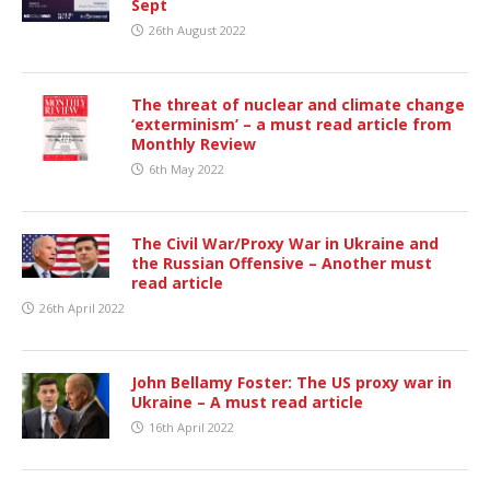
Sept
26th August 2022
The threat of nuclear and climate change
‘exterminism’ – a must read article from
Monthly Review
6th May 2022
The Civil War/Proxy War in Ukraine and
the Russian Offensive – Another must
read article
26th April 2022
John Bellamy Foster: The US proxy war in
Ukraine – A must read article
16th April 2022