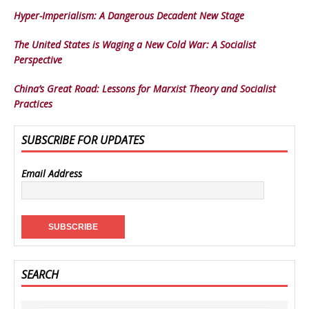
Hyper-Imperialism: A Dangerous Decadent New Stage
The United States is Waging a New Cold War: A Socialist
Perspective
China’s Great Road: Lessons for Marxist Theory and Socialist
Practices
SUBSCRIBE FOR UPDATES
Email Address
SEARCH