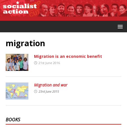
migration
Migration is an economic benefit
21st June 2016
Migration and war
23rd June 2015
BOOKS