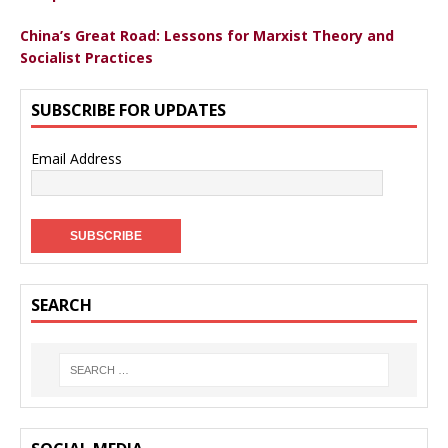
China’s Great Road: Lessons for Marxist Theory and
Socialist Practices
SUBSCRIBE FOR UPDATES
Email Address
SEARCH