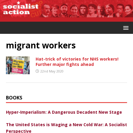
migrant workers
Hat-trick of victories for NHS workers!
Further major fights ahead
22nd May 2020
BOOKS
Hyper-Imperialism: A Dangerous Decadent New Stage
The United States is Waging a New Cold War: A Socialist
Perspective