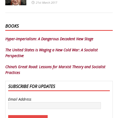
21st March 2017
BOOKS
Hyper-Imperialism: A Dangerous Decadent New Stage
The United States is Waging a New Cold War: A Socialist
Perspective
China’s Great Road: Lessons for Marxist Theory and Socialist
Practices
SUBSCRIBE FOR UPDATES
Email Address