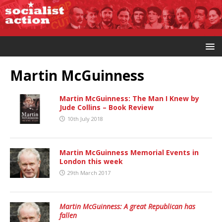
Martin McGuinness
Martin McGuinness: The Man I Knew by
Jude Collins – Book Review
10th July 2018
Martin McGuinness Memorial Events in
London this week
29th March 2017
Martin McGuinness: A great Republican has
fallen