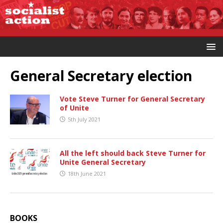
General Secretary election
Vote Steve Turner for General Secretary
of Unite
5th July 2021
All the left should back Steve Turner for
Unite General Secretary
18th June 2021
BOOKS