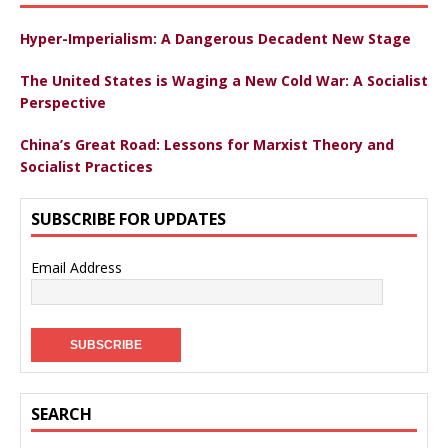
Hyper-Imperialism: A Dangerous Decadent New Stage
The United States is Waging a New Cold War: A Socialist
Perspective
China’s Great Road: Lessons for Marxist Theory and
Socialist Practices
SUBSCRIBE FOR UPDATES
Email Address
SEARCH