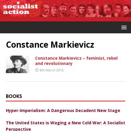
Constance Markievicz
Constance Markievicz – feminist, rebel
and revolutionary
8th March 2016
BOOKS
Hyper-Imperialism: A Dangerous Decadent New Stage
The United States is Waging a New Cold War: A Socialist
Perspective