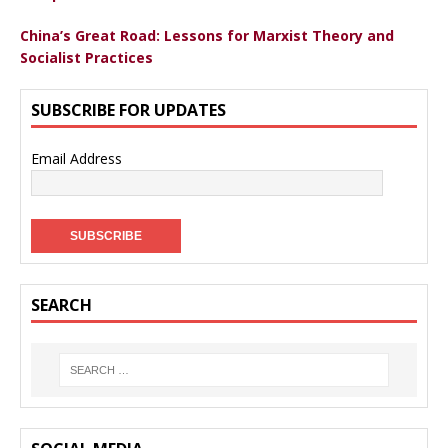
China’s Great Road: Lessons for Marxist Theory and
Socialist Practices
SUBSCRIBE FOR UPDATES
Email Address
SEARCH