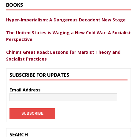
BOOKS
Hyper-Imperialism: A Dangerous Decadent New Stage
The United States is Waging a New Cold War: A Socialist
Perspective
China’s Great Road: Lessons for Marxist Theory and
Socialist Practices
SUBSCRIBE FOR UPDATES
Email Address
SEARCH