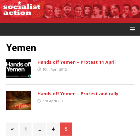
Yemen
Hands off Yemen – Protest 11 April
10th April 2015
Hands off Yemen – Protest and rally
3rd April 2015
«
1
…
4
5