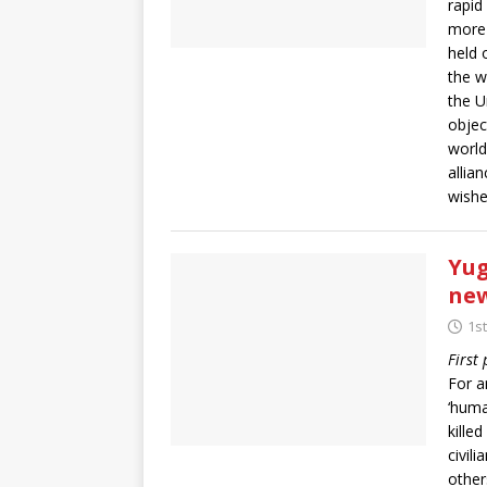
rapid
more 
held 
the w
the U
objec
world
allia
wishe
Yug
new
1s
First
For 
‘huma
kille
civil
other