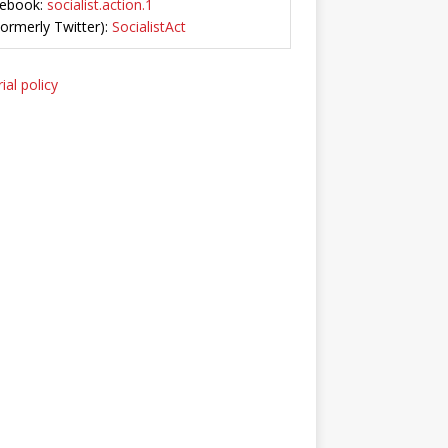
ebook:
socialist.action.1
Formerly Twitter):
SocialistAct
ial policy