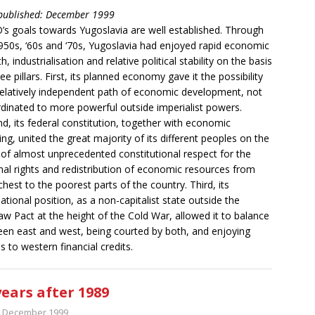
 published: December 1999
s goals towards Yugoslavia are well established. Through
950s, ‘60s and ‘70s, Yugoslavia had enjoyed rapid economic
, industrialisation and relative political stability on the basis
ree pillars. First, its planned economy gave it the possibility
relatively independent path of economic development, not
dinated to more powerful outside imperialist powers.
d, its federal constitution, together with economic
ing, united the great majority of its different peoples on the
 of almost unprecedented constitutional respect for the
nal rights and redistribution of economic resources from
ichest to the poorest parts of the country. Third, its
national position, as a non-capitalist state outside the
w Pact at the height of the Cold War, allowed it to balance
en east and west, being courted by both, and enjoying
s to western financial credits.
years after 1989
t December 1999