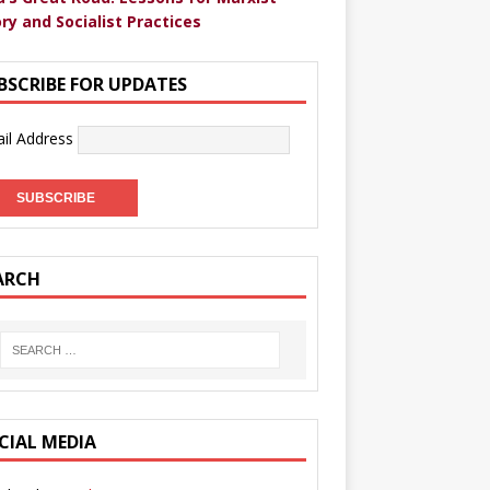
ry and Socialist Practices
BSCRIBE FOR UPDATES
il Address
ARCH
CIAL MEDIA