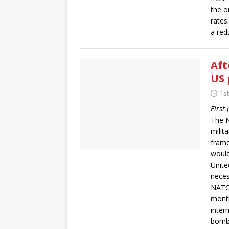
the o
rates
a redu
Aft
US 
1s
First
The N
milit
frame
would
Unite
neces
NATO
month
inter
bombi