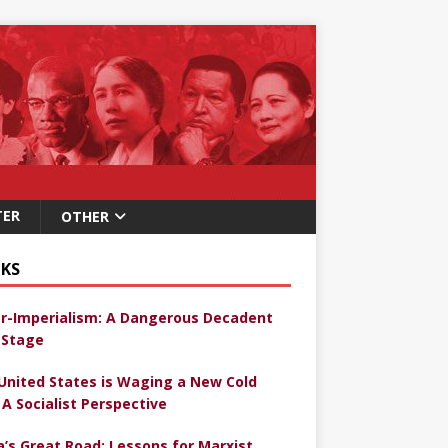
TER
OTHER
KS
r-Imperialism: A Dangerous Decadent
Stage
United States is Waging a New Cold
 A Socialist Perspective
a’s Great Road: Lessons for Marxist