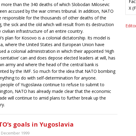
Fac
 more than the 340 deaths of which Slobodan Milosevic
X (
een accused by the war crimes tribunal. In addition, NATO
be responsible for the thousands of other deaths of the
, the sick and the old which will result from its destruction
Editor
 civilian infrastructure of an entire country.
s plan for Kosovo is a colonial dictatorship. Its model is
a, where the United States and European Union have
ed a colonial administration in which their appointed ‘High
sentative’ can and does depose elected leaders at will, has
wn army and where the head of the central bank is
nted by the IMF. So much for the idea that NATO bombing
nything to do with self-determination for anyone.
e people of Yugoslavia continue to refuse to submit to
ngton, NATO has already made clear that the economic
ade will continue to amid plans to further break up the
ry.
O’s goals in Yugoslavia
t December 1999