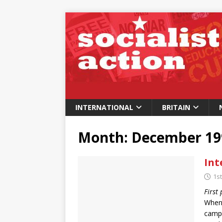
INTERNATIONAL
BRITAIN
Month:
December 19
Int
1s
First
When,
campa