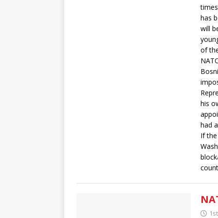
times
has b
will 
young
of the
NATO’
Bosni
impos
Repre
his o
appoi
had a
If th
Washi
block
count
NAT
1s