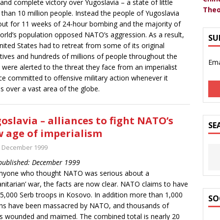
 and complete victory over Yugoslavia – a state of little
Theo
than 10 million people. Instead the people of Yugoslavia
out for 11 weeks of 24-hour bombing and the majority of
orld’s population opposed NATO’s aggression. As a result,
SU
nited States had to retreat from some of its original
tives and hundreds of millions of people throughout the
Ema
 were alerted to the threat they face from an imperialist
nce committed to offensive military action whenever it
s over a vast area of the globe.
oslavia – alliances to fight NATO’s
SE
 age of imperialism
t December 1999
 published: December 1999
anyone who thought NATO was serious about a
nitarian’ war, the facts are now clear. NATO claims to have
d 5,000 Serb troops in Kosovo. In addition more than 1,000
SO
ians have been massacred by NATO, and thousands of
s wounded and maimed. The combined total is nearly 20