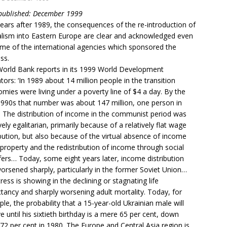
 published: December 1999
ears after 1989, the consequences of the re-introduction of
alism into Eastern Europe are clear and acknowledged even
me of the international agencies which sponsored the
ss.
orld Bank reports in its 1999 World Development
ators: ‘In 1989 about 14 million people in the transition
mies were living under a poverty line of $4 a day. By the
990s that number was about 147 million, one person in
. The distribution of income in the communist period was
ively egalitarian, primarily because of a relatively flat wage
ibution, but also because of the virtual absence of income
property and the redistribution of income through social
fers… Today, some eight years later, income distribution
orsened sharply, particularly in the former Soviet Union…
tress is showing in the declining or stagnating life
tancy and sharply worsening adult mortality. Today, for
le, the probability that a 15-year-old Ukrainian male will
ve until his sixtieth birthday is a mere 65 per cent, down
72 per cent in 1980. The Europe and Central Asia region is