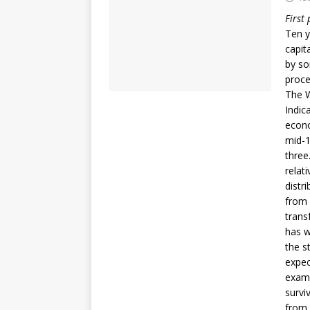
First
Ten y
capit
by so
proce
The W
Indic
econo
mid-1
three
relat
distr
from 
trans
has w
the s
expec
examp
survi
from 