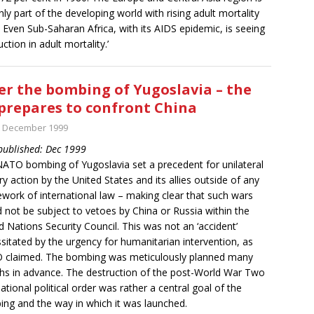
nly part of the developing world with rising adult mortality
. Even Sub-Saharan Africa, with its AIDS epidemic, is seeing
ction in adult mortality.’
er the bombing of Yugoslavia – the
prepares to confront China
t December 1999
 published: Dec 1999
ATO bombing of Yugoslavia set a precedent for unilateral
ary action by the United States and its allies outside of any
work of international law – making clear that such wars
 not be subject to vetoes by China or Russia within the
d Nations Security Council. This was not an ‘accident’
sitated by the urgency for humanitarian intervention, as
 claimed. The bombing was meticulously planned many
s in advance. The destruction of the post-World War Two
national political order was rather a central goal of the
ng and the way in which it was launched.