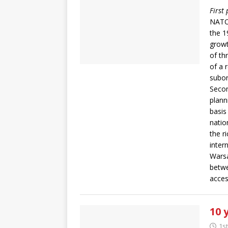
First
NATO’
the 1
growth
of th
of a 
subor
Secon
plann
basis
natio
the r
inter
Warsa
betwe
acces
10 
1s