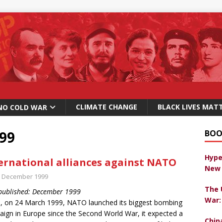
CLIMATE CHANGE
BLACK LIVES MAT
NO COLD WAR
99
BOO
Hype
ernational alliances against NATO
New 
t December 1999
The 
 published: December 1999
War:
 on 24 March 1999, NATO launched its biggest bombing
ign in Europe since the Second World War, it expected a
Chin