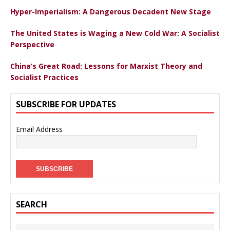
Hyper-Imperialism: A Dangerous Decadent New Stage
The United States is Waging a New Cold War: A Socialist
Perspective
China’s Great Road: Lessons for Marxist Theory and
Socialist Practices
SUBSCRIBE FOR UPDATES
Email Address
SEARCH