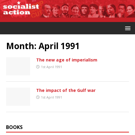
Month:
April 1991
The new age of imperialism
1st April 1991
The impact of the Gulf war
1st April 1991
BOOKS