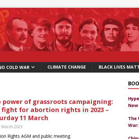
CLIMATE CHANGE
BLACK LIVES MAT
NO COLD WAR
BOO
Hype
 power of grassroots campaigning:
New 
 fight for abortion rights in 2023 –
urday 11 March
The 
War:
h March 2023
ion Rights AGM and public meeting
Chin