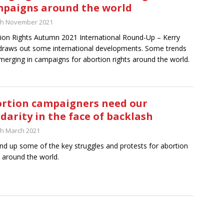
paigns around the world
th November 2021
ion Rights Autumn 2021 International Round-Up – Kerry
draws out some international developments. Some trends
merging in campaigns for abortion rights around the world.
rtion campaigners need our
idarity in the face of backlash
th March 2021
nd up some of the key struggles and protests for abortion
s around the world.