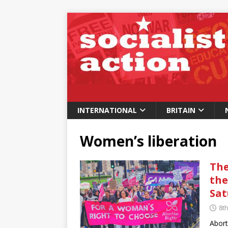
INTERNATIONAL
BRITAIN
Women’s liberation
The
the
Sat
8t
Abort