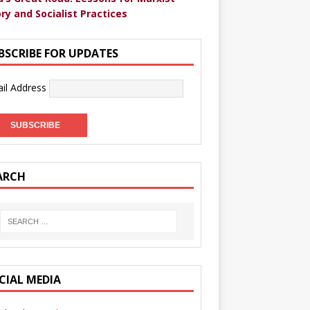
ry and Socialist Practices
BSCRIBE FOR UPDATES
il Address
ARCH
CIAL MEDIA