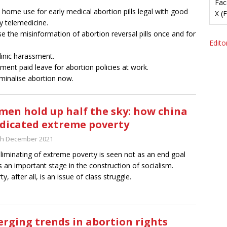
Fac
home use for early medical abortion pills legal with good
X (
ty telemedicine.
e the misinformation of abortion reversal pills once and for
Editor
linic harassment.
ment paid leave for abortion policies at work.
minalise abortion now.
en hold up half the sky: how china
dicated extreme poverty
th December 2021
liminating of extreme poverty is seen not as an end goal
s an important stage in the construction of socialism.
y, after all, is an issue of class struggle.
rging trends in abortion rights