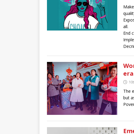
Make 
quali
Expos
all.
End c
Imple
Decri
Wom
era
10
The e
but a
Povert
Eme