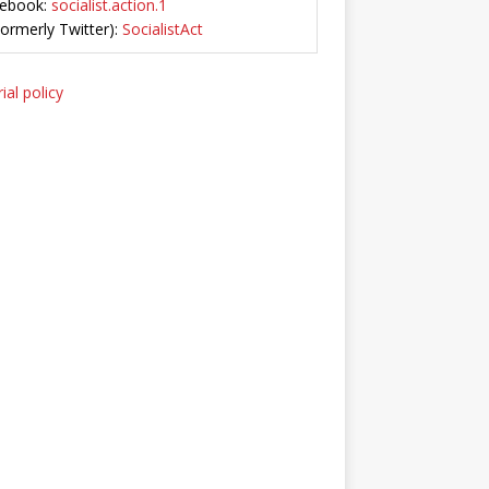
ebook:
socialist.action.1
Formerly Twitter):
SocialistAct
ial policy