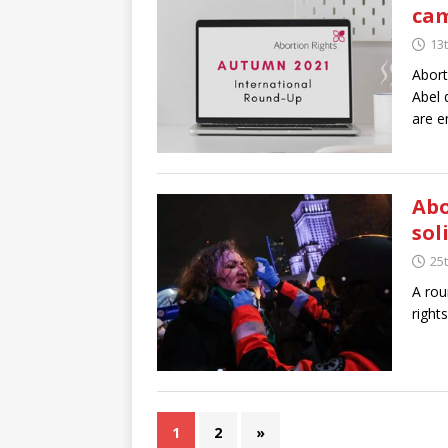
cam
13
Abort
Abel 
are e
Abo
sol
25
A rou
right
1
2
»