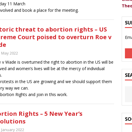
day 11 March
Theo
nvolved and book a place for the meeting.
SU
toric threat to abortion rights – US
reme Court poised to overturn Roe v
Ema
de
h May 2022
e v Wade is overturned the right to abortion in the US will be
ed and women’s lives will be at the mercy of individual
SE
s.
rotests in the US are growing and we should support them
ery way we can.
Abortion Rights and join in this work.
rtion Rights – 5 New Year’s
SO
olutions
h January 2022