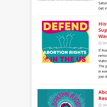
Satur
Get i
His
Sup
Wa
6t
If Ro
remov
state
The p
in ev
Join 
Abo
Res
6t