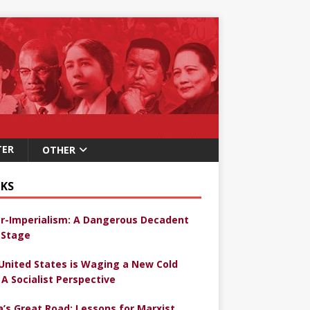
TER
OTHER
KS
r-Imperialism: A Dangerous Decadent
Stage
United States is Waging a New Cold
 A Socialist Perspective
a’s Great Road: Lessons for Marxist