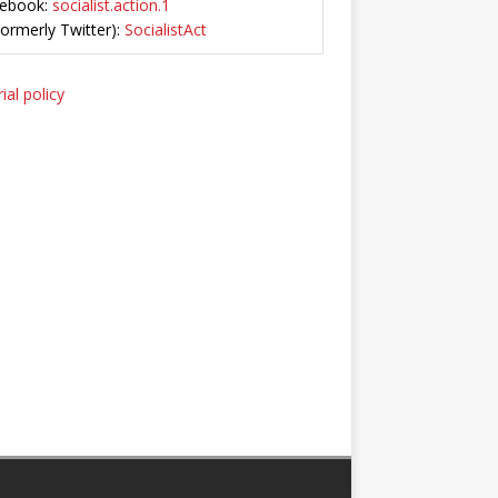
ebook:
socialist.action.1
Formerly Twitter):
SocialistAct
ial policy