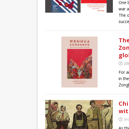
One b
war a
The o
succe
The
Zon
glo
20t
For a
in th
Zongh
Chi
wit
3rd
As th