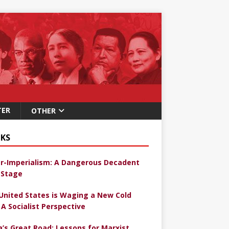
TER
OTHER
KS
r-Imperialism: A Dangerous Decadent
Stage
United States is Waging a New Cold
 A Socialist Perspective
a’s Great Road: Lessons for Marxist