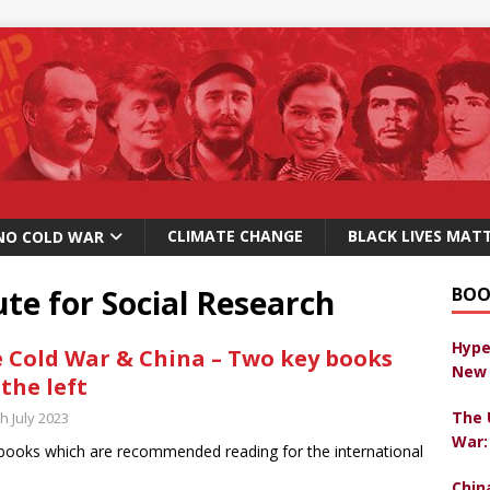
CLIMATE CHANGE
BLACK LIVES MAT
NO COLD WAR
ute for Social Research
BOO
Hype
 Cold War & China – Two key books
New 
 the left
The 
h July 2023
War:
ooks which are recommended reading for the international
Chin