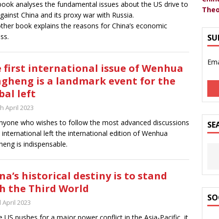
ook analyses the fundamental issues about the US drive to
Theo
gainst China and its proxy war with Russia.
ther book explains the reasons for China’s economic
ss.
SU
Ema
 first international issue of Wenhua
gheng is a landmark event for the
bal left
h April 2023
nyone who wishes to follow the most advanced discussions
SE
e international left the international edition of Wenhua
eng is indispensable.
na’s historical destiny is to stand
h the Third World
SO
 April 2023
e US pushes for a major power conflict in the Asia-Pacific, it