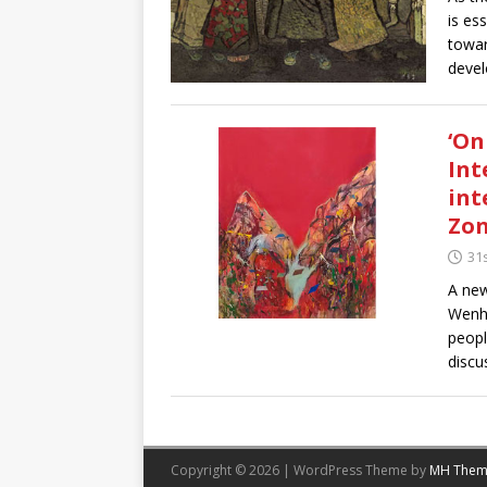
is es
towar
devel
‘On
Int
int
Zon
31
A new
Wenhu
peopl
discu
Copyright © 2026 | WordPress Theme by
MH Them