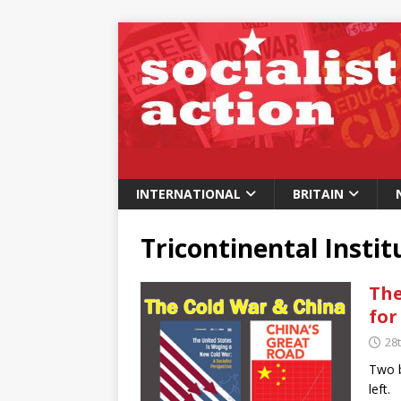
INTERNATIONAL
BRITAIN
Tricontinental Instit
The
for
28t
Two b
left.