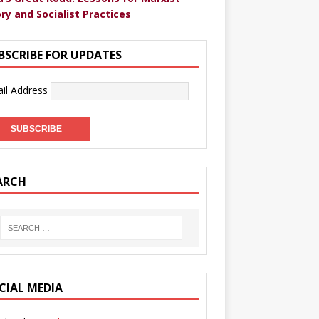
ry and Socialist Practices
BSCRIBE FOR UPDATES
il Address
ARCH
CIAL MEDIA