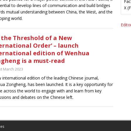
Fac
sential to develop lines of communication and build bridges
X (
ds mutual understanding between China, the West, and the
oping world.
Editor
 the Threshold of a New
ernational Order’ – launch
ernational edition of Wenhua
gheng is a must-read
st March 2023
 international edition of the leading Chinese journal,
a Zongheng, has been launched. It is a key opportunity for
e across the world to engage with and learn from key
ssions and debates on the Chinese left.
es