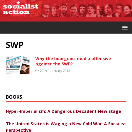
SWP
Why the bourgeois media offensive
against the SWP?
20th February 2013
BOOKS
Hyper-Imperialism: A Dangerous Decadent New Stage
The United States is Waging a New Cold War: A Socialist
Perspective