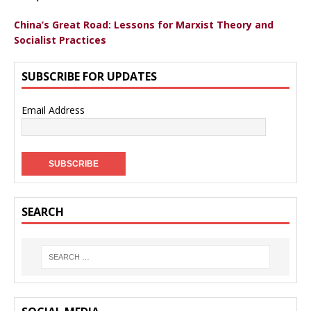
China’s Great Road: Lessons for Marxist Theory and
Socialist Practices
SUBSCRIBE FOR UPDATES
Email Address
SEARCH