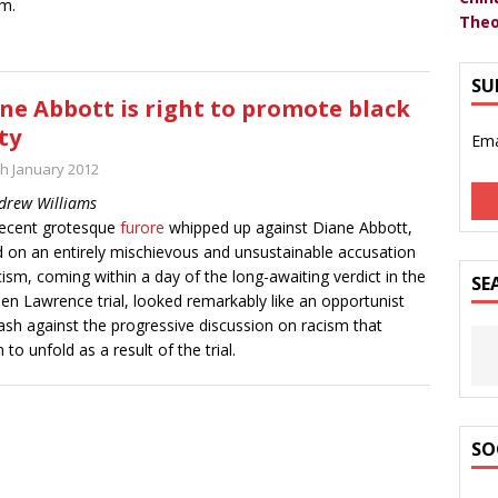
m.
Theo
SU
ne Abbott is right to promote black
ty
Ema
th January 2012
drew Williams
ecent grotesque
furore
whipped up against Diane Abbott,
 on an entirely mischievous and unsustainable accusation
cism, coming within a day of the long-awaiting verdict in the
SE
en Lawrence trial, looked remarkably like an opportunist
ash against the progressive discussion on racism that
 to unfold as a result of the trial.
SO