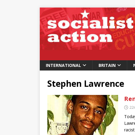
INTERNATIONAL
BRITAIN
Stephen Lawrence
Re
22
Today
Lawre
racis