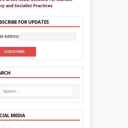
ry and Socialist Practices
BSCRIBE FOR UPDATES
il Address
ARCH
CIAL MEDIA