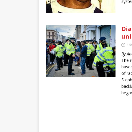
syste
Dia
uni
16
By An
The r
based
of ra
Steph
backl
began