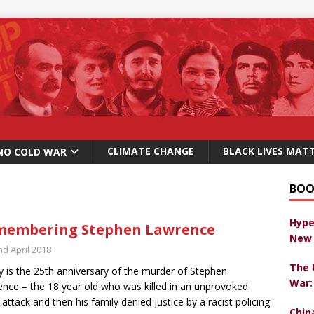
CLIMATE CHANGE
BLACK LIVES MAT
NO COLD WAR
BOO
Hype
membering Stephen Lawrence
New 
nd April 2018
The 
 is the 25th anniversary of the murder of Stephen
War:
nce – the 18 year old who was killed in an unprovoked
t attack and then his family denied justice by a racist policing
Chin