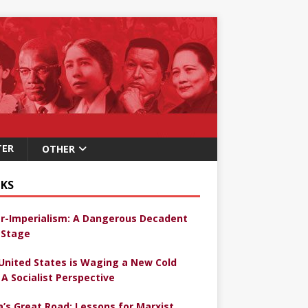
TER
OTHER
KS
r-Imperialism: A Dangerous Decadent
Stage
United States is Waging a New Cold
 A Socialist Perspective
a’s Great Road: Lessons for Marxist