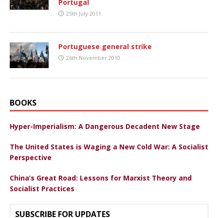
Portugal
25th July 2011
Portuguese general strike
26th November 2010
BOOKS
Hyper-Imperialism: A Dangerous Decadent New Stage
The United States is Waging a New Cold War: A Socialist
Perspective
China’s Great Road: Lessons for Marxist Theory and
Socialist Practices
SUBSCRIBE FOR UPDATES