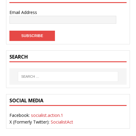
Email Address
SEARCH
SOCIAL MEDIA
Facebook:
socialist.action.1
X (Formerly Twitter):
SocialistAct