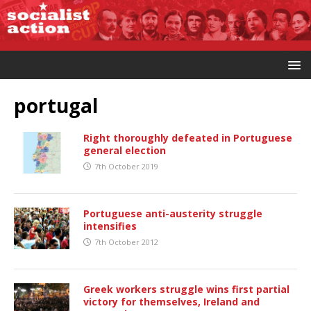
portugal
Right thoroughly defeated in Portuguese
general election
7th October 2019
Portuguese anti-austerity struggle
intensifies
7th October 2012
Greek workers struggle wins first partial
victory for themselves, Ireland and