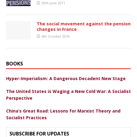
30th June 2011
The social movement against the pension
changes in France
4th October 2010
BOOKS
Hyper-Imperialism: A Dangerous Decadent New Stage
The United States is Waging a New Cold War: A Socialist
Perspective
China’s Great Road: Lessons for Marxist Theory and
Socialist Practices
SUBSCRIBE FOR UPDATES