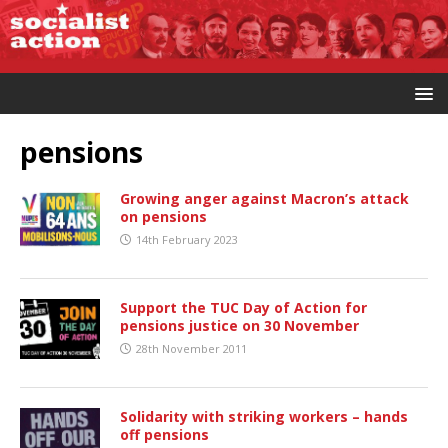
pensions
Growing anger against Macron’s attack
on pensions
14th February 2023
Support the TUC Day of Action for
pensions justice on 30 November
28th November 2011
Solidarity with striking workers – hands
off pensions