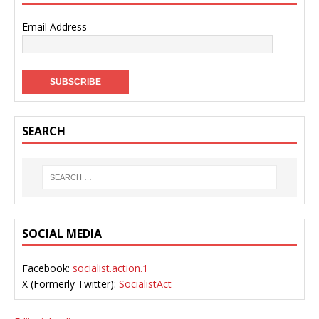
Email Address
SEARCH
SOCIAL MEDIA
Facebook:
socialist.action.1
X (Formerly Twitter):
SocialistAct