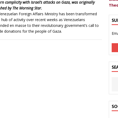
rn complicity with Israel’s attacks on Gaza, was originally
Theo
shed by The Morning Star.
enezuelan Foreign Affairs Ministry has been transformed
a hub of activity over recent weeks as Venezuelans
SU
nded en masse to their revolutionary government’s call to
de donations for the people of Gaza.
Ema
SE
SO