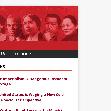
TER
OTHER
KS
r-Imperialism: A Dangerous Decadent
Stage
United States is Waging a New Cold
 A Socialist Perspective
a’s Great Road: Lessons for Marxist