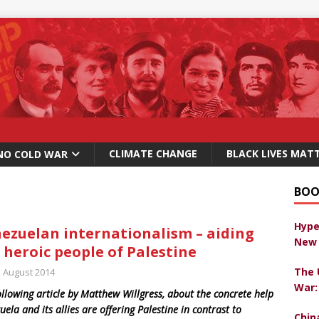
CLIMATE CHANGE
BLACK LIVES MAT
NO COLD WAR
BOO
Hype
ezuelan internationalism – aiding
New 
 heroic people of Palestine
The 
h August 2014
War:
ollowing article by Matthew Willgress, about the concrete help
uela and its allies are offering Palestine in contrast to
Chin