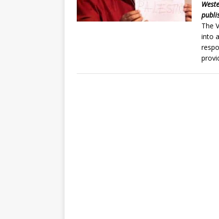
Weste
publi
The V
into 
respo
provi