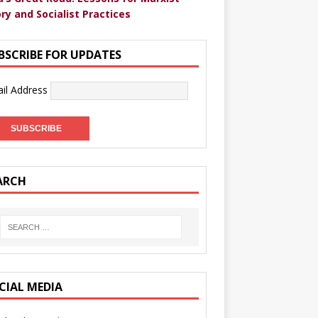
ry and Socialist Practices
BSCRIBE FOR UPDATES
il Address
ARCH
CIAL MEDIA