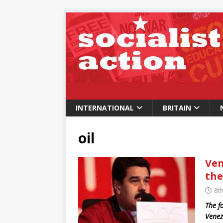
INTERNATIONAL
BRITAIN
oil
Ven
the
8t
The f
Venez