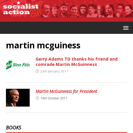
martin mcguiness
Gerry Adams TD thanks his friend and
comrade Martin McGuinness
25th January 2017
Martin McGuinness for President
14th October 2011
BOOKS