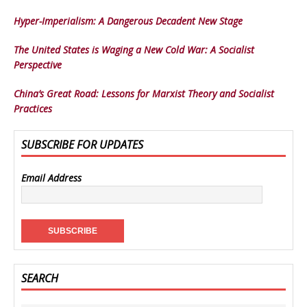
Hyper-Imperialism: A Dangerous Decadent New Stage
The United States is Waging a New Cold War: A Socialist
Perspective
China’s Great Road: Lessons for Marxist Theory and Socialist
Practices
SUBSCRIBE FOR UPDATES
Email Address
SEARCH