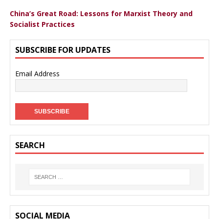
China’s Great Road: Lessons for Marxist Theory and
Socialist Practices
SUBSCRIBE FOR UPDATES
Email Address
SEARCH
SOCIAL MEDIA