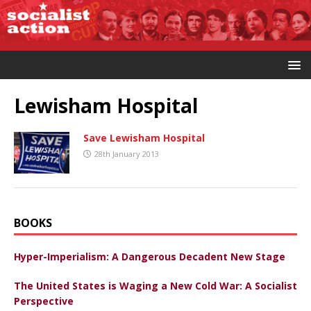
Lewisham Hospital
Save Lewisham Hospital
28th January 2013
BOOKS
Hyper-Imperialism: A Dangerous Decadent New Stage
The United States is Waging a New Cold War: A Socialist
Perspective