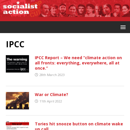
IPCC
IPCC Report – We need “climate action on
all fronts: everything, everywhere, all at
once.”
28th March 2023
War or Climate?
11th April 2022
Tories hit snooze button on climate wake
up call