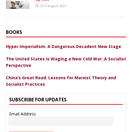
23rd August 2021
BOOKS
Hyper-Imperialism: A Dangerous Decadent New Stage
The United States is Waging a New Cold War: A Socialist
Perspective
China’s Great Road: Lessons for Marxist Theory and
Socialist Practices
SUBSCRIBE FOR UPDATES
Email Address