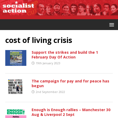
cost of living crisis
Support the strikes and build the 1
February Day Of Action
19th January 2023
The campaign for pay and for peace has
begun
2nd September 2022
Enough is Enough rallies – Manchester 30
Aug & Liverpool 2 Sept