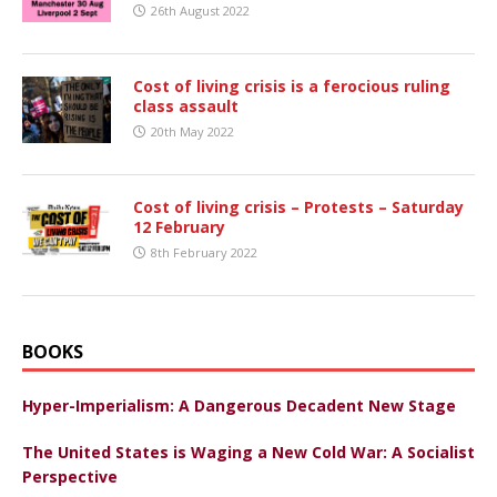
26th August 2022
Cost of living crisis is a ferocious ruling
class assault
20th May 2022
Cost of living crisis – Protests – Saturday
12 February
8th February 2022
BOOKS
Hyper-Imperialism: A Dangerous Decadent New Stage
The United States is Waging a New Cold War: A Socialist
Perspective