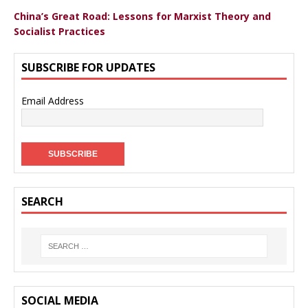
China’s Great Road: Lessons for Marxist Theory and
Socialist Practices
SUBSCRIBE FOR UPDATES
Email Address
SEARCH
SOCIAL MEDIA