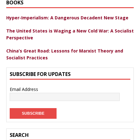
BOOKS
Hyper-Imperialism: A Dangerous Decadent New Stage
The United States is Waging a New Cold War: A Socialist
Perspective
China’s Great Road: Lessons for Marxist Theory and
Socialist Practices
SUBSCRIBE FOR UPDATES
Email Address
SEARCH