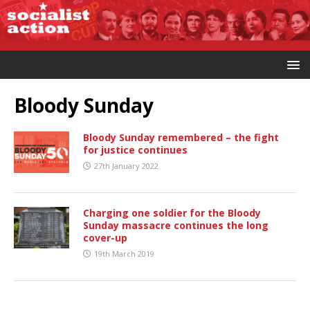
Bloody Sunday
Bloody Sunday remembered – the fight
for justice continues
27th January 2022
Charging one soldier for the Bloody
Sunday massacre continues the long
cover-up
19th March 2019