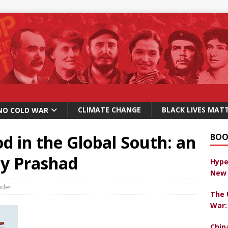
CLIMATE CHANGE
BLACK LIVES MAT
NO COLD WAR
d in the Global South: an
BOO
ay Prashad
Hype
New 
ider
The 
War:
Chin