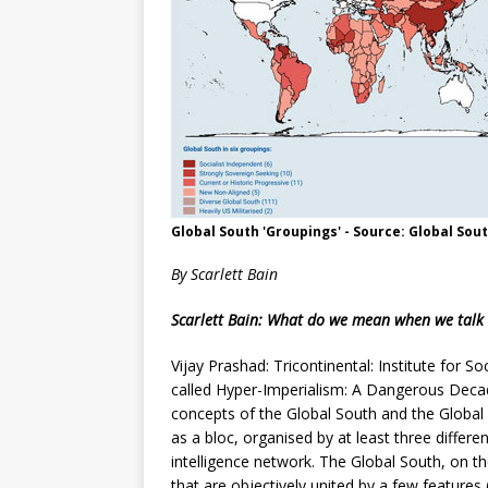
Global South 'Groupings' - Source: Global Sout
By Scarlett Bain
Scarlett Bain: What do we mean when we talk
Vijay Prashad: Tricontinental: Institute for So
called Hyper-Imperialism: A Dangerous Decade
concepts of the Global South and the Global
as a bloc, organised by at least three diffe
intelligence network. The Global South, on t
that are objectively united by a few features 