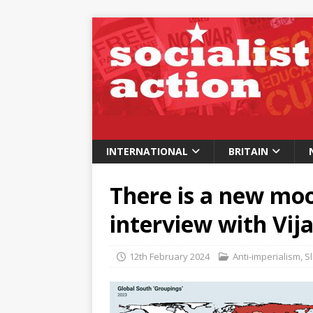
INTERNATIONAL
BRITAIN
There is a new moo
interview with Vij
12th February 2024
Anti-imperialism
,
Sl