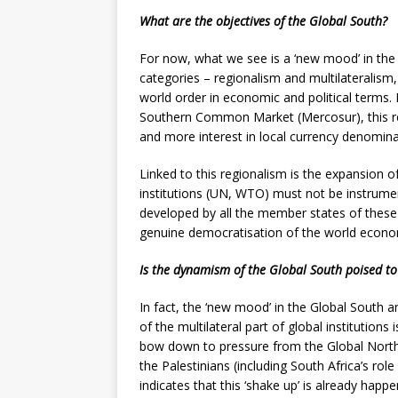
What are the objectives of the Global South?
For now, what we see is a ‘new mood’ in the 
categories – regionalism and multilateralism
world order in economic and political terms
Southern Common Market (Mercosur), this re
and more interest in local currency denominat
Linked to this regionalism is the expansion of
institutions (UN, WTO) must not be instrume
developed by all the member states of these i
genuine democratisation of the world economy
Is the dynamism of the Global South poised to
In fact, the ‘new mood’ in the Global South a
of the multilateral part of global institutions
bow down to pressure from the Global North 
the Palestinians (including South Africa’s role 
indicates that this ‘shake up’ is already happ