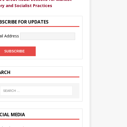
ry and Socialist Practices
BSCRIBE FOR UPDATES
il Address
ARCH
CIAL MEDIA