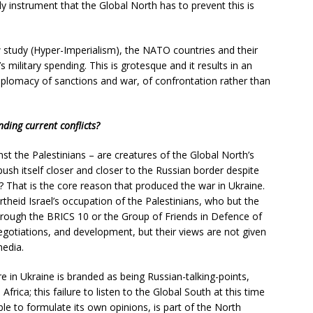
nly instrument that the Global North has to prevent this is
w study (Hyper-Imperialism), the NATO countries and their
s military spending. This is grotesque and it results in an
iplomacy of sanctions and war, of confrontation rather than
nding current conflicts?
nst the Palestinians – are creatures of the Global North’s
sh itself closer and closer to the Russian border despite
 That is the core reason that produced the war in Ukraine.
heid Israel’s occupation of the Palestinians, who but the
rough the BRICS 10 or the Group of Friends in Defence of
egotiations, and development, but their views are not given
media.
ire in Ukraine is branded as being Russian-talking-points,
frica; this failure to listen to the Global South at this time
le to formulate its own opinions, is part of the North