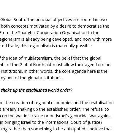
Global South. The principal objectives are rooted in two
, both concepts motivated by a desire to democratise the
. From the Shanghai Cooperation Organisation to the
gionalism is already being developed, and now with more
ed trade, this regionalism is materially possible.
 the idea of multilateralism, the belief that the global
nts of the Global North but must allow their agenda to be
nstitutions. In other words, the core agenda here is the
 and of the global institutions.
 shake up the established world order?
nd the creation of regional economies and the revitalisation
 is already shaking up the established order. The refusal to
on the war in Ukraine or on Israel’s genocidal war against
in bringing Israel to the International Court of Justice)
ening rather than something to be anticipated. I believe that