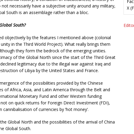
Fac
o not necessarily have a subjective unity around any military,
X (
bal South is an assemblage rather than a bloc.
 Global South?
Editor
ed objectively by the features I mentioned above (colonial
 unity in the Third World Project). What really brings them
although they form the bedrock of the emerging unities.
timacy of the Global North since the start of the Third Great
eclined legitimacy due to the illegal war against Iraq and
estruction of Libya by the United States and France.
mergence of the possibilities provided by the Chinese
es of Africa, Asia, and Latin America through the Belt and
International Monetary Fund and other Western funding
d not on quick returns for Foreign Direct Investment (FDI),
 cannibalisation of currencies by ‘hot money’.
he Global North and the possibilities of the arrival of China
he Global South.