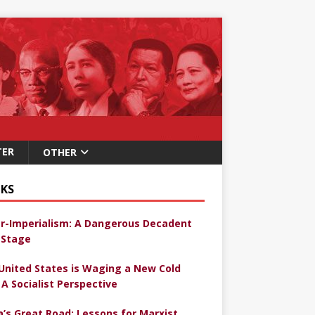
TER
OTHER
KS
r-Imperialism: A Dangerous Decadent
Stage
United States is Waging a New Cold
 A Socialist Perspective
a’s Great Road: Lessons for Marxist