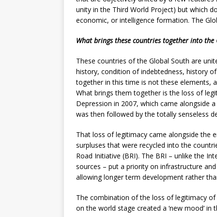
unity in the Third World Project) but which d
economic, or intelligence formation. The Glo
What brings these countries together into the
These countries of the Global South are unit
history, condition of indebtedness, history of
together in this time is not these elements, 
What brings them together is the loss of legi
Depression in 2007, which came alongside a d
was then followed by the totally senseless d
That loss of legitimacy came alongside the e
surpluses that were recycled into the countri
Road Initiative (BRI). The BRI – unlike the 
sources – put a priority on infrastructure an
allowing longer term development rather than
The combination of the loss of legitimacy of t
on the world stage created a ‘new mood’ in t