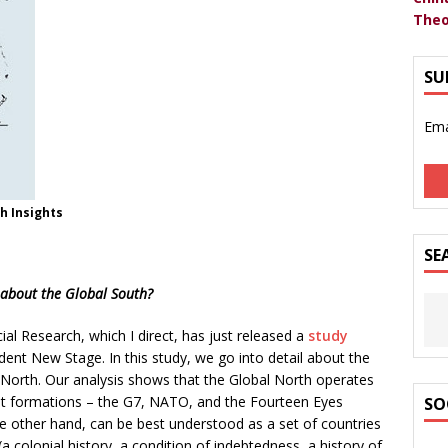
Theo
SU
Ema
h Insights
SE
 about the Global South?
cial Research, which I direct, has just released a
study
nt New Stage. In this study, we go into detail about the
 North. Our analysis shows that the Global North operates
rent formations – the G7, NATO, and the Fourteen Eyes
SO
he other hand, can be best understood as a set of countries
(a colonial history, a condition of indebtedness, a history of