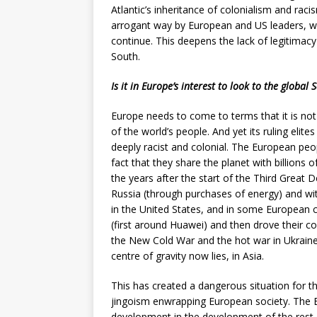
Atlantic’s inheritance of colonialism and raci
arrogant way by European and US leaders, w
continue. This deepens the lack of legitimacy 
South.
Is it in Europe’s interest to look to the global 
Europe needs to come to terms that it is not
of the world’s people. And yet its ruling elites
deeply racist and colonial. The European peo
fact that they share the planet with billions 
the years after the start of the Third Great
Russia (through purchases of energy) and with
in the United States, and in some European 
(first around Huawei) and then drove their co
the New Cold War and the hot war in Ukraine 
centre of gravity now lies, in Asia.
This has created a dangerous situation for t
jingoism enwrapping European society. The E
development in the development of the rest o