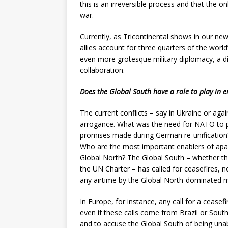
this is an irreversible process and that the o
war.
Currently, as Tricontinental shows in our ne
allies account for three quarters of the world’
even more grotesque military diplomacy, a d
collaboration.
Does the Global South have a role to play in e
The current conflicts – say in Ukraine or agai
arrogance. What was the need for NATO to pu
promises made during German re-unification?
Who are the most important enablers of apart
Global North? The Global South – whether th
the UN Charter – has called for ceasefires, n
any airtime by the Global North-dominated 
In Europe, for instance, any call for a ceasef
even if these calls come from Brazil or South A
and to accuse the Global South of being unab