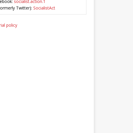
ebook:
socialist.action.1
Formerly Twitter):
SocialistAct
ial policy