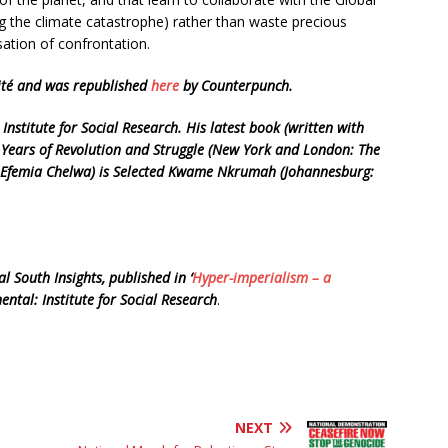
ng the climate catastrophe) rather than waste precious
sation of confrontation.
nité and was republished
here
by Counterpunch.
 Institute for Social Research. His latest book (written with
Years of Revolution and Struggle (New York and London: The
th Efemia Chelwa) is Selected Kwame Nkrumah (Johannesburg:
l South Insights, published in ‘
Hyper-imperialism – a
nental: Institute for Social Research
.
NEXT