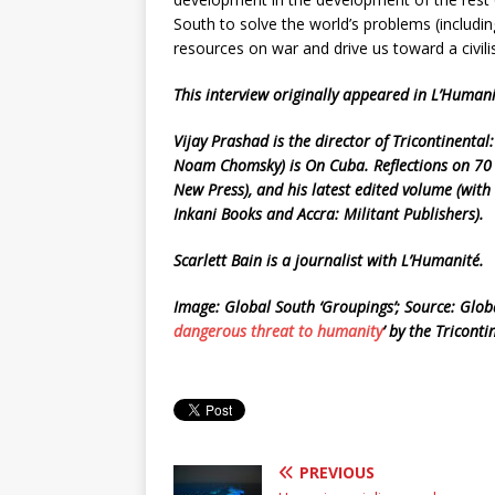
South to solve the world’s problems (includi
resources on war and drive us toward a civili
This interview originally appeared in L’Huma
Vijay Prashad is the director of Tricontinental:
Noam Chomsky) is On Cuba. Reflections on 70 
New Press), and his latest edited volume (wi
Inkani Books and Accra: Militant Publishers).
Scarlett Bain is a journalist with L’Humanité.
Image: Global South ‘Groupings’; Source: Globa
dangerous threat to humanity
’ by the Triconti
PREVIOUS