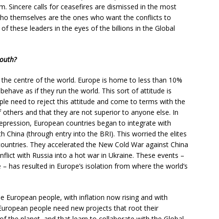
sm. Sincere calls for ceasefires are dismissed in the most
ho themselves are the ones who want the conflicts to
of these leaders in the eyes of the billions in the Global
South?
 the centre of the world. Europe is home to less than 10%
 behave as if they run the world. This sort of attitude is
ple need to reject this attitude and come to terms with the
of others and that they are not superior to anyone else. In
 Depression, European countries began to integrate with
 China (through entry into the BRI). This worried the elites
countries. They accelerated the New Cold War against China
nflict with Russia into a hot war in Ukraine. These events –
– has resulted in Europe’s isolation from where the world’s
he European people, with inflation now rising and with
uropean people need new projects that root their
f the planet, and that learn to collaborate with the Global