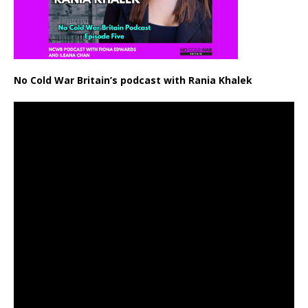
No Cold War Britain’s podcast with Rania Khalek