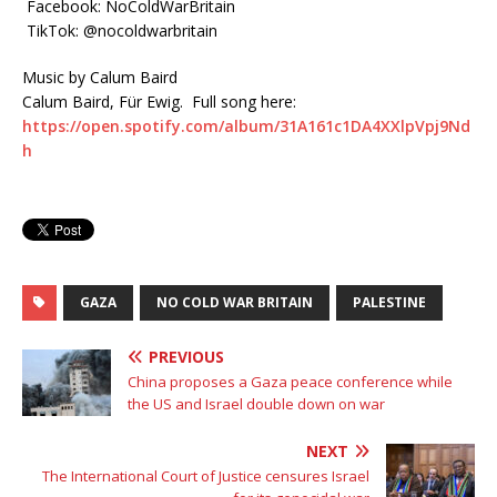
Facebook: NoColdWarBritain
TikTok: @nocoldwarbritain
Music by Calum Baird
Calum Baird, Für Ewig. Full song here:
https://open.spotify.com/album/31A161c1DA4XXlpVpj9Nd
h
GAZA
NO COLD WAR BRITAIN
PALESTINE
PREVIOUS
China proposes a Gaza peace conference while
the US and Israel double down on war
NEXT
The International Court of Justice censures Israel