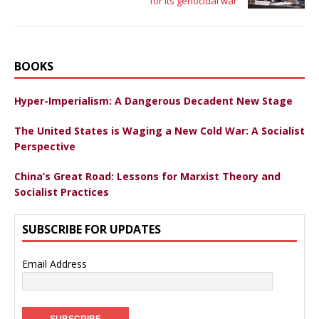
for its genocidal war
BOOKS
Hyper-Imperialism: A Dangerous Decadent New Stage
The United States is Waging a New Cold War: A Socialist
Perspective
China’s Great Road: Lessons for Marxist Theory and
Socialist Practices
SUBSCRIBE FOR UPDATES
Email Address