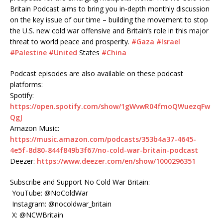
Britain Podcast aims to bring you in-depth monthly discussion
on the key issue of our time – building the movement to stop
the U.S. new cold war offensive and Britain’s role in this major
threat to world peace and prosperity.
#Gaza
#Israel
#Palestine
#United
States
#China
Podcast episodes are also available on these podcast
platforms:
Spotify:
https://open.spotify.com/show/1gWvwR04fmoQWuezqFw
QgJ
Amazon Music:
https://music.amazon.com/podcasts/353b4a37-4645-
4e5f-8d80-844f849b3f67/no-cold-war-britain-podcast
Deezer:
https://www.deezer.com/en/show/1000296351
Subscribe and Support No Cold War Britain:
YouTube: @NoColdWar
Instagram: @nocoldwar_britain
X: @NCWBritain