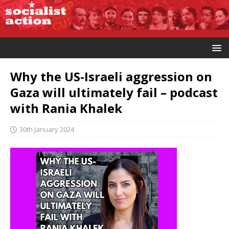
Why the US-Israeli aggression on
Gaza will ultimately fail – podcast
with Rania Khalek
30th January 2024