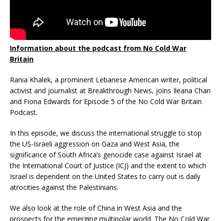
Information about the podcast from No Cold War
Britain
Rania Khalek, a prominent Lebanese American writer, political
activist and journalist at Breakthrough News, joins Ileana Chan
and Fiona Edwards for Episode 5 of the No Cold War Britain
Podcast.
In this episode, we discuss the international struggle to stop
the US-Israeli aggression on Gaza and West Asia, the
significance of South Africa’s genocide case against Israel at
the International Court of Justice (ICJ) and the extent to which
Israel is dependent on the United States to carry out is daily
atrocities against the Palestinians.
We also look at the role of China in West Asia and the
prospects for the emerging multipolar world. The No Cold War