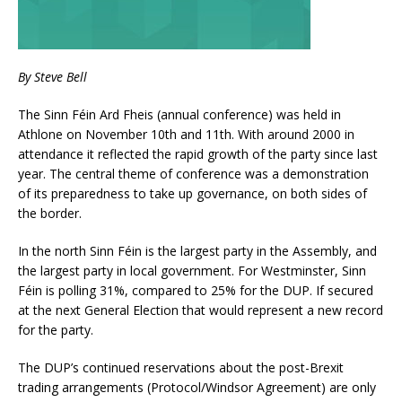
By Steve Bell
The Sinn Féin Ard Fheis (annual conference) was held in
Athlone on November 10th and 11th. With around 2000 in
attendance it reflected the rapid growth of the party since last
year. The central theme of conference was a demonstration
of its preparedness to take up governance, on both sides of
the border.
In the north Sinn Féin is the largest party in the Assembly, and
the largest party in local government. For Westminster, Sinn
Féin is polling 31%, compared to 25% for the DUP. If secured
at the next General Election that would represent a new record
for the party.
The DUP’s continued reservations about the post-Brexit
trading arrangements (Protocol/Windsor Agreement) are only