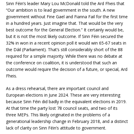
Sinn Féin’s leader Mary Lou McDonald told the Ard Fheis that
“Our ambition is to lead government in the south. A new
government without Fine Gael and Fianna Fail for the first time
in a hundred years. Just imagine that. That would be the very
best outcome for the General Election.” It certainly would be,
but it is not the most likely outcome. If Sinn Féin secured the
32% in won in a recent opinion poll it would win 65-67 seats in
the Dáil (Parliament). That’s still considerably short of the 88
required for a simple majority. While there was no debate at
the conference on coalition, it is understood that such an
outcome would require the decision of a future, or special, Ard
Fheis.
As a dress rehearsal, there are important council and
European elections in June 2024. These are very interesting
because Sinn Féin did badly in the equivalent elections in 2019.
At that time the party lost 78 council seats, and two of its
three MEPs. This likely originated in the problems of a
generational leadership change in February 2018, and a distinct
lack of clarity on Sinn Féin’s attitude to government.