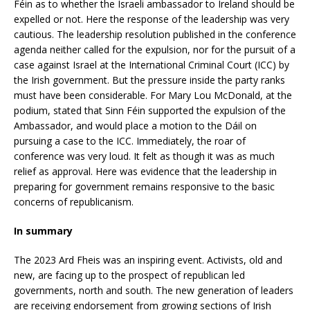
Féin as to whether the Israeli ambassador to Ireland should be
expelled or not. Here the response of the leadership was very
cautious. The leadership resolution published in the conference
agenda neither called for the expulsion, nor for the pursuit of a
case against Israel at the International Criminal Court (ICC) by
the Irish government. But the pressure inside the party ranks
must have been considerable. For Mary Lou McDonald, at the
podium, stated that Sinn Féin supported the expulsion of the
Ambassador, and would place a motion to the Dáil on
pursuing a case to the ICC. Immediately, the roar of
conference was very loud. It felt as though it was as much
relief as approval. Here was evidence that the leadership in
preparing for government remains responsive to the basic
concerns of republicanism.
In summary
The 2023 Ard Fheis was an inspiring event. Activists, old and
new, are facing up to the prospect of republican led
governments, north and south. The new generation of leaders
are receiving endorsement from growing sections of Irish