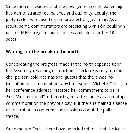
Since then it is evident that the new generation of leadership
has demonstrated real balance and authority. Equally, the
party is clearly focused on the prospect of governing. As a
result, some commentators are predicting Sinn Féin could win
up to 5 MEPs, regain council losses and add a further 100
seats.
Waiting for the break in the north
Consolidating the progress made in the north depends upon
the Assembly resuming its functions. Declan Kearney, national
chairperson, told international guests that there was no
indication of its resumption “any time soon”. Michelle O’Neill, in
her conference address, restated her commitment to be “a
First Minister for all”, referencing her attendance at a cenotaph
commemoration the previous day. But there remained a sense
of frustration in conference discussions about the political
freeze.
Since the Ard Fheis, there have been indications that the ice is