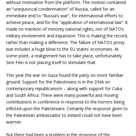
without motivation from the platform. The motion contained
an “unequivocal condemnation” of Russia, called for an
immediate end to “Russia’s war”, for international efforts to
achieve peace, and for the “application of international law”. It
made no mention of minority national rights, nor of NATO’s
military involvement and expansion. This is making the record,
rather than making a difference. The failure of NATO’s proxy
war includes a huge blow to the EU states’ economies. At
some point, a realignment has to take place, unfortunately
Sinn Féin is not placing itself to stimulate that.
This year the war on Gaza found the party on more familiar
ground. Support for the Palestinians is in the DNA on
contemporary republicanism – along with support for Cuba
and South Africa. There were many powerful and moving
contributions in conference in response to the horrors being
inflicted upon the Palestinians. Certainly the response given to
the Palestinian ambassador to Ireland could not have been
warmer.
But there had been a problem in the response of the