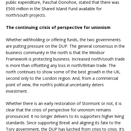
public expenditure, Paschal Donohoe, stated that there was
E500 million in the Shared Island Fund available for
north/south projects.
The continuing crisis of perspective for unionism
Whether withholding or offering funds, the two governments
are putting pressure on the DUP. The general consensus in the
business community in the north is that the Windsor
Framework is protecting business. Increased north/south trade
is more than offsetting any loss in north/Britain trade. The
north continues to show some of the best growth in the UK,
second only to the London region. And, from a commercial
point of view, the north’s political uncertainty deters
investment.
Whether there is an early restoration of Stormont or not, it is
clear that the crisis of perspective for unionism remains
pronounced. It no longer delivers to its supporters higher living
standards. Since supporting Brexit and aligning its fate to the
Tory government, the DUP has lurched from crisis to crisis. It’s