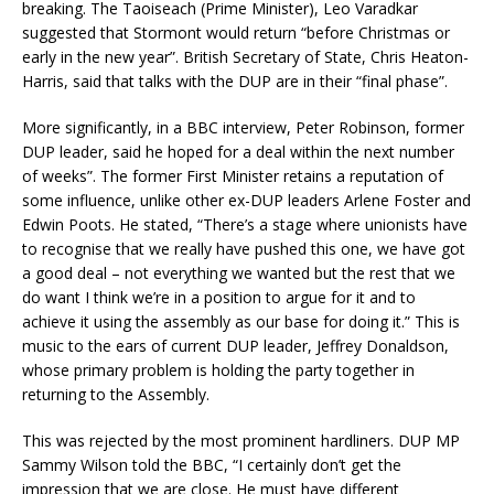
breaking. The Taoiseach (Prime Minister), Leo Varadkar
suggested that Stormont would return “before Christmas or
early in the new year”. British Secretary of State, Chris Heaton-
Harris, said that talks with the DUP are in their “final phase”.
More significantly, in a BBC interview, Peter Robinson, former
DUP leader, said he hoped for a deal within the next number
of weeks”. The former First Minister retains a reputation of
some influence, unlike other ex-DUP leaders Arlene Foster and
Edwin Poots. He stated, “There’s a stage where unionists have
to recognise that we really have pushed this one, we have got
a good deal – not everything we wanted but the rest that we
do want I think we’re in a position to argue for it and to
achieve it using the assembly as our base for doing it.” This is
music to the ears of current DUP leader, Jeffrey Donaldson,
whose primary problem is holding the party together in
returning to the Assembly.
This was rejected by the most prominent hardliners. DUP MP
Sammy Wilson told the BBC, “I certainly don’t get the
impression that we are close. He must have different