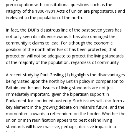
preoccupation with constitutional questions such as the
integrity of the 1800-1801 Acts of Union are preposterous and
irrelevant to the population of the north.
In fact, the DUP’s disastrous line of the past seven years has
not only seen its influence wane. It has also damaged the
community it claims to lead. For although the economic
position of the north after Brexit has been protected, that
protection will not be adequate to protect the living standards
of the majority of the population, regardless of community.
A recent study by Paul Gosling (1) highlights the disadvantages
being visited upon the north by British policy in comparison to
Britain and Ireland. Issues of living standards are not just
immediately important, given the bipartisan support in
Parliament for continued austerity. Such issues will also form a
key element in the growing debate on Ireland’s future, and the
momentum towards a referendum on the border. Whether the
union or Irish reunification appears to best defend living
standards will have massive, perhaps, decisive impact in a