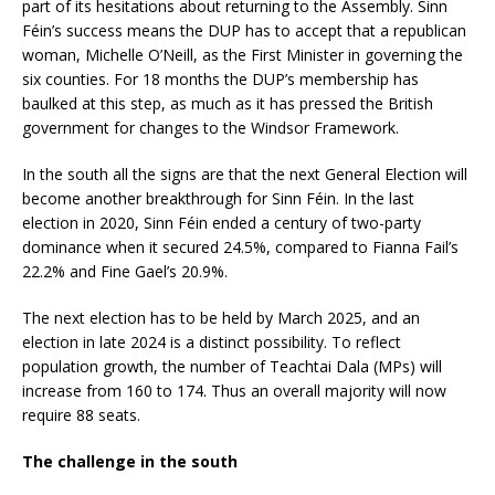
part of its hesitations about returning to the Assembly. Sinn
Féin’s success means the DUP has to accept that a republican
woman, Michelle O’Neill, as the First Minister in governing the
six counties. For 18 months the DUP’s membership has
baulked at this step, as much as it has pressed the British
government for changes to the Windsor Framework.
In the south all the signs are that the next General Election will
become another breakthrough for Sinn Féin. In the last
election in 2020, Sinn Féin ended a century of two-party
dominance when it secured 24.5%, compared to Fianna Fail’s
22.2% and Fine Gael’s 20.9%.
The next election has to be held by March 2025, and an
election in late 2024 is a distinct possibility. To reflect
population growth, the number of Teachtai Dala (MPs) will
increase from 160 to 174. Thus an overall majority will now
require 88 seats.
The challenge in the south