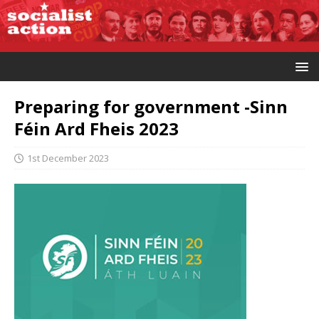
Preparing for government -Sinn
Féin Ard Fheis 2023
1st December 2023