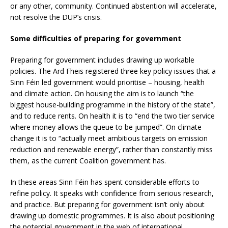
or any other, community. Continued abstention will accelerate,
not resolve the DUP’s crisis.
Some difficulties of preparing for government
Preparing for government includes drawing up workable
policies. The Ard Fheis registered three key policy issues that a
Sinn Féin led government would prioritise – housing, health
and climate action. On housing the aim is to launch “the
biggest house-building programme in the history of the state”,
and to reduce rents. On health it is to “end the two tier service
where money allows the queue to be jumped”. On climate
change it is to “actually meet ambitious targets on emission
reduction and renewable energy”, rather than constantly miss
them, as the current Coalition government has.
In these areas Sinn Féin has spent considerable efforts to
refine policy. It speaks with confidence from serious research,
and practice. But preparing for government isn’t only about
drawing up domestic programmes. It is also about positioning
the potential government in the web of international