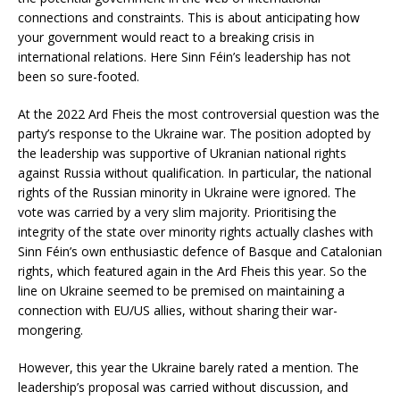
connections and constraints. This is about anticipating how
your government would react to a breaking crisis in
international relations. Here Sinn Féin’s leadership has not
been so sure-footed.
At the 2022 Ard Fheis the most controversial question was the
party’s response to the Ukraine war. The position adopted by
the leadership was supportive of Ukranian national rights
against Russia without qualification. In particular, the national
rights of the Russian minority in Ukraine were ignored. The
vote was carried by a very slim majority. Prioritising the
integrity of the state over minority rights actually clashes with
Sinn Féin’s own enthusiastic defence of Basque and Catalonian
rights, which featured again in the Ard Fheis this year. So the
line on Ukraine seemed to be premised on maintaining a
connection with EU/US allies, without sharing their war-
mongering.
However, this year the Ukraine barely rated a mention. The
leadership’s proposal was carried without discussion, and