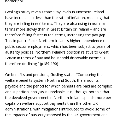
border poll.
Gosling’s study reveals that: “Pay levels in Northern Ireland
have increased at less than the rate of inflation, meaning that
they are falling in real terms. They are also rising in nominal
terms more slowly than in Great Britain or Ireland – and are
therefore falling faster in real terms, increasing the pay gap.
This in part reflects Northern Ireland’s higher dependence on
public sector employment, which has been subject to years of
austerity policies. Northern Ireland’s position relative to Great
Britain in terms of pay and household disposable income is
therefore declining.” (p189-190)
On benefits and pensions, Gosling states: “Comparing the
welfare benefits system North and South, the amounts
payable and the period for which benefits are paid are complex
and superficial analysis is unreliable. It is, though, notable that
the devolved government in Northern Ireland spends more per
capita on welfare support payments than the other UK
administrations, with mitigations introduced to avoid some of
the impacts of austerity imposed by the UK government and