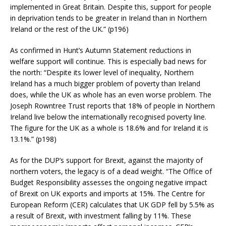
implemented in Great Britain. Despite this, support for people
in deprivation tends to be greater in Ireland than in Northern
Ireland or the rest of the UK.” (p196)
As confirmed in Hunt’s Autumn Statement reductions in
welfare support will continue. This is especially bad news for
the north: “Despite its lower level of inequality, Northern
Ireland has a much bigger problem of poverty than Ireland
does, while the UK as whole has an even worse problem. The
Joseph Rowntree Trust reports that 18% of people in Northern
Ireland live below the internationally recognised poverty line.
The figure for the UK as a whole is 18.6% and for Ireland it is
13.1%.” (p198)
As for the DUP’s support for Brexit, against the majority of
northern voters, the legacy is of a dead weight. “The Office of
Budget Responsibility assesses the ongoing negative impact
of Brexit on UK exports and imports at 15%. The Centre for
European Reform (CER) calculates that UK GDP fell by 5.5% as
a result of Brexit, with investment falling by 11%. These