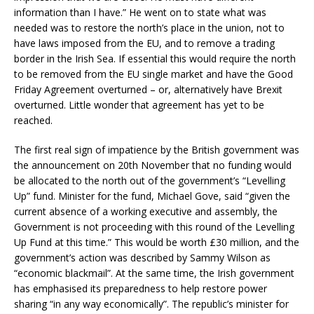
information than I have.” He went on to state what was
needed was to restore the north’s place in the union, not to
have laws imposed from the EU, and to remove a trading
border in the Irish Sea. If essential this would require the north
to be removed from the EU single market and have the Good
Friday Agreement overturned – or, alternatively have Brexit
overturned. Little wonder that agreement has yet to be
reached.
The first real sign of impatience by the British government was
the announcement on 20th November that no funding would
be allocated to the north out of the government’s “Levelling
Up” fund. Minister for the fund, Michael Gove, said “given the
current absence of a working executive and assembly, the
Government is not proceeding with this round of the Levelling
Up Fund at this time.” This would be worth £30 million, and the
government’s action was described by Sammy Wilson as
“economic blackmail”. At the same time, the Irish government
has emphasised its preparedness to help restore power
sharing “in any way economically”. The republic’s minister for