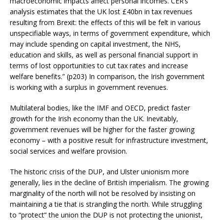
macroeconomic impacts affect personal incomes. CER’s
analysis estimates that the UK lost £40bn in tax revenues
resulting from Brexit: the effects of this will be felt in various
unspecifiable ways, in terms of government expenditure, which
may include spending on capital investment, the NHS,
education and skills, as well as personal financial support in
terms of lost opportunities to cut tax rates and increase
welfare benefits.” (p203) In comparison, the Irish government
is working with a surplus in government revenues.
Multilateral bodies, like the IMF and OECD, predict faster
growth for the Irish economy than the UK. Inevitably,
government revenues will be higher for the faster growing
economy – with a positive result for infrastructure investment,
social services and welfare provision.
The historic crisis of the DUP, and Ulster unionism more
generally, lies in the decline of British imperialism. The growing
marginality of the north will not be resolved by insisting on
maintaining a tie that is strangling the north. While struggling
to “protect” the union the DUP is not protecting the unionist,