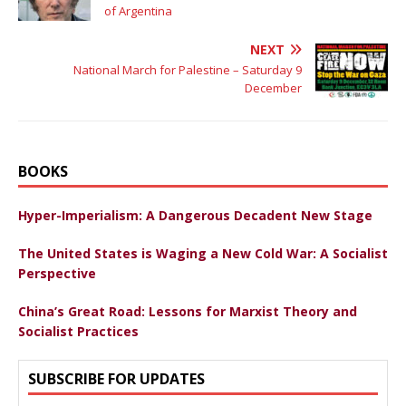
of Argentina
NEXT
National March for Palestine – Saturday 9
December
BOOKS
Hyper-Imperialism: A Dangerous Decadent New Stage
The United States is Waging a New Cold War: A Socialist
Perspective
China’s Great Road: Lessons for Marxist Theory and
Socialist Practices
SUBSCRIBE FOR UPDATES