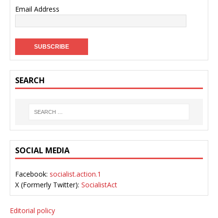
Email Address
SEARCH
SOCIAL MEDIA
Facebook:
socialist.action.1
X (Formerly Twitter):
SocialistAct
Editorial policy