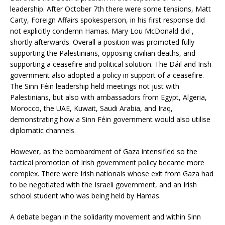
leadership. After October 7th there were some tensions, Matt
Carty, Foreign Affairs spokesperson, in his first response did
not explicitly condemn Hamas. Mary Lou McDonald did ,
shortly afterwards. Overall a position was promoted fully
supporting the Palestinians, opposing civilian deaths, and
supporting a ceasefire and political solution. The Dáil and Irish
government also adopted a policy in support of a ceasefire.
The Sinn Féin leadership held meetings not just with
Palestinians, but also with ambassadors from Egypt, Algeria,
Morocco, the UAE, Kuwait, Saudi Arabia, and Iraq,
demonstrating how a Sinn Féin government would also utilise
diplomatic channels.
However, as the bombardment of Gaza intensified so the
tactical promotion of Irish government policy became more
complex. There were Irish nationals whose exit from Gaza had
to be negotiated with the Israeli government, and an Irish
school student who was being held by Hamas.
A debate began in the solidarity movement and within Sinn