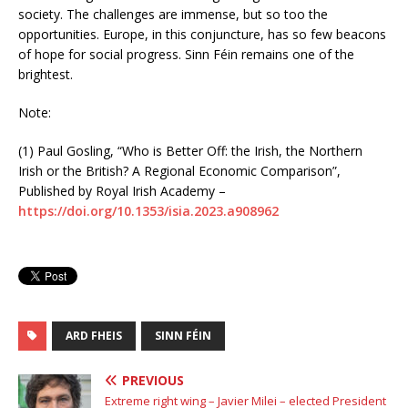
society. The challenges are immense, but so too the
opportunities. Europe, in this conjuncture, has so few beacons
of hope for social progress. Sinn Féin remains one of the
brightest.
Note:
(1) Paul Gosling, “Who is Better Off: the Irish, the Northern
Irish or the British? A Regional Economic Comparison”,
Published by Royal Irish Academy –
https://doi.org/10.1353/isia.2023.a908962
ARD FHEIS
SINN FÉIN
PREVIOUS
Extreme right wing – Javier Milei – elected President