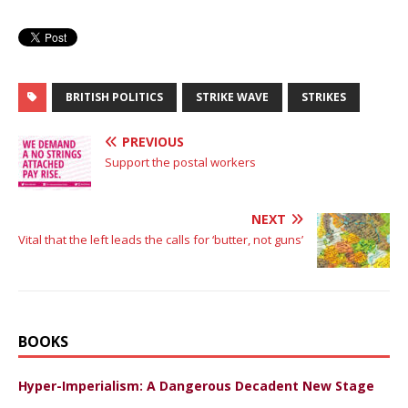
BRITISH POLITICS
STRIKE WAVE
STRIKES
PREVIOUS
Support the postal workers
NEXT
Vital that the left leads the calls for ‘butter, not guns’
BOOKS
Hyper-Imperialism: A Dangerous Decadent New Stage