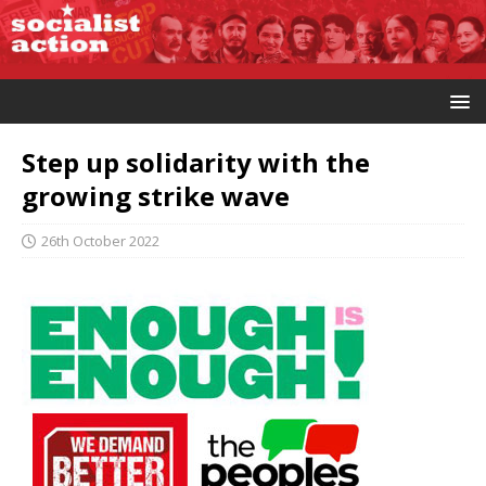
Step up solidarity with the
growing strike wave
26th October 2022