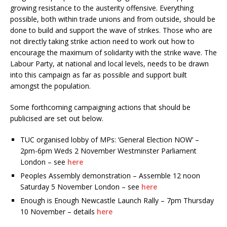
growing resistance to the austerity offensive. Everything
possible, both within trade unions and from outside, should be
done to build and support the wave of strikes. Those who are
not directly taking strike action need to work out how to
encourage the maximum of solidarity with the strike wave. The
Labour Party, at national and local levels, needs to be drawn
into this campaign as far as possible and support built
amongst the population.
Some forthcoming campaigning actions that should be
publicised are set out below.
TUC organised lobby of MPs: ‘General Election NOW’ –
2pm-6pm Weds 2 November Westminster Parliament
London – see
here
Peoples Assembly demonstration – Assemble 12 noon
Saturday 5 November London – see
here
Enough is Enough Newcastle Launch Rally – 7pm Thursday
10 November – details
here