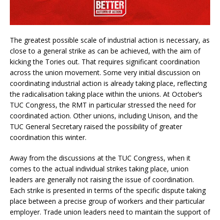
The greatest possible scale of industrial action is necessary, as
close to a general strike as can be achieved, with the aim of
kicking the Tories out. That requires significant coordination
across the union movement. Some very initial discussion on
coordinating industrial action is already taking place, reflecting
the radicalisation taking place within the unions. At October’s
TUC Congress, the RMT in particular stressed the need for
coordinated action. Other unions, including Unison, and the
TUC General Secretary raised the possibility of greater
coordination this winter.
Away from the discussions at the TUC Congress, when it
comes to the actual individual strikes taking place, union
leaders are generally not raising the issue of coordination.
Each strike is presented in terms of the specific dispute taking
place between a precise group of workers and their particular
employer. Trade union leaders need to maintain the support of