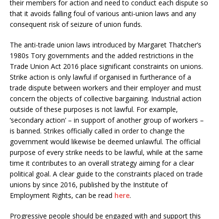
their members for action and need to conduct each dispute so
that it avoids falling foul of various anti-union laws and any
consequent risk of seizure of union funds.
The anti-trade union laws introduced by Margaret Thatcher’s
1980s Tory governments and the added restrictions in the
Trade Union Act 2016 place significant constraints on unions.
Strike action is only lawful if organised in furtherance of a
trade dispute between workers and their employer and must
concern the objects of collective bargaining. Industrial action
outside of these purposes is not lawful. For example,
‘secondary action’ – in support of another group of workers –
is banned. Strikes officially called in order to change the
government would likewise be deemed unlawful. The official
purpose of every strike needs to be lawful, while at the same
time it contributes to an overall strategy aiming for a clear
political goal. A clear guide to the constraints placed on trade
unions by since 2016, published by the Institute of
Employment Rights, can be read
here
.
Progressive people should be engaged with and support this