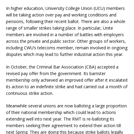
In higher education, University College Union (UCU) members
will be taking action over pay and working conditions and
pensions, following their recent ballot. There are also a whole
range of smaller strikes taking place. In particular, Unite
members are involved in a number of battles with employers
across the private and public sector. Other groups of workers,
including CWU’s telecoms member, remain involved in ongoing
disputes which may lead to further industrial action this year.
In October, the Criminal Bar Association (CBA) accepted a
revised pay offer from the government. Its barrister
membership only achieved an improved offer after it escalated
its action to an indefinite strike and had carried out a month of
continuous strike action.
Meanwhile several unions are now balloting a large proportion
of their national membership which could lead to actions
extending well into next year. The RMT is re-balloting its
members seeking their agreement to extend their action till
next Spring. They are doing this because strike ballots legally