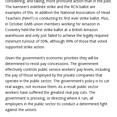
considering, and taking, more profound action than in the past.
The barrister’s indefinite strike and the RCN ballot are
examples of this. In addition the National Association of Head
Teachers (NAHT) is conducting its first ever strike ballot. Plus,
in October GMB union members working for Amazon in
Coventry held the first strike ballot at a British Amazon
warehouse and only just failed to achieve the legally required
minimum turnout of 50%, although 99% of those that voted
supported strike action.
Given the government’s economic priorities they will be
determined to resist pay concessions. The government
effectively controls public service workers’ pay levels, including
the pay of those employed by the private companies that
operate in the public sector. The government’s policy is to cut
real wages, not increase them. As a result public sector
workers have suffered the greatest real pay cuts. The
government is pressing, or directing where it can, all
employers in the public sector to conduct a determined fight
against the unions.