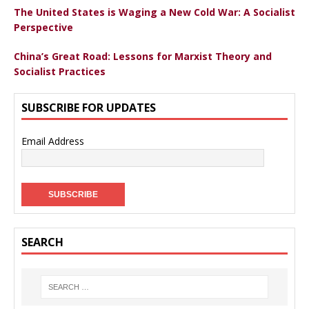
The United States is Waging a New Cold War: A Socialist
Perspective
China’s Great Road: Lessons for Marxist Theory and
Socialist Practices
SUBSCRIBE FOR UPDATES
Email Address
SEARCH