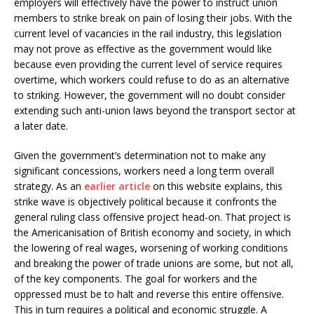
employers will effectively have the power to instruct union
members to strike break on pain of losing their jobs. With the
current level of vacancies in the rail industry, this legislation
may not prove as effective as the government would like
because even providing the current level of service requires
overtime, which workers could refuse to do as an alternative
to striking. However, the government will no doubt consider
extending such anti-union laws beyond the transport sector at
a later date.
Given the government’s determination not to make any
significant concessions, workers need a long term overall
strategy. As an
earlier article
on this website explains, this
strike wave is objectively political because it confronts the
general ruling class offensive project head-on. That project is
the Americanisation of British economy and society, in which
the lowering of real wages, worsening of working conditions
and breaking the power of trade unions are some, but not all,
of the key components. The goal for workers and the
oppressed must be to halt and reverse this entire offensive.
This in turn requires a political and economic struggle. A