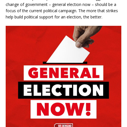
change of government – general election now – should be a
focus of the current political campaign. The more that strikes
help build political support for an election, the better.