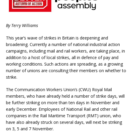
By Terry Williams
This year’s wave of strikes in Britain is deepening and
broadening. Currently a number of national industrial action
campaigns, including mail and rail workers, are taking place, in
addition to a host of local strikes, all in defence of pay and
working conditions. Such actions are spreading, as a growing
number of unions are consulting their members on whether to
strike.
The Communication Workers Union’s (CWU) Royal Mail
members, who have already held a number of strike days, will
be further striking on more than ten days in November and
early December. Employees of National Rail and other rail
companies in the Rail Maritime Transport (RMT) union, who
have also already struck on several days, will next be striking
on 3, 5 and 7 November.