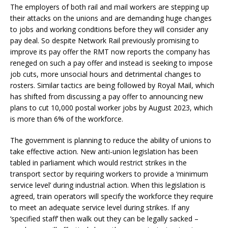
The employers of both rail and mail workers are stepping up
their attacks on the unions and are demanding huge changes
to jobs and working conditions before they will consider any
pay deal. So despite Network Rail previously promising to
improve its pay offer the RMT now reports the company has
reneged on such a pay offer and instead is seeking to impose
job cuts, more unsocial hours and detrimental changes to
rosters. Similar tactics are being followed by Royal Mail, which
has shifted from discussing a pay offer to announcing new
plans to cut 10,000 postal worker jobs by August 2023, which
is more than 6% of the workforce.
The government is planning to reduce the ability of unions to
take effective action. New anti-union legislation has been
tabled in parliament which would restrict strikes in the
transport sector by requiring workers to provide a ‘minimum
service level’ during industrial action. When this legislation is
agreed, train operators will specify the workforce they require
to meet an adequate service level during strikes. If any
‘specified staff’ then walk out they can be legally sacked –