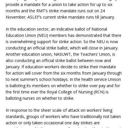
provide a mandate for a union to take action for up to six
months and the RMT’s strike mandate runs out on 24
November. ASLEF’s current strike mandate runs till January.
In the education sector, an indicative ballot of National
Education Union (NEU) members has demonstrated that there
is overwhelming support for strike action. So the NEU is now
conducting an official strike ballot, which will close in January.
Another education union, NASUWT, the Teachers’ Union, is
also conducting an official strike ballot between now and
January. If education workers decide to strike their mandate
for action will cover from the six months from January through
to next summer’s school holidays. In the health service Unison
is balloting its members on whether to strike over pay and for
the first time ever the Royal College of Nursing (RCN) is
balloting nurses on whether to strike.
In response to the sheer scale of attack on workers’ living
standards, groups of workers who have traditionally not taken
action or only taken occasional one day strikes are