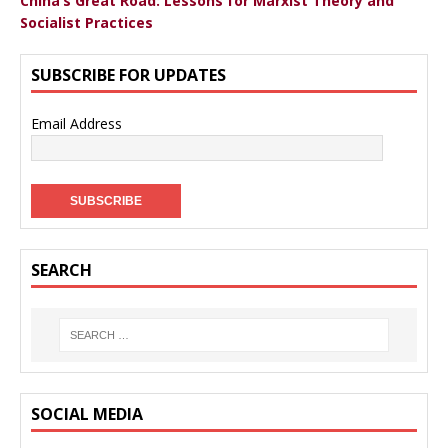
China’s Great Road: Lessons for Marxist Theory and
Socialist Practices
SUBSCRIBE FOR UPDATES
Email Address
SEARCH
SOCIAL MEDIA