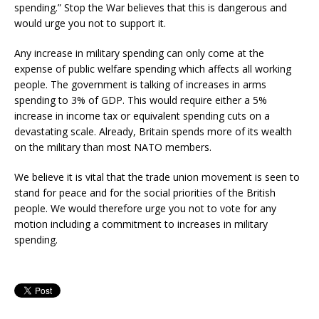
spending.” Stop the War believes that this is dangerous and
would urge you not to support it.
Any increase in military spending can only come at the
expense of public welfare spending which affects all working
people. The government is talking of increases in arms
spending to 3% of GDP. This would require either a 5%
increase in income tax or equivalent spending cuts on a
devastating scale. Already, Britain spends more of its wealth
on the military than most NATO members.
We believe it is vital that the trade union movement is seen to
stand for peace and for the social priorities of the British
people. We would therefore urge you not to vote for any
motion including a commitment to increases in military
spending.