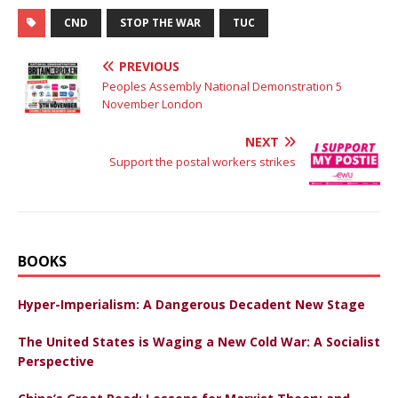
CND
STOP THE WAR
TUC
PREVIOUS
Peoples Assembly National Demonstration 5
November London
NEXT
Support the postal workers strikes
BOOKS
Hyper-Imperialism: A Dangerous Decadent New Stage
The United States is Waging a New Cold War: A Socialist
Perspective