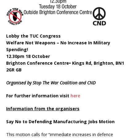
Lobby the TUC Congress
Welfare Not Weapons – No Increase In Military
Spending!
12.30pm 18 October
Brighton Conference Centre• Kings Rd, Brighton, BN1
2GR GB
Organised by Stop The War Coalition and CND
For further information visit
here
Information from the organisers
Say No to Defending Manufacturing Jobs Motion
This motion calls for “immediate increases in defence