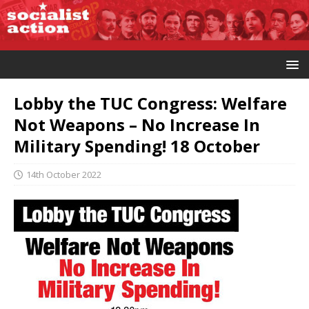
Lobby the TUC Congress: Welfare
Not Weapons – No Increase In
Military Spending! 18 October
14th October 2022