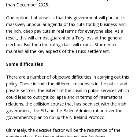
than December 2025.
One option that arises is that this government will pursue its
massively unpopular agenda of tax cuts for big business and
the rich, deep pay cuts in real terms for everyone else. As a
result, this will almost guarantee a Tory loss at the general
election. But then the ruling class will expect Starmer to
maintain all the key aspects of the Truss settlement.
Some difficulties
There are a number of objective difficulties in carrying out this
policy. These include the different responses in the public and
private sectors, the extent of the crisis in public services which
could lead to outright collapse and in terms of international
relations, the collision course that has been set with the Irish
government, the EU and the Biden Administration over the
government’s plan to rip up the N Ireland Protocol.
Ultimately, the decisive factor will be the resistance of the
working class. But these other issues are far from