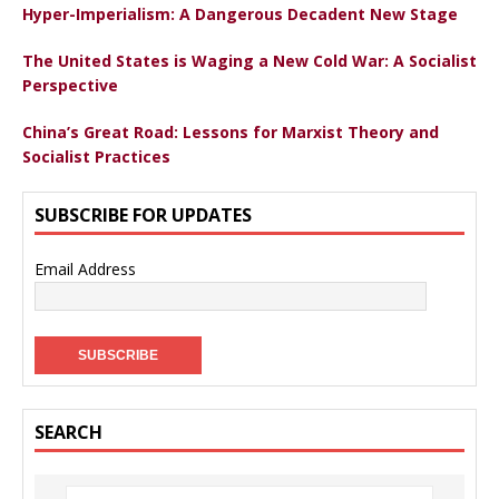
Hyper-Imperialism: A Dangerous Decadent New Stage
The United States is Waging a New Cold War: A Socialist
Perspective
China’s Great Road: Lessons for Marxist Theory and
Socialist Practices
SUBSCRIBE FOR UPDATES
Email Address
SEARCH