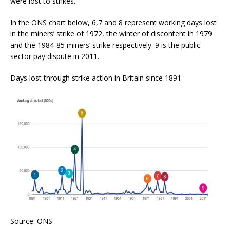
were lost to strikes.
In the ONS chart below, 6,7 and 8 represent working days lost
in the miners’ strike of 1972, the winter of discontent in 1979
and the 1984-85 miners’ strike respectively. 9 is the public
sector pay dispute in 2011.
Days lost through strike action in Britain since 1891
Source: ONS