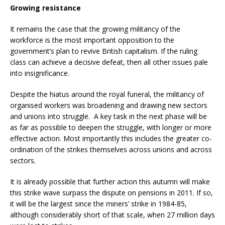
Growing resistance
It remains the case that the growing militancy of the
workforce is the most important opposition to the
government’s plan to revive British capitalism. If the ruling
class can achieve a decisive defeat, then all other issues pale
into insignificance.
Despite the hiatus around the royal funeral, the militancy of
organised workers was broadening and drawing new sectors
and unions into struggle. A key task in the next phase will be
as far as possible to deepen the struggle, with longer or more
effective action. Most importantly this includes the greater co-
ordination of the strikes themselves across unions and across
sectors.
It is already possible that further action this autumn will make
this strike wave surpass the dispute on pensions in 2011. If so,
it will be the largest since the miners’ strike in 1984-85,
although considerably short of that scale, when 27 million days