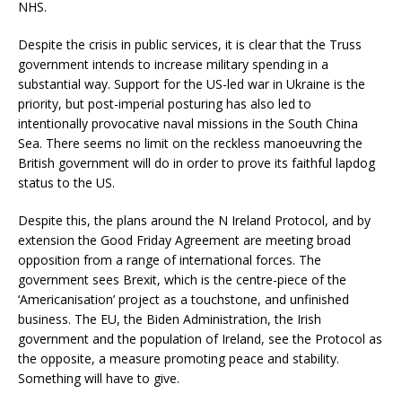
NHS.
Despite the crisis in public services, it is clear that the Truss
government intends to increase military spending in a
substantial way. Support for the US-led war in Ukraine is the
priority, but post-imperial posturing has also led to
intentionally provocative naval missions in the South China
Sea. There seems no limit on the reckless manoeuvring the
British government will do in order to prove its faithful lapdog
status to the US.
Despite this, the plans around the N Ireland Protocol, and by
extension the Good Friday Agreement are meeting broad
opposition from a range of international forces. The
government sees Brexit, which is the centre-piece of the
‘Americanisation’ project as a touchstone, and unfinished
business. The EU, the Biden Administration, the Irish
government and the population of Ireland, see the Protocol as
the opposite, a measure promoting peace and stability.
Something will have to give.