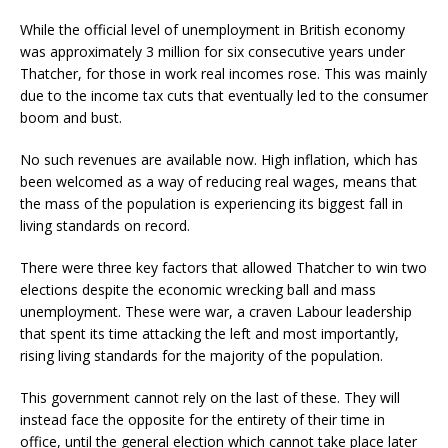
While the official level of unemployment in British economy
was approximately 3 million for six consecutive years under
Thatcher, for those in work real incomes rose. This was mainly
due to the income tax cuts that eventually led to the consumer
boom and bust.
No such revenues are available now. High inflation, which has
been welcomed as a way of reducing real wages, means that
the mass of the population is experiencing its biggest fall in
living standards on record.
There were three key factors that allowed Thatcher to win two
elections despite the economic wrecking ball and mass
unemployment. These were war, a craven Labour leadership
that spent its time attacking the left and most importantly,
rising living standards for the majority of the population.
This government cannot rely on the last of these. They will
instead face the opposite for the entirety of their time in
office, until the general election which cannot take place later