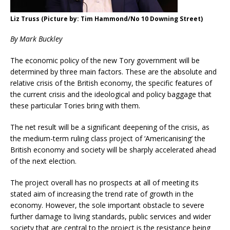
Liz Truss (Picture by: Tim Hammond/No 10 Downing Street)
By Mark Buckley
The economic policy of the new Tory government will be
determined by three main factors. These are the absolute and
relative crisis of the British economy, the specific features of
the current crisis and the ideological and policy baggage that
these particular Tories bring with them.
The net result will be a significant deepening of the crisis, as
the medium-term ruling class project of ‘Americanising’ the
British economy and society will be sharply accelerated ahead
of the next election.
The project overall has no prospects at all of meeting its
stated aim of increasing the trend rate of growth in the
economy. However, the sole important obstacle to severe
further damage to living standards, public services and wider
society that are central to the project is the resistance being