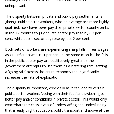
unimportant.
The disparity between private and public pay settlements is
glaring. Public sector workers, who on average are more highly
qualified, now have lower pay than private sector counterparts.
In the 12 months to July private sector pay rose by 6.2 per
cent, while public sector pay rose by just 2 per cent.
Both sets of workers are experiencing sharp falls in real wages
as CPI inflation was 10.1 per cent in the same month. The falls
in the public sector pay are qualitatively greater as the
government attempts to use them as a battering ram, setting
a ‘going rate’ across the entire economy that significantly
increases the rate of exploitation.
The disparity is important, especially as it can lead to certain
public sector workers ‘voting with their feet’ and switching to
better pay and/or conditions in private sector. This would only
exacerbate the crisis levels of understaffing and underfunding
that already blight education, public transport and above all the