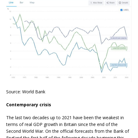
Source: World Bank
Contemporary crisis
The last two decades up to 2021 have been the weakest in
terms of real GDP growth in Britain since the end of the
Second World War. On the official forecasts from the Bank of
England the first half of the following decade beginning this