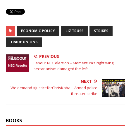
ECONOMIC POLICY
LIZ TRUSS
STRIKES
TRADE UNIONS
PREVIOUS
Labour NEC election – Momentum’s right wing
sectarianism damaged the left
NEXT
We demand #JusticeforChrisKaba – Armed police
threaten strike
BOOKS