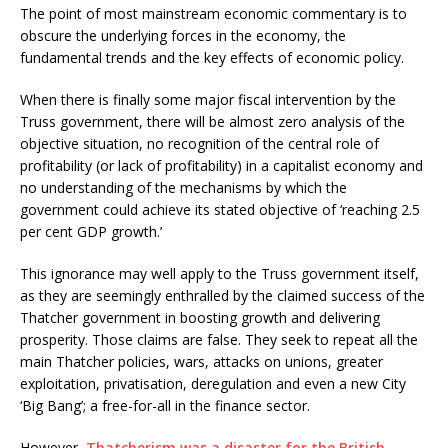
The point of most mainstream economic commentary is to
obscure the underlying forces in the economy, the
fundamental trends and the key effects of economic policy.
When there is finally some major fiscal intervention by the
Truss government, there will be almost zero analysis of the
objective situation, no recognition of the central role of
profitability (or lack of profitability) in a capitalist economy and
no understanding of the mechanisms by which the
government could achieve its stated objective of ‘reaching 2.5
per cent GDP growth.’
This ignorance may well apply to the Truss government itself,
as they are seemingly enthralled by the claimed success of the
Thatcher government in boosting growth and delivering
prosperity. Those claims are false. They seek to repeat all the
main Thatcher policies, wars, attacks on unions, greater
exploitation, privatisation, deregulation and even a new City
‘Big Bang’; a free-for-all in the finance sector.
However,
Thatcherism was a disaster for the British