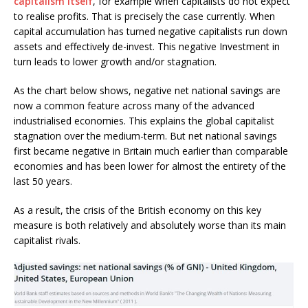
capitalism itself
, for example when capitalists do not expect
to realise profits. That is precisely the case currently. When
capital accumulation has turned negative capitalists run down
assets and effectively de-invest. This negative Investment in
turn leads to lower growth and/or stagnation.
As the chart below shows, negative net national savings are
now a common feature across many of the advanced
industrialised economies. This explains the global capitalist
stagnation over the medium-term. But net national savings
first became negative in Britain much earlier than comparable
economies and has been lower for almost the entirety of the
last 50 years.
As a result, the crisis of the British economy on this key
measure is both relatively and absolutely worse than its main
capitalist rivals.