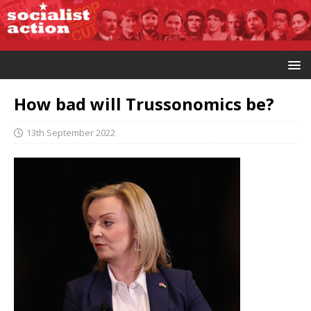
How bad will Trussonomics be?
13th September 2022