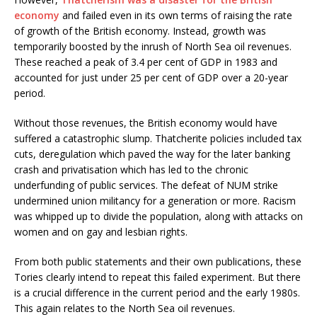
economy
and failed even in its own terms of raising the rate
of growth of the British economy. Instead, growth was
temporarily boosted by the inrush of North Sea oil revenues.
These reached a peak of 3.4 per cent of GDP in 1983 and
accounted for just under 25 per cent of GDP over a 20-year
period.
Without those revenues, the British economy would have
suffered a catastrophic slump. Thatcherite policies included tax
cuts, deregulation which paved the way for the later banking
crash and privatisation which has led to the chronic
underfunding of public services. The defeat of NUM strike
undermined union militancy for a generation or more. Racism
was whipped up to divide the population, along with attacks on
women and on gay and lesbian rights.
From both public statements and their own publications, these
Tories clearly intend to repeat this failed experiment. But there
is a crucial difference in the current period and the early 1980s.
This again relates to the North Sea oil revenues.