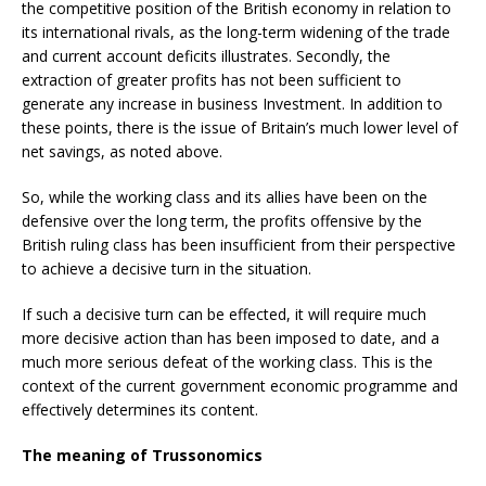
the competitive position of the British economy in relation to
its international rivals, as the long-term widening of the trade
and current account deficits illustrates. Secondly, the
extraction of greater profits has not been sufficient to
generate any increase in business Investment. In addition to
these points, there is the issue of Britain’s much lower level of
net savings, as noted above.
So, while the working class and its allies have been on the
defensive over the long term, the profits offensive by the
British ruling class has been insufficient from their perspective
to achieve a decisive turn in the situation.
If such a decisive turn can be effected, it will require much
more decisive action than has been imposed to date, and a
much more serious defeat of the working class. This is the
context of the current government economic programme and
effectively determines its content.
The meaning of Trussonomics