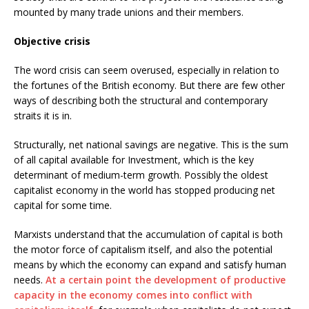
mounted by many trade unions and their members.
Objective crisis
The word crisis can seem overused, especially in relation to
the fortunes of the British economy. But there are few other
ways of describing both the structural and contemporary
straits it is in.
Structurally, net national savings are negative. This is the sum
of all capital available for Investment, which is the key
determinant of medium-term growth. Possibly the oldest
capitalist economy in the world has stopped producing net
capital for some time.
Marxists understand that the accumulation of capital is both
the motor force of capitalism itself, and also the potential
means by which the economy can expand and satisfy human
needs.
At a certain point the development of productive
capacity in the economy comes into conflict with