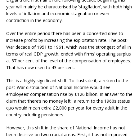
year will mainly be characterised by ‘stagflation’, with both high
levels of inflation and economic stagnation or even
contraction in the economy.
Over the entire period there has been a concerted drive to
increase profits by increasing the exploitation rate. The post-
War decade of 1951 to 1961, which was the strongest of all in
terms of real GDP growth, ended with firms’ operating surplus
at 37 per cent of the level of the compensation of employees.
That has now risen to 43 per cent.
This is a highly significant shift. To illustrate it, a return to the
post-War distribution of National Income would see
employees’ compensation rise by £126 billion. In answer to the
claim that ‘there’s no money left’, a return to the 1960s status
quo would mean extra £2,800 per year for every adult in the
country including pensioners.
However, this shift in the share of National Income has not
been decisive on two crucial areas. First, it has not improved