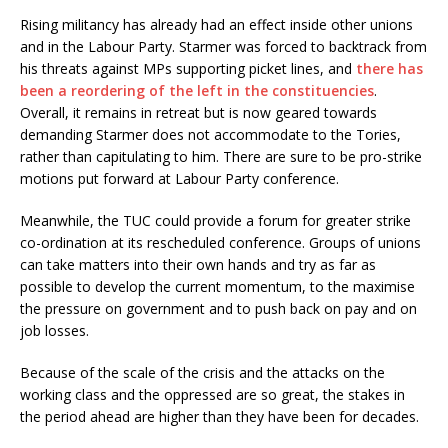
Rising militancy has already had an effect inside other unions
and in the Labour Party. Starmer was forced to backtrack from
his threats against MPs supporting picket lines, and
there has
been a reordering of the left in the constituencies
.
Overall, it remains in retreat but is now geared towards
demanding Starmer does not accommodate to the Tories,
rather than capitulating to him. There are sure to be pro-strike
motions put forward at Labour Party conference.
Meanwhile, the TUC could provide a forum for greater strike
co-ordination at its rescheduled conference. Groups of unions
can take matters into their own hands and try as far as
possible to develop the current momentum, to the maximise
the pressure on government and to push back on pay and on
job losses.
Because of the scale of the crisis and the attacks on the
working class and the oppressed are so great, the stakes in
the period ahead are higher than they have been for decades.