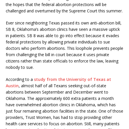
the hopes that the federal abortion protections will be
challenged and overturned by the Supreme Court this summer.
Ever since neighboring Texas passed its own anti-abortion bill,
SB 8, Oklahoma’s abortion clinics have seen a massive uptick
in patients. SB 8 was able to go into effect because it evades
federal protections by allowing private individuals to sue
doctors who perform abortions. This loophole prevents people
from challenging the bill in court because it uses private
citizens rather than state officials to enforce the law, leaving
nobody to sue.
According to a
study from the University of Texas at
Austin
, almost half of all Texans seeking out-of-state
abortions between Septermber and December went to
Oklahoma. The approximately 600 extra patients a month
have overwhelmed abortion clinics in Oklahoma, which has
just four remaining abortion facilities in the state. One of those
providers, Trust Women, has had to stop providing other
health care services to focus on abortion. Still, many patients