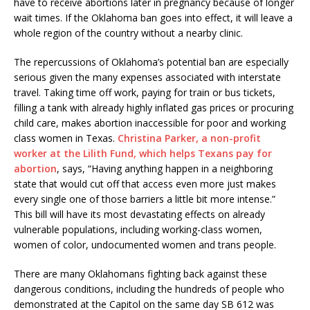
have to receive abortions later in pregnancy because of longer
wait times. If the Oklahoma ban goes into effect, it will leave a
whole region of the country without a nearby clinic.
The repercussions of Oklahoma’s potential ban are especially
serious given the many expenses associated with interstate
travel. Taking time off work, paying for train or bus tickets,
filling a tank with already highly inflated gas prices or procuring
child care, makes abortion inaccessible for poor and working
class women in Texas.
Christina Parker, a non-profit
worker at the Lilith Fund, which helps Texans pay for
abortion
, says, “Having anything happen in a neighboring
state that would cut off that access even more just makes
every single one of those barriers a little bit more intense.”
This bill will have its most devastating effects on already
vulnerable populations, including working-class women,
women of color, undocumented women and trans people.
There are many Oklahomans fighting back against these
dangerous conditions, including the hundreds of people who
demonstrated at the Capitol on the same day SB 612 was