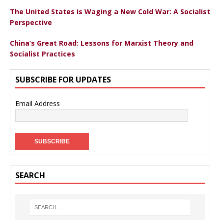
The United States is Waging a New Cold War: A Socialist
Perspective
China’s Great Road: Lessons for Marxist Theory and
Socialist Practices
SUBSCRIBE FOR UPDATES
Email Address
SEARCH