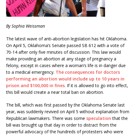
By Sophia Weissman
The latest wave of anti-abortion legislation has hit Oklahoma.
On April 5, Oklahoma’s Senate passed SB 612 with a vote of
70-14 after only five minutes of discussion. This law would
make providing an abortion at any stage of pregnancy a
felony, except in cases where a woman’s life is in danger due
to a medical emergency.
The consequences for doctors
performing an abortion would include up to 10 years in
prison and $100,000 in fines
. If it is allowed to go into effect,
this bill would create a near total ban on abortion.
The bill, which was first passed by the Oklahoma Senate last
year, was suddenly revived on April 5 without explanation from
Republican lawmakers. There was some
speculation
that the
bill was brought up that day in order to distract from the
powerful advocacy of the hundreds of protesters who were