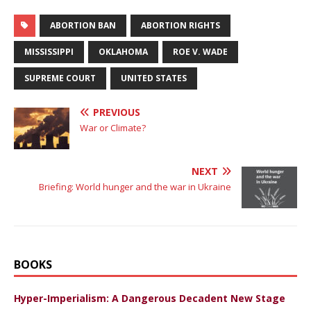
ABORTION BAN
ABORTION RIGHTS
MISSISSIPPI
OKLAHOMA
ROE V. WADE
SUPREME COURT
UNITED STATES
PREVIOUS
War or Climate?
NEXT
Briefing: World hunger and the war in Ukraine
BOOKS
Hyper-Imperialism: A Dangerous Decadent New Stage