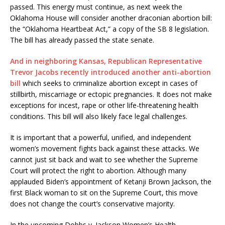
passed. This energy must continue, as next week the
Oklahoma House will consider another draconian abortion bill:
the “Oklahoma Heartbeat Act,” a copy of the SB 8 legislation.
The bill has already passed the state senate.
And in neighboring Kansas, Republican Representative
Trevor Jacobs recently introduced another anti-abortion
bill
which seeks to criminalize abortion except in cases of
stillbirth, miscarriage or ectopic pregnancies. It does not make
exceptions for incest, rape or other life-threatening health
conditions. This bill will also likely face legal challenges.
It is important that a powerful, unified, and independent
women’s movement fights back against these attacks. We
cannot just sit back and wait to see whether the Supreme
Court will protect the right to abortion. Although many
applauded Biden’s appointment of Ketanji Brown Jackson, the
first Black woman to sit on the Supreme Court, this move
does not change the court’s conservative majority.
In the upcoming Dobbs v. Jackson Women’s Health