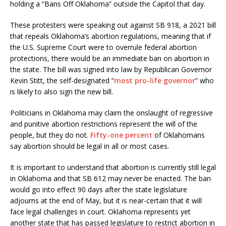
holding a “Bans Off Oklahoma” outside the Capitol that day.
These protesters were speaking out against SB 918, a 2021 bill
that repeals Oklahoma’s abortion regulations, meaning that if
the U.S. Supreme Court were to overrule federal abortion
protections, there would be an immediate ban on abortion in
the state. The bill was signed into law by Republican Governor
Kevin Stitt, the self-designated “
most pro-life governor
” who
is likely to also sign the new bill.
Politicians in Oklahoma may claim the onslaught of regressive
and punitive abortion restrictions represent the will of the
people, but they do not.
Fifty-one percent
of Oklahomans
say abortion should be legal in all or most cases.
It is important to understand that abortion is currently still legal
in Oklahoma and that SB 612 may never be enacted. The ban
would go into effect 90 days after the state legislature
adjourns at the end of May, but it is near-certain that it will
face legal challenges in court. Oklahoma represents yet
another state that has passed legislature to restrict abortion in