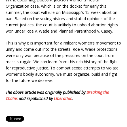
Organization case, which is on the docket for early this
summer, the court will rule on Mississippi’s 15-week abortion
ban. Based on the voting history and stated opinions of the
current justices, the court is unlikely to uphold abortion rights
won under Roe v. Wade and Planned Parenthood v. Casey.
This is why it is important for a militant women’s movement to
unify and come out into the streets. Roe v. Wade protections
were only won because of the pressures on the court from
mass struggle. We can learn from this rich history of the fight
for reproductive justice. To combat sexist attempts to violate
women’s bodily autonomy, we must organize, build and fight
for the future we deserve.
The above article was originally published by
Breaking the
Chains
and republished by
Liberation
.