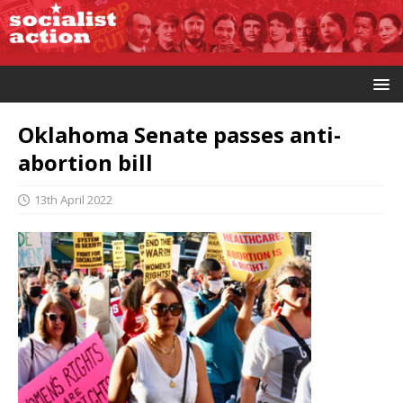
Oklahoma Senate passes anti-
abortion bill
13th April 2022