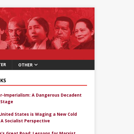
TER
OTHER
KS
r-Imperialism: A Dangerous Decadent
Stage
United States is Waging a New Cold
 A Socialist Perspective
a’s Great Road: Lessons for Marxist