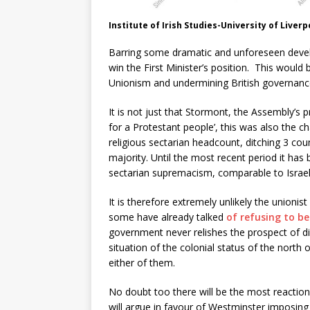
Institute of Irish Studies-University of Liver
Barring some dramatic and unforeseen develo
win the First Minister’s position. This would
Unionism and undermining British governance
It is not just that Stormont, the Assembly’s 
for a Protestant people’, this was also the ch
religious sectarian headcount, ditching 3 coun
majority. Until the most recent period it has
sectarian supremacism, comparable to Israel,
It is therefore extremely unlikely the unionist
some have already talked
of refusing to be
government never relishes the prospect of dir
situation of the colonial status of the north
either of them.
No doubt too there will be the most reaction
will argue in favour of Westminster imposing 