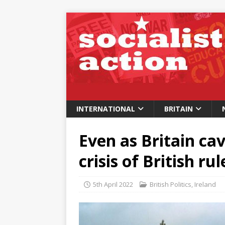
INTERNATIONAL
BRITAIN
Even as Britain cav
crisis of British ru
5th April 2022
British Politics
,
Ireland