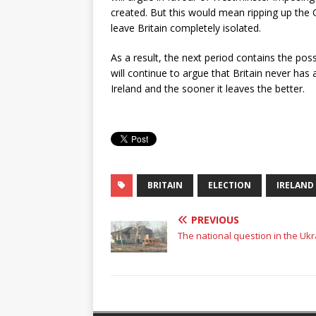
created. But this would mean ripping up the
leave Britain completely isolated.
As a result, the next period contains the possibi
will continue to argue that Britain never has
Ireland and the sooner it leaves the better.
BRITAIN
ELECTION
IRELAND
PREVIOUS
The national question in the Uk