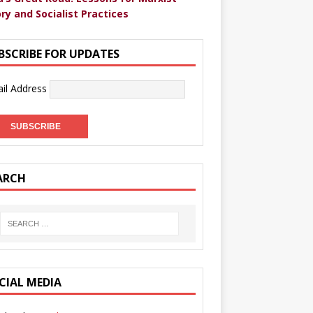
ry and Socialist Practices
BSCRIBE FOR UPDATES
il Address
ARCH
CIAL MEDIA