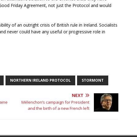
 Good Friday Agreement, not just the Protocol and would
lity of an outright crisis of British rule in Ireland. Socialists
 and never could have any useful or progressive role in
NORTHERN IRELAND PROTOCOL
STORMONT
NEXT
raine
Mélenchon’s campaign for President
and the birth of a new French left