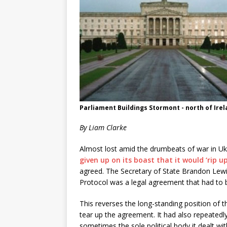
Parliament Buildings Stormont - north of Ire
By Liam Clarke
Almost lost amid the drumbeats of war in Uk
given up on its boast that it would ‘rip up
agreed. The Secretary of State Brandon Lewi
Protocol was a legal agreement that had to
This reverses the long-standing position of t
tear up the agreement. It had also repeatedl
sometimes the sole political body it dealt with