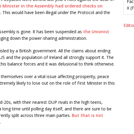
Fac
e Minister in the Assembly had ordered checks on
X (
e
. This would have been illegal under the Protocol and the
Editor
Assembly is gone. It has been suspended as
the Unionist
inging down the power-sharing administration.
led by a British government. All the claims about ending
US and the population of Ireland all strongly support it. The
his balance forces and it was delusional to think otherwise.
themselves over a vital issue affecting prosperity, peace
remely likely to lose out on the role of First Minister in this
id-20s, with their nearest DUP rivals in the high teens,
 long time until polling day itself, and there are sure to be
rently split across three main parties.
But that is not
.