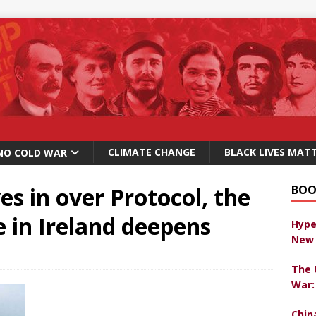
CLIMATE CHANGE
BLACK LIVES MAT
NO COLD WAR
es in over Protocol, the
BOO
le in Ireland deepens
Hype
New 
The 
War:
Chin