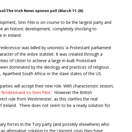
pool/The Irish News opinion poll (March 11-26)
pment, Sinn Féin is on course to be the largest party and
 be an historic development, completely shocking to
 in Ireland.
predecessor was billed by unionists ‘a Protestant parliament
aracter of the entire statelet. It was created through a
ties of Ulster to achieve a large in-built Protestant
 been dominated by the ideology and practices of religious
 Apartheid South Africa or the slave states of the US.
 parties will accept their new role. With characteristic sexism,
 ‘bridesmaid to Sinn Féin
.’ However the British
ect rule from Westminster, as this clarifies the real
 of Ireland. There does not seem to be a ready solution for
ary forces in the Tory party (and possibly elsewhere) who
an alternative solution to the Unionist crisis they have