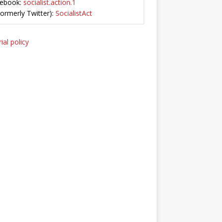
ebook:
socialist.action.1
Formerly Twitter):
SocialistAct
ial policy