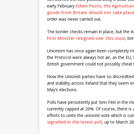
early February
Edwin Poots, the Agricultur
goods from Britain should not take plac
order was never carried out.
The border checks remain in place, but the 
First Minister resigned over this issue
, br
Unionism has once again been completely mis
the Protocol were always hot air, as the EU, 
British government could not possibly cheat t
Now the Unionist parties have so discredited 
and stability across Ireland that they seem ext
May’s elections.
Polls have persistently put Sinn Féin in the m
currently capped at 20%. Of course, there is a
efforts to unite the unionist vote which is cur
signalled in the latest poll
, up to March 26