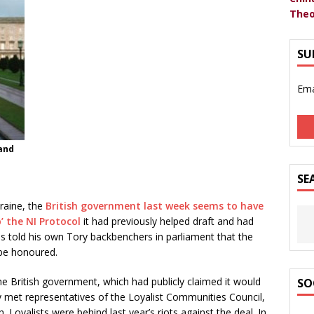
Theo
SU
Ema
land
SE
raine, the
British government last week seems to have
’ the NI Protocol
it had previously helped draft and had
s told his own Tory backbenchers in parliament that the
 be honoured.
he British government, which had publicly claimed it would
SO
y met representatives of the Loyalist Communities Council,
. Loyalists were behind last year’s riots against the deal. In