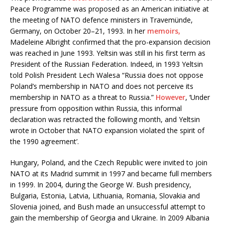
Peace Programme was proposed as an
American initiative at
the meeting of NATO defence ministers in
Travemünde,
Germany, on October 20–21, 1993. In her
memoirs
,
Madeleine Albright confirmed that the pro-expansion decision
was reached in June 1993. Yeltsin was still in his first term as
President of the Russian Federation. Indeed, in 1993 Yeltsin
told Polish President Lech Walesa “Russia does not oppose
Poland’s membership in NATO and does not perceive its
membership in NATO as a threat to Russia.”
However
, ‘Under
pressure from opposition within Russia, this informal
declaration was retracted the following month, and Yeltsin
wrote in October that NATO expansion violated the spirit of
the 1990 agreement’.
Hungary, Poland, and the Czech Republic were invited to join
NATO at its Madrid summit in 1997 and became full members
in 1999. In 2004, during the George W. Bush presidency,
Bulgaria, Estonia, Latvia, Lithuania, Romania, Slovakia and
Slovenia joined, and Bush made an unsuccessful attempt to
gain the membership of Georgia and Ukraine. In 2009 Albania