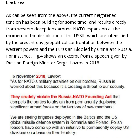
black sea.
As can be seen from the above, the current heightened
tension has been building for some time, and results directly
from western deceptions around NATO expansion at the
moment of the dissolution of the USSR, which are intensified
by the present day geopolitical confrontation between the
western powers and the Eurasian Bloc led by China and Russia.
For instance, Fig.4 shows an excerpt from a speech given by
Russian Foreign Minister Sergei Lavrov in 2018.