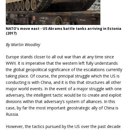
NATO’s move east - US Abrams battle tanks arriving in Estonia
(2017)
By Martin Woodley
Europe stands closer to all out war than at any time since
WWII. It is imperative that the western left fully understands
the global geopolitical significance of the escalations currently
taking place. Of course, the principal struggle which the US is
conducting is with China, and it is this that structures all other
major world events. In the event of a major struggle with one
adversary, the intelligent tactic would be to create and exploit
divisions within that adversary’s system of alliances. In this
case, by far the most important geostrategic ally of China is
Russia.
However, the tactics pursued by the US over the past decade