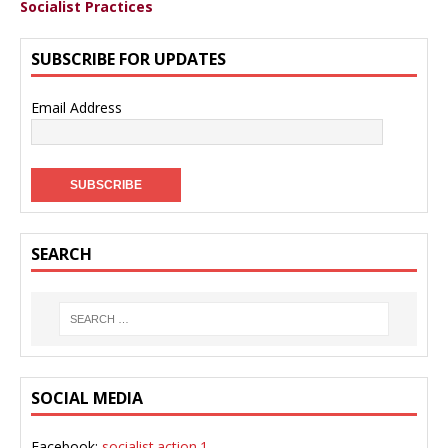
Socialist Practices
SUBSCRIBE FOR UPDATES
Email Address
SEARCH
SOCIAL MEDIA
Facebook:
socialist.action.1