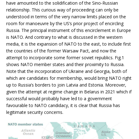
have amounted to the solidification of the Sino-Russian
relationship. This curious way of proceeding can only be
understood in terms of the very narrow limits placed on the
room for manoeuvre by the US’s prior project of encircling
Russia. The principal instrument of this encirclement in Europe
is NATO. And contrary to what is discussed in the western
media, it is the expansion of NATO to the east, to include first
the countries of the former Warsaw Pact, and now the
attempt to incorporate some former soviet republics. Fig.1
shows NATO member states and their proximity to Russia.
Note that the incorporation of Ukraine and Georgia, both of
which are candidates for membership, would bring NATO right
up to Russia’s borders to join Latvia and Estonia. Moreover,
given the attempt at regime change in Belarus in 2021 which if
successful would probably have led to a government
favourable to NATO candidacy, it is clear that Russia has
legitimate security concerns.