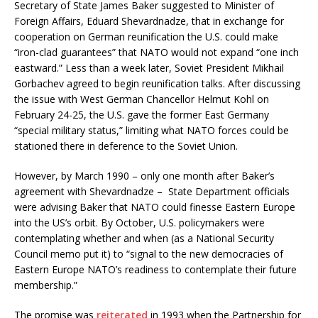
Secretary of State James Baker suggested to Minister of
Foreign Affairs, Eduard Shevardnadze, that in exchange for
cooperation on German reunification the U.S. could make
“iron-clad guarantees” that NATO would not expand “one inch
eastward.” Less than a week later, Soviet President Mikhail
Gorbachev agreed to begin reunification talks. After discussing
the issue with West German Chancellor Helmut Kohl on
February 24-25, the U.S. gave the former East Germany
“special military status,” limiting what NATO forces could be
stationed there in deference to the Soviet Union.
However, by March 1990 – only one month after Baker’s
agreement with Shevardnadze – State Department officials
were advising Baker that NATO could finesse Eastern Europe
into the US’s orbit. By October, U.S. policymakers were
contemplating whether and when (as a National Security
Council memo put it) to “signal to the new democracies of
Eastern Europe NATO’s readiness to contemplate their future
membership.”
The promise was
reiterated
in 1993 when the Partnership for