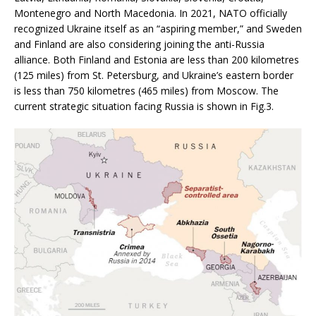
Montenegro and North Macedonia. In 2021, NATO officially
recognized Ukraine itself as an “aspiring member,” and Sweden
and Finland are also considering joining the anti-Russia
alliance. Both Finland and Estonia are less than 200 kilometres
(125 miles) from St. Petersburg, and Ukraine’s eastern border
is less than 750 kilometres (465 miles) from Moscow. The
current strategic situation facing Russia is shown in Fig.3.