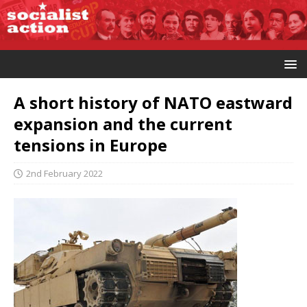
A short history of NATO eastward
expansion and the current
tensions in Europe
2nd February 2022