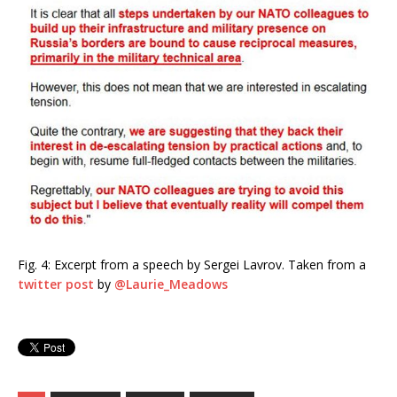
Fig. 4: Excerpt from a speech by Sergei Lavrov. Taken from a
twitter post
by
@Laurie_Meadows