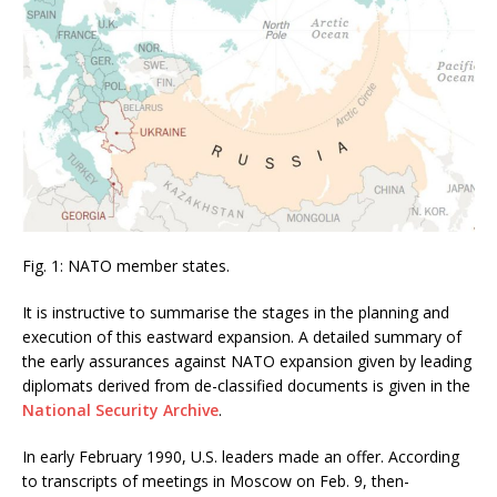
Fig. 1: NATO member states.
It is instructive to summarise the stages in the planning and
execution of this eastward expansion. A detailed summary of
the early assurances against NATO expansion given by leading
diplomats derived from de-classified documents is given in the
National Security Archive
.
In early February 1990, U.S. leaders made an offer. According
to transcripts of meetings in Moscow on Feb. 9, then-