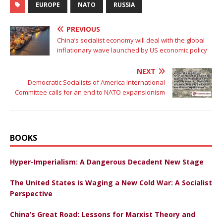
EUROPE
NATO
RUSSIA
PREVIOUS
China’s socialist economy will deal with the global
inflationary wave launched by US economic policy
NEXT
Democratic Socialists of America International
Committee calls for an end to NATO expansionism
BOOKS
Hyper-Imperialism: A Dangerous Decadent New Stage
The United States is Waging a New Cold War: A Socialist
Perspective
China’s Great Road: Lessons for Marxist Theory and