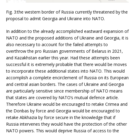
Fig. 3:the western border of Russia currently threatened by the
proposal to admit Georgia and Ukraine into NATO.
In addition to the already accomplished eastward expansion of
NATO and the proposed additions of Ukraine and Georgia, it is
also necessary to account for the failed attempts to
overthrow the pro Russian governments of Belarus in 2021,
and Kazakhstan earlier this year. Had these attempts been
successful it is extremely probable that there would be moves
to incorporate these additional states into NATO. This would
accomplish a complete encirclement of Russia on its European
and central asian borders. The cases of Ukraine and Georgia
are particularly sensitive since membership of NATO means
that states are covered by NATO’s mutual defence article.
Therefore Ukraine would be encouraged to retake Crimea and
the Donbas by force and Georgia would be encouraged to
retake Abkhazia by force secure in the knowledge that if
Russia intervenes they would have the protection of the other
NATO powers. This would deprive Russia of access to the