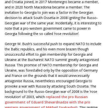
and Croatia joined, in 2017 Montenegro became a member,
and in 2020 North Macedonia became a member. The
invitation to Georgia to join was a factor in the Georgian
decision to attack South Ossetia in 2008 igniting the Russo-
Georgian war of the same year. Incidentally, it is interesting to
note that a pro-western government came to power in
Georgia following the so called ‘rose revolution’.
George W. Bush’s successful push to expand NATO to include
the Baltic republics, and his even more brazen though
unsuccessful effort to gain membership for Georgia and
Ukraine at the Bucharest NATO summit greatly antagonised
Russia. This promise of NATO membership for Georgia and
Ukraine, was forestalled only by the opposition of Germany
and France on the grounds that it would unnecessarily
antagonise Russia, nevertheless encouraged Georgia to
provoke a war with Russia by attacking South Ossetia. The
background to the Russo-Georgian war of 2008 is the ‘rose
revolution’ of 2003, which
replaced the pro Russian
government of Eduard Shevardnadze with the pro
western government of Mikheil Saakashvili
. This regime