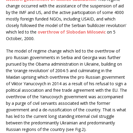
change occurred with the assistance of the suspension of aid
by the IMF and US, and the active participation of some 4000
mostly foreign funded NGOs, including USAID, and which
closely followed the model of the Serbian ‘bulldozer revolution’
which led to the
overthrow of Slobodan Milosevic
on 5
October, 2000.
The model of regime change which led to the overthrow of
pro Russian governments in Serbia and Georgia was further
pursued by the Obama administration in Ukraine, building on
the ‘orange revolution’ of 2004-5 and culminating in the
Maidan uprising which overthrew the pro Russian government
of Viktor Yanucovych in 2014 as a result of his refusal to sign a
political association and free trade agreement with the EU. The
overthrow of the Yanucovych government was accompanied
by a purge of civil servants associated with the former
government and a de-russification of the country. That is what
has led to the current long standing internal civil struggle
between the predominantly Ukrainian and predominantly
Russian regions of the country (see Fig.2).