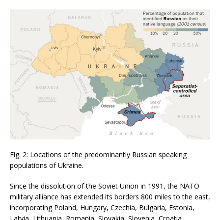
Fig. 2: Locations of the predominantly Russian speaking
populations of Ukraine.
Since the dissolution of the Soviet Union in 1991, the NATO
military alliance has extended its borders 800 miles to the east,
incorporating Poland, Hungary, Czechia, Bulgaria, Estonia,
Latvia, Lithuania, Romania, Slovakia, Slovenia, Croatia,