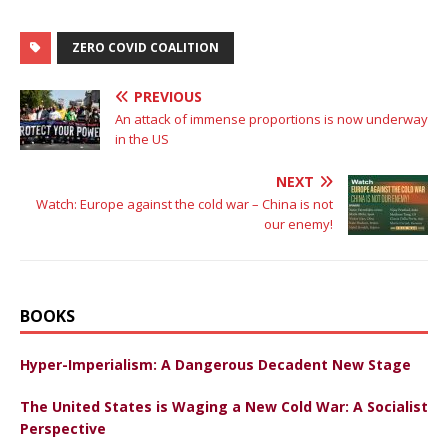
ZERO COVID COALITION
PREVIOUS
An attack of immense proportions is now underway
in the US
NEXT
Watch: Europe against the cold war – China is not
our enemy!
BOOKS
Hyper-Imperialism: A Dangerous Decadent New Stage
The United States is Waging a New Cold War: A Socialist
Perspective