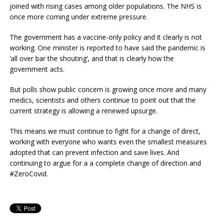
joined with rising cases among older populations. The NHS is
once more coming under extreme pressure.
The government has a vaccine-only policy and it clearly is not
working. One minister is reported to have said the pandemic is
‘all over bar the shouting’, and that is clearly how the
government acts.
But polls show public concern is growing once more and many
medics, scientists and others continue to point out that the
current strategy is allowing a renewed upsurge.
This means we must continue to fight for a change of direct,
working with everyone who wants even the smallest measures
adopted that can prevent infection and save lives. And
continuing to argue for a a complete change of direction and
#ZeroCovid.