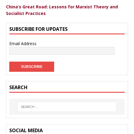
China’s Great Road: Lessons for Marxist Theory and
Socialist Practices
SUBSCRIBE FOR UPDATES
Email Address
SEARCH
SOCIAL MEDIA