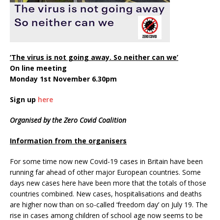
‘The virus is not going away. So neither can we’
On line meeting
Monday 1st November 6.30pm
Sign up
here
Organised by the Zero Covid Coalition
Information from the organisers
For some time now new Covid-19 cases in Britain have been
running far ahead of other major European countries. Some
days new cases here have been more that the totals of those
countries combined. New cases, hospitalisations and deaths
are higher now than on so-called ‘freedom day’ on July 19. The
rise in cases among children of school age now seems to be