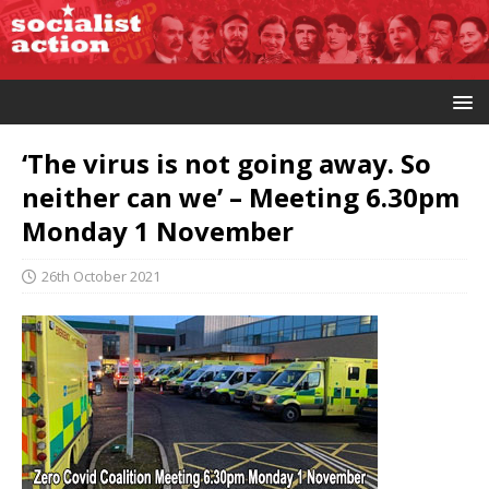
‘The virus is not going away. So
neither can we’ – Meeting 6.30pm
Monday 1 November
26th October 2021