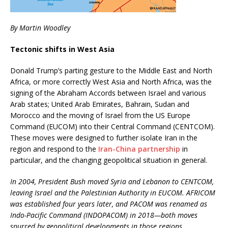
By Martin Woodley
Tectonic shifts in West Asia
Donald Trump’s parting gesture to the Middle East and North
Africa, or more correctly West Asia and North Africa, was the
signing of the Abraham Accords between Israel and various
Arab states; United Arab Emirates, Bahrain, Sudan and
Morocco and the moving of Israel from the US Europe
Command (EUCOM) into their Central Command (CENTCOM).
These moves were designed to further isolate Iran in the
region and respond to the
Iran-China partnership
in
particular, and the changing geopolitical situation in general.
In 2004, President Bush moved Syria and Lebanon to CENTCOM,
leaving Israel and the Palestinian Authority in EUCOM. AFRICOM
was established four years later, and PACOM was renamed as
Indo-Pacific Command (INDOPACOM) in 2018—both moves
spurred by geopolitical developments in those regions.