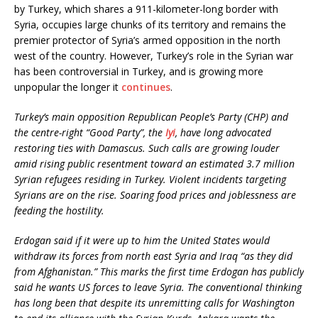
by Turkey, which shares a 911-kilometer-long border with
Syria, occupies large chunks of its territory and remains the
premier protector of Syria’s armed opposition in the north
west of the country. However, Turkey’s role in the Syrian war
has been controversial in Turkey, and is growing more
unpopular the longer it
continues
.
Turkey’s main opposition Republican People’s Party (CHP) and
the centre-right “Good Party”, the
Iyi
, have long advocated
restoring ties with Damascus. Such calls are growing louder
amid rising public resentment toward an estimated 3.7 million
Syrian refugees residing in Turkey. Violent incidents targeting
Syrians are on the rise.
Soaring food prices and joblessness are
feeding the hostility.
Erdogan said if it were up to him the United States would
withdraw its forces from north east Syria and Iraq “as they did
from Afghanistan.” This marks the first time Erdogan has publicly
said he wants US forces to leave Syria. The conventional thinking
has long been that despite its unremitting calls for Washington