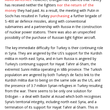
has received neither the fighters
nor the return of the
money
they had paid. As a result, the meeting with Putin in
Sochi has resulted in Turkey
purchasing
a further brigade of
S-400 air defence missiles, along with conventional
submarines and a partnership with Russia in the construction
of nuclear power stations. There was also an unspecified
possibility of the purchase of Russian light fighter aircraft.
The key immediate difficulty for Turkey is their continuing role
in Syria. They are angered by the US’s support for the Kurdish
militia in north east Syria, and in turn Russia is angered by
Turkey’s continuing support for Hayat Tahrir al-Sham, the
extremist Sunni militia operating in Idlib province. The Turkish
population are angered by both Turkey’s de facto link to the
Kurdish militia due to being on the same side as the US, and
the presence of 3.7 million Syrian refugees in Turkey resulting
from the war. There seems to be only one solution for
Erdogan – a deal with Bashir al Assad which both recognises
Syria’s territorial integrity, including north east Syria, and a
termination of its support for Hayat Tahrir al-Sham. This in