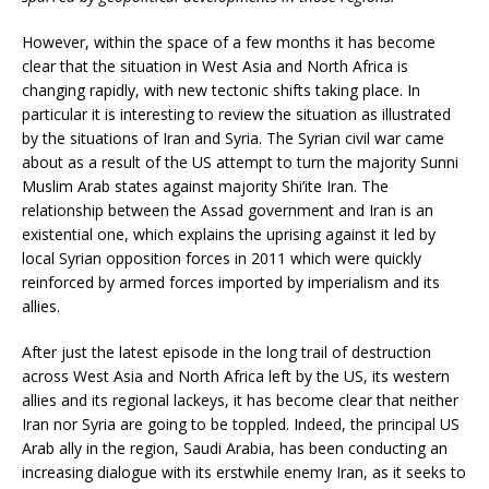
However, within the space of a few months it has become
clear that the situation in West Asia and North Africa is
changing rapidly, with new tectonic shifts taking place. In
particular it is interesting to review the situation as illustrated
by the situations of Iran and Syria. The Syrian civil war came
about as a result of the US attempt to turn the majority Sunni
Muslim Arab states against majority Shi’ite Iran. The
relationship between the Assad government and Iran is an
existential one, which explains the uprising against it led by
local Syrian opposition forces in 2011 which were quickly
reinforced by armed forces imported by imperialism and its
allies.
After just the latest episode in the long trail of destruction
across West Asia and North Africa left by the US, its western
allies and its regional lackeys, it has become clear that neither
Iran nor Syria are going to be toppled. Indeed, the principal US
Arab ally in the region, Saudi Arabia, has been conducting an
increasing dialogue with its erstwhile enemy Iran, as it seeks to