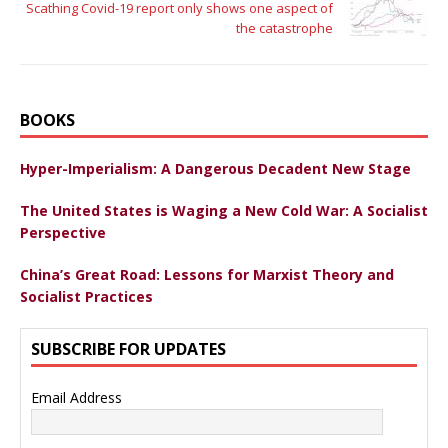
Scathing Covid-19 report only shows one aspect of
the catastrophe
BOOKS
Hyper-Imperialism: A Dangerous Decadent New Stage
The United States is Waging a New Cold War: A Socialist
Perspective
China’s Great Road: Lessons for Marxist Theory and
Socialist Practices
SUBSCRIBE FOR UPDATES
Email Address