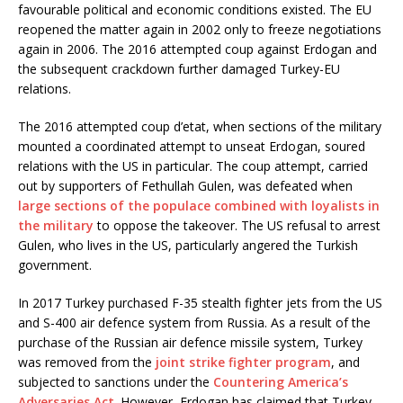
favourable political and economic conditions existed. The EU
reopened the matter again in 2002 only to freeze negotiations
again in 2006. The 2016 attempted coup against Erdogan and
the subsequent crackdown further damaged Turkey-EU
relations.
The 2016 attempted coup d’etat, when sections of the military
mounted a coordinated attempt to unseat Erdogan, soured
relations with the US in particular. The coup attempt, carried
out by supporters of Fethullah Gulen, was defeated when
large sections of the populace combined with loyalists in
the military
to oppose the takeover. The US refusal to arrest
Gulen, who lives in the US, particularly angered the Turkish
government.
In 2017 Turkey purchased F-35 stealth fighter jets from the US
and S-400 air defence system from Russia. As a result of the
purchase of the Russian air defence missile system, Turkey
was removed from the
joint strike fighter program
, and
subjected to sanctions under the
Countering America’s
Adversaries Act
. However, Erdogan has claimed that Turkey