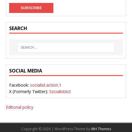
SEARCH
SOCIAL MEDIA
Facebook:
socialist.action.1
X (Formerly Twitter):
SocialistAct
Editorial policy
Copyright © 2026 | WordPress Theme by
MH Themes