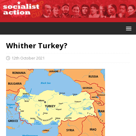
Whither Turkey?
12th October 2021