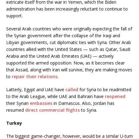
extricate itself from the war in Yemen, which the Biden
administration has been increasingly reluctant to continue to
support.
Several Arab countries who were originally expecting the fall of
the Syrian government after the collapse of the Iraqi and
Libyan governments, cut diplomatic ties with Syria. Other Arab
countries allied with the United States — such as Qatar, Saudi
Arabia and the United Arab Emirates (UAE) — actively
supported the armed opposition. Now, as it becomes clear
that Assad, along with Iran will survive, they are making moves
to
repair their relations
.
Latterly, Egypt and UAE have
called
for Syria to be readmitted
to the Arab League, while UAE and Bahrain have
reopened
their Syrian
embassies
in Damascus. Also, Jordan has
resumed
direct commercial flights
to Syria.
Turkey
The biggest game-changer, however, would be a similar U-turn