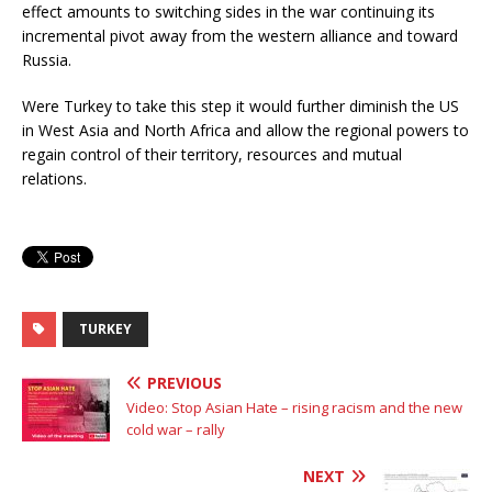
effect amounts to switching sides in the war continuing its
incremental pivot away from the western alliance and toward
Russia.
Were Turkey to take this step it would further diminish the US
in West Asia and North Africa and allow the regional powers to
regain control of their territory, resources and mutual
relations.
TURKEY
PREVIOUS
Video: Stop Asian Hate – rising racism and the new
cold war – rally
NEXT