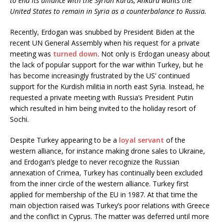
to end its alliance with the Syrian Kurds, Ankara wants the
United States to remain in Syria as a counterbalance to Russia.
Recently, Erdogan was snubbed by President Biden at the
recent UN General Assembly when his request for a private
meeting was
turned down
. Not only is Erdogan uneasy about
the lack of popular support for the war within Turkey, but he
has become increasingly frustrated by the US’ continued
support for the Kurdish militia in north east Syria. Instead, he
requested a private meeting with Russia’s President Putin
which resulted in him being invited to the holiday resort of
Sochi.
Despite Turkey appearing to be a
loyal servant
of the
western alliance, for instance making drone sales to Ukraine,
and Erdogan’s pledge to never recognize the Russian
annexation of Crimea, Turkey has continually been excluded
from the inner circle of the western alliance. Turkey first
applied for membership of the EU in 1987. At that time the
main objection raised was Turkey’s poor relations with Greece
and the conflict in Cyprus. The matter was deferred until more