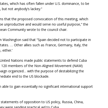
States, which has often fallen under U.S. dominance, to be
, but not anybody’s lackey.”
ions that the proposed convocation of this meeting, which
 be unproductive and would serve no useful purpose,” the
bean Community wrote to the council chair.
 Washington said that “Spain decided not to participate in
tes. . . . Other allies such as France, Germany, Italy, the
 either.’
United Nations made public statements to defend Cuba
the 120 members of the Non-Aligned Movement (NAM)
aign organized… with the purpose of destabilizing the
mediate end to the US blockade.
able to gain essentially no significant international support
o statements of opposition to US policy, Russia, China,
hey were sending practical aid to Cuba.