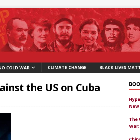
CLIMATE CHANGE
BLACK LIVES MAT
NO COLD WAR
ainst the US on Cuba
BOO
Hype
New 
The 
War:
Chin