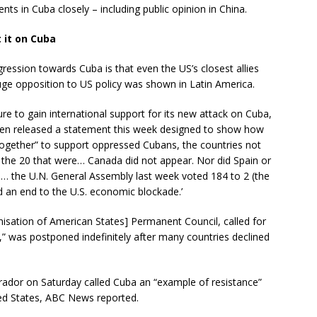
nts in Cuba closely – including public opinion in China.
t it on Cuba
gression towards Cuba is that even the US’s closest allies
uge opposition to US policy was shown in Latin America.
lure to gain international support for its new attack on Cuba,
nken released a statement this week designed to show how
ogether” to support oppressed Cubans, the countries not
 the 20 that were… Canada did not appear. Nor did Spain or
… the U.N. General Assembly last week voted 184 to 2 (the
d an end to the U.S. economic blockade.’
anisation of American States] Permanent Council, called for
” was postponed indefinitely after many countries declined
ador on Saturday called Cuba an “example of resistance”
ited States, ABC News reported.