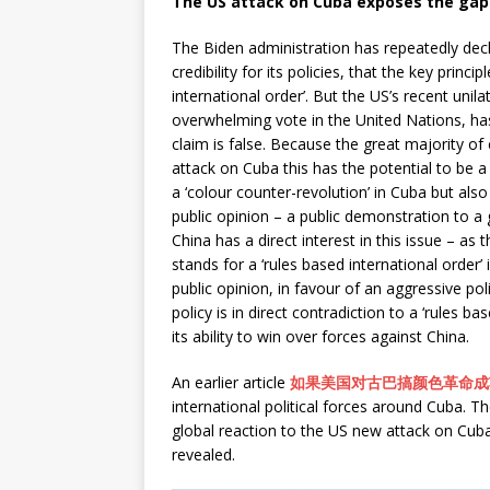
The US attack on Cuba exposes the gap 
The Biden administration has repeatedly decl
credibility for its policies, that the key princi
international order’. But the US’s recent uni
overwhelming vote in the United Nations, ha
claim is false. Because the great majority of
attack on Cuba this has the potential to be a 
a ‘colour counter-revolution’ in Cuba but also 
public opinion – a public demonstration to a 
China has a direct interest in this issue – as 
stands for a ‘rules based international order’ 
public opinion, in favour of an aggressive p
policy is in direct contradiction to a ‘rules b
its ability to win over forces against China.
An earlier article
如果美国对古巴搞颜色革命成
international political forces around Cuba. T
global reaction to the US new attack on Cuba a
revealed.