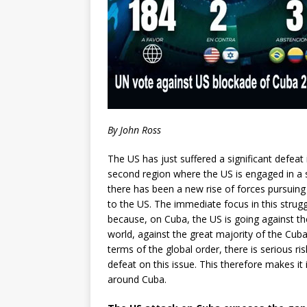
By John Ross
The US has just suffered a significant defeat 
second region where the US is engaged in a s
there has been a new rise of forces pursuing
to the US. The immediate focus in this stru
because, on Cuba, the US is going against th
world, against the great majority of the Cuba
terms of the global order, there is serious risk
defeat on this issue. This therefore makes it 
around Cuba.