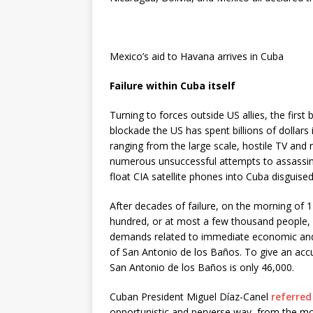
Mexico’s aid to Havana arrives in Cuba
Failure within Cuba itself
Turning to forces outside US allies, the first 
blockade the US has spent billions of dollars
ranging from the large scale, hostile TV and
numerous unsuccessful attempts to assassina
float CIA satellite phones into Cuba disguised
After decades of failure, on the morning of 
hundred, or at most a few thousand people,
demands related to immediate economic and s
of San Antonio de los Baños. To give an accur
San Antonio de los Baños is only 46,000.
Cuban President Miguel Díaz-Canel
referred
opportunistic and perverse way, from the mo