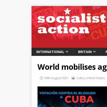
INTERNATIONAL
BRITAIN
World mobilises ag
20th August 2021
Cuba
,
United States