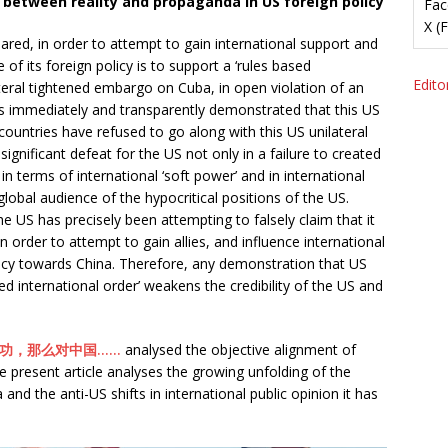
between reality and propaganda in US foreign policy
Fac
X (
ared, in order to attempt to gain international support and
ple of its foreign policy is to support a ‘rules based
Editor
lateral tightened embargo on Cuba, in open violation of an
s immediately and transparently demonstrated that this US
 countries have refused to go along with this US unilateral
significant defeat for the US not only in a failure to created
in terms of international ‘soft power’ and in international
global audience of the hypocritical positions of the US.
the US has precisely been attempting to falsely claim that it
in order to attempt to gain allies, and influence international
olicy towards China. Therefore, any demonstration that US
ased international order’ weakens the credibility of the US and
功，那么对中国……
analysed the objective alignment of
he present article analyses the growing unfolding of the
nd the anti-US shifts in international public opinion it has