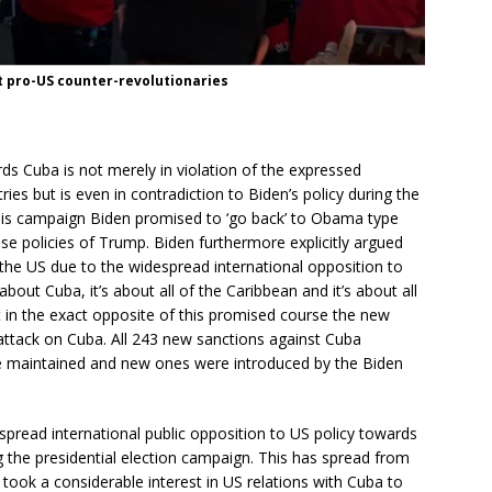
 pro-US counter-revolutionaries
ds Cuba is not merely in violation of the expressed
ies but is even in contradiction to Biden’s policy during the
this campaign Biden promised to ‘go back’ to Obama type
se policies of Trump. Biden furthermore explicitly argued
of the US due to the widespread international opposition to
out Cuba, it’s about all of the Caribbean and it’s about all
But in the exact opposite of this promised course the new
 attack on Cuba. All 243 new sanctions against Cuba
e maintained and new ones were introduced by the Biden
spread international public opposition to US policy towards
g the presidential election campaign. This has spread from
took a considerable interest in US relations with Cuba to