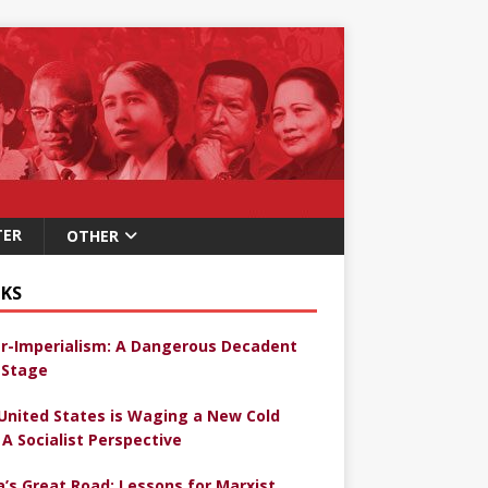
TER
OTHER
KS
r-Imperialism: A Dangerous Decadent
Stage
United States is Waging a New Cold
 A Socialist Perspective
a’s Great Road: Lessons for Marxist