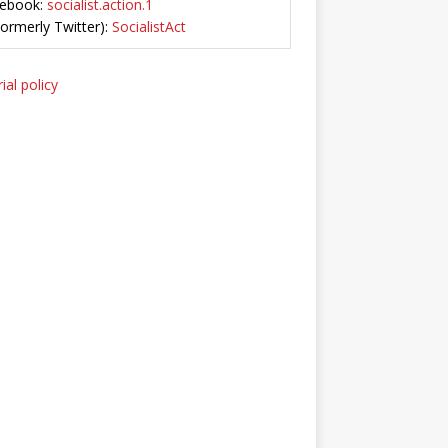
ebook:
socialist.action.1
Formerly Twitter):
SocialistAct
ial policy