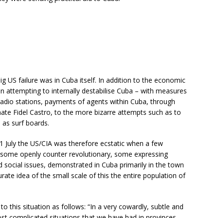
big US failure was in Cuba itself. In addition to the economic
 in attempting to internally destabilise Cuba – with measures
 radio stations, payments of agents within Cuba, through
te Fidel Castro, to the more bizarre attempts such as to
 as surf boards.
11 July the US/CIA was therefore ecstatic when a few
 some openly counter revolutionary, some expressing
ocial issues, demonstrated in Cuba primarily in the town
ate idea of the small scale of this the entire population of
to this situation as follows: “In a very cowardly, subtle and
st complicated situations that we have had in provinces