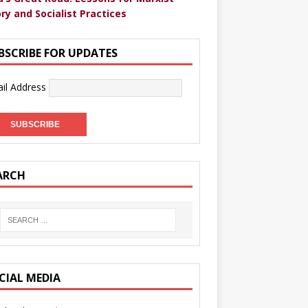
ry and Socialist Practices
BSCRIBE FOR UPDATES
il Address
ARCH
CIAL MEDIA