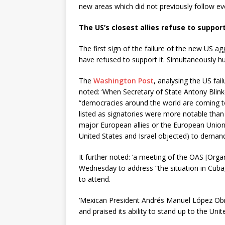
new areas which did not previously follow eve
The US’s closest allies refuse to suppor
The first sign of the failure of the new US ag
have refused to support it. Simultaneously h
The
Washington Post
, analysing the US fai
noted: ‘When Secretary of State Antony Bli
“democracies around the world are coming t
listed as signatories were more notable than
major European allies or the European Union
United States and Israel objected) to deman
It further noted: ‘a meeting of the OAS [Org
Wednesday to address “the situation in Cuba,
to attend.
‘Mexican President Andrés Manuel López Obr
and praised its ability to stand up to the Un