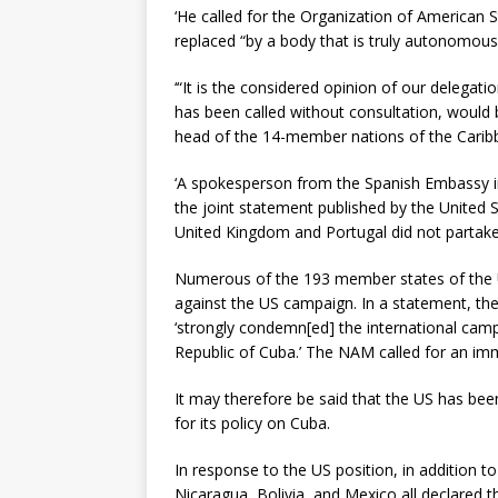
‘He called for the Organization of American 
replaced “by a body that is truly autonomous
‘“It is the considered opinion of our delegat
has been called without consultation, would
head of the 14-member nations of the Carib
‘A spokesperson from the Spanish Embassy in
the joint statement published by the United Sta
United Kingdom and Portugal did not partake,
Numerous of the 193 member states of the 
against the US campaign. In a statement, 
‘strongly condemn[ed] the international camp
Republic of Cuba.’ The NAM called for an im
It may therefore be said that the US has been 
for its policy on Cuba.
In response to the US position, in addition t
Nicaragua, Bolivia, and Mexico all declared t