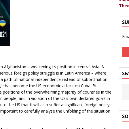
Theo
SU
Ema
in Afghanistan – weakening its position in central Asia. A
erious foreign policy struggle is in Latin America – where
SE
 a path of national independence instead of subordination
ggle has become the US economic attack on Cuba. But
e positions of the overwhelming majority of countries in the
n people, and in violation of the US’s own declared goals in
 to the US that it will also suffer a significant foreign policy
important to carefully analyse the unfolding of the situation
SO