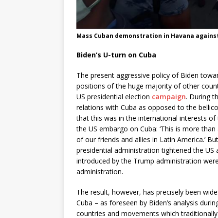
Mass Cuban demonstration in Havana against
Biden’s U-turn on Cuba
The present aggressive policy of Biden towar
positions of the huge majority of other countr
US presidential election
campaign
. During 
relations with Cuba as opposed to the bellico
that this was in the international interests 
the US embargo on Cuba: ‘This is more than ab
of our friends and allies in Latin America.’ 
presidential administration tightened the US
introduced by the Trump administration wer
administration.
The result, however, has precisely been wide
Cuba – as foreseen by Biden’s analysis durin
countries and movements which traditionally 