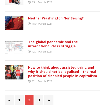
15th March 2021
Neither Washington Nor Beijing?
15th March 2021
The global pandemic and the
international class struggle
12th March 2021
How to think about assisted dying and
why it should not be legalised – the real
position of disabled people in capitalism
12th March 2021
«
1
2
3
»