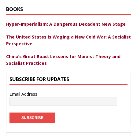
BOOKS
Hyper-Imperialism: A Dangerous Decadent New Stage
The United States is Waging a New Cold War: A Socialist
Perspective
China’s Great Road: Lessons for Marxist Theory and
Socialist Practices
SUBSCRIBE FOR UPDATES
Email Address