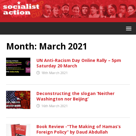
Month:
March 2021
UN Anti-Racism Day Online Rally – 5pm
Saturday 20 March
18th March 2021
Deconstructing the slogan ‘Neither
Washington nor Beijing’
16th March 2021
Book Review -“The Making of Hamas’s
Foreign Policy” by Daud Abdullah