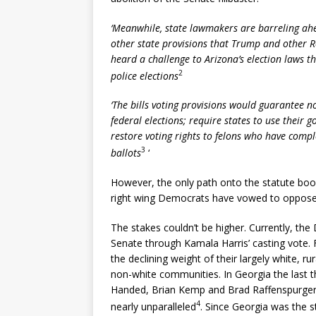
‘Meanwhile, state lawmakers are barreling ahe
other state provisions that Trump and other 
heard a challenge to Arizona’s election laws t
2
police elections
‘The bills voting provisions would guarantee no
federal elections; require states to use their 
restore voting rights to felons who have comp
3
ballots
‘
However, the only path onto the statute books
right wing Democrats have vowed to oppose,
The stakes couldn’t be higher. Currently, th
Senate through Kamala Harris’ casting vote.
the declining weight of their largely white, 
non-white communities. In Georgia the last t
Handed, Brian Kemp and Brad Raffenspurger, 
4
nearly unparalleled
. Since Georgia was the 