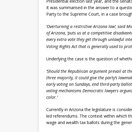
Presidential election last year, and the senato
It was summarised in the answer to a questi
Party to the Supreme Court, in a case brough
‘Overturning a restrictive Arizona law’, said M
of Arizona, ‘puts us at a competitive disadvan
every extra vote they get through unlawful inte
Voting Rights Act that is generally used to pro
Underlying the case is the question of wheth
‘Should the Republican argument prevail at the
three majority, it could give the party’s lawma
early voting on Sundays, end third-party ballot
voting mechanisms Democratic lawyers argued w
color.’
Currently in Arizona the legislature is consid
led referendums. The context within which thi
wage and wealth tax ballots during the genera