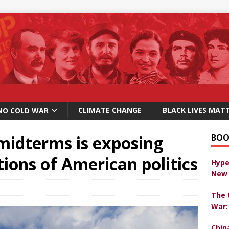
CLIMATE CHANGE
BLACK LIVES MAT
NO COLD WAR
 midterms is exposing
BOO
ons of American politics
Hype
New 
The 
War:
Chin