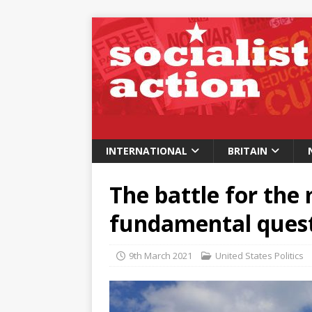
INTERNATIONAL
BRITAIN
The battle for the
fundamental questi
9th March 2021
United States Politics