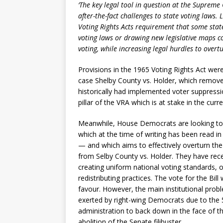
‘The key legal tool in question at the Supreme 
after-the-fact challenges to state voting laws. 
Voting Rights Acts requirement that some stat
voting laws or drawing new legislative maps co
voting, while increasing legal hurdles to overt
Provisions in the 1965 Voting Rights Act we
case Shelby County vs. Holder, which remove
historically had implemented voter suppressio
pillar of the VRA which is at stake in the cur
Meanwhile, House Democrats are looking to 
which at the time of writing has been read i
— and which aims to effectively overturn the
from Selby County vs. Holder. They have rec
creating uniform national voting standards,
redistributing practices. The vote for the Bil
favour. However, the main institutional pro
exerted by right-wing Democrats due to the 
administration to back down in the face of thi
abolition of the Senate filibuster.