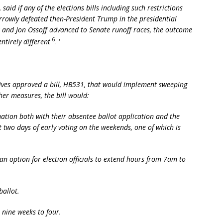
aid if any of the elections bills including such restrictions
rowly defeated then-President Trump in the presidential
and Jon Ossoff advanced to Senate runoff races, the outcome
6
entirely different
. ‘
ives approved a bill, HB531, that would implement sweeping
her measures, the bill would:
rmation both with their absentee ballot application and the
just two days of early voting on the weekends, one of which is
an option for election officials to extend hours from 7am to
ballot.
 nine weeks to four.