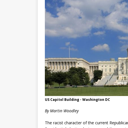
US Capitol Building - Washington DC
By Martin Woodley
The racist character of the current Republica