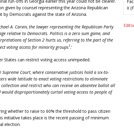
rial run-offs in Georgia earlier this year could not be clearer.
Fac
on given by counsel representing the Arizona Republican
X (
t by Democrats against the state of Arizona.
Editor
ichael A. Carvin, the lawyer representing the Republican Party
tage relative to Democrats. Politics is a zero sum game, and
rpretations of Section 2 hurts us, referring to the part of the
1
tect voting access for minority groups
.’
er States can restrict voting access unimpeded.
 Supreme Court, where conservative justices hold a six-to-
kers wide latitude to enact voting restrictions to eliminate
 collection and restrict who can receive an absentee ballot all
ould disproportionately curtail voting access to people of
ering whether to raise to 60% the threshold to pass citizen
s initiative takes place is the recent passing of minimum
l election.