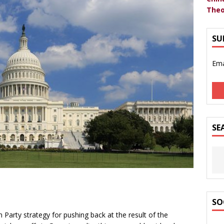
Theo
SU
Ema
SE
SO
n Party strategy for pushing back at the result of the