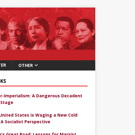
TER
OTHER
KS
r-Imperialism: A Dangerous Decadent
Stage
United States is Waging a New Cold
 A Socialist Perspective
a’s Great Road: Lessons for Marxist