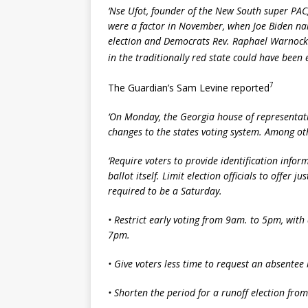
‘Nse Ufot, founder of the New South super PAC, s
were a factor in November, when Joe Biden nar
election and Democrats Rev. Raphael Warnock 
in the traditionally red state could have been 
7
The Guardian’s Sam Levine reported
‘On Monday, the Georgia house of representat
changes to the states voting system. Among ot
‘Require voters to provide identification info
ballot itself. Limit election officials to offer 
required to be a Saturday.
•
Restrict early voting from 9am. to 5pm, with 
7pm.
•
Give voters less time to request an absentee 
•
Shorten the period for a runoff election from