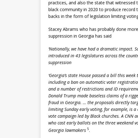
practices, and also the state that witnessed 
black community in 2020 to produce record tu
backs in the form of legislation limiting voting
Stacey Abrams who has probably done more t
suppression in Georgia has said
‘Nationally, we have had a dramatic impact. S
introduced in 43 legislatures across the count
suppression
‘Georgia’s state House passed a bill this week 
including a ban on automatic voter registratio
and a number of restrictions and ID requireme
Donald Trump made baseless claims of a rigge
fraud in Georgia. … the proposals directly tar
limiting Sunday early voting, for example, is a 
vote campaign led by Black churches. A CNN an
who cast early ballots on the three weekend v
5
Georgia lawmakers
.