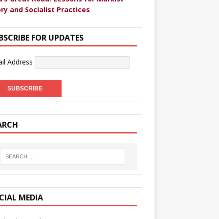
ry and Socialist Practices
BSCRIBE FOR UPDATES
il Address
ARCH
CIAL MEDIA