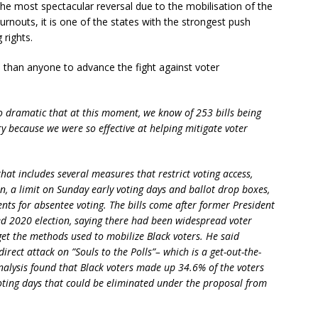
the most spectacular reversal due to the mobilisation of the
rnouts, it is one of the states with the strongest push
 rights.
han anyone to advance the fight against voter
o dramatic that at this moment, we know of 253 bills being
ry because we were so effective at helping mitigate voter
that includes several measures that restrict voting access,
n, a limit on Sunday early voting days and ballot drop boxes,
nts for absentee voting. The bills come after former President
d 2020 election, saying there had been widespread voter
get the methods used to mobilize Black voters. He said
direct attack on ”Souls to the Polls”– which is a get-out-the-
alysis found that Black voters made up 34.6% of the voters
oting days that could be eliminated under the proposal from