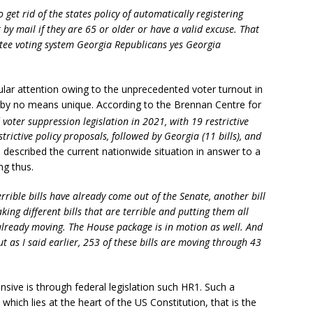
o get rid of the states policy of automatically registering
t by mail if they are 65 or older or have a valid excuse. That
tee voting system Georgia Republicans yes Georgia
icular attention owing to the unprecedented voter turnout in
 is by no means unique. According to the Brennan Centre for
voter suppression legislation in 2021, with 19 restrictive
trictive policy proposals, followed by Georgia (11 bills), and
described the current nationwide situation in answer to a
ng thus.
terrible bills have already come out of the Senate, another bill
aking different bills that are terrible and putting them all
already moving. The House package is in motion as well. And
ut as I said earlier, 253 of these bills are moving through 43
nsive is through federal legislation such HR1. Such a
hich lies at the heart of the US Constitution, that is the