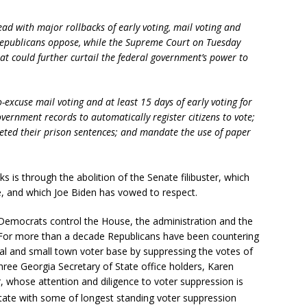
ad with major rollbacks of early voting, mail voting and
Republicans oppose, while the Supreme Court on Tuesday
hat could further curtail the federal government’s power to
-excuse mail voting and at least 15 days of early voting for
government records to automatically register citizens to vote;
leted their prison sentences; and mandate the use of paper
 is through the abolition of the Senate filibuster, which
 and which Joe Biden has vowed to respect.
e Democrats control the House, the administration and the
 For more than a decade Republicans have been countering
rural and small town voter base by suppressing the votes of
hree Georgia Secretary of State office holders, Karen
whose attention and diligence to voter suppression is
state with some of longest standing voter suppression