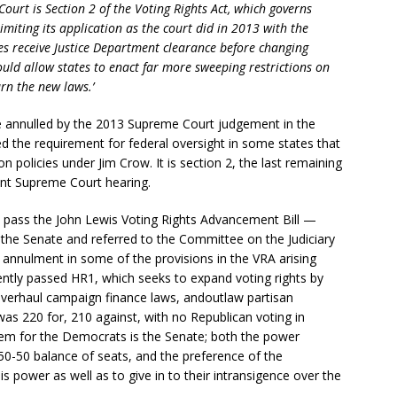
Court is Section 2 of the Voting Rights Act, which governs
Limiting its application as the court did in 2013 with the
es receive Justice Department clearance before changing
uld allow states to enact far more sweeping restrictions on
urn the new laws.’
re annulled by the 2013 Supreme Court judgement in the
d the requirement for federal oversight in some states that
n policies under Jim Crow. It is section 2, the last remaining
rent Supreme Court hearing.
pass the John Lewis Voting Rights Advancement Bill —
n the Senate and referred to the Committee on the Judiciary
 annulment in some of the provisions in the VRA arising
ently passed HR1, which seeks to expand voting rights by
 overhaul campaign finance laws, andoutlaw partisan
l was 220 for, 210 against, with no Republican voting in
blem for the Democrats is the Senate; both the power
50-50 balance of seats, and the preference of the
s power as well as to give in to their intransigence over the