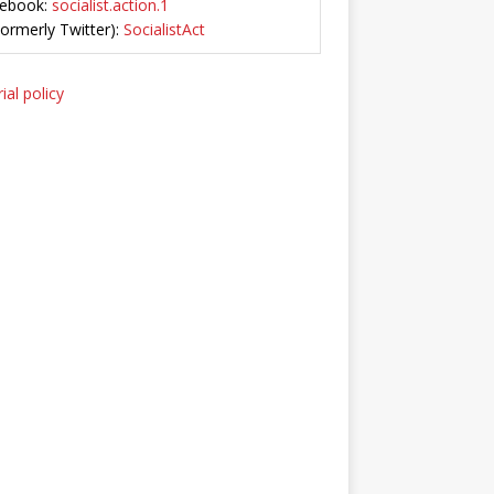
ebook:
socialist.action.1
Formerly Twitter):
SocialistAct
ial policy