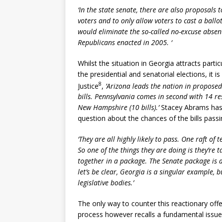
‘In the state senate, there are also proposals t
voters and to only allow voters to cast a ballo
would eliminate the so-called no-excuse absen
Republicans enacted in 2005. ‘
Whilst the situation in Georgia attracts part
the presidential and senatorial elections, it
8
Justice
,
’Arizona leads the nation in proposed 
bills. Pennsylvania comes in second with 14 res
New Hampshire (10 bills).’
Stacey Abrams has 
question about the chances of the bills passi
‘They are all highly likely to pass. One raft of 
So one of the things they are doing is they’re t
together in a package. The Senate package is 
let’s be clear, Georgia is a singular example, b
legislative bodies.’
The only way to counter this reactionary offe
process however recalls a fundamental issue w