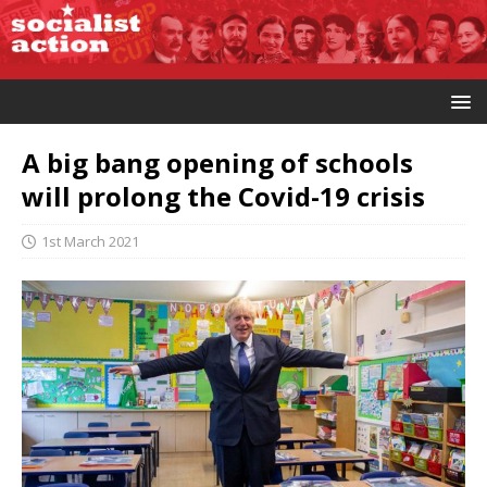
A big bang opening of schools
will prolong the Covid-19 crisis
1st March 2021