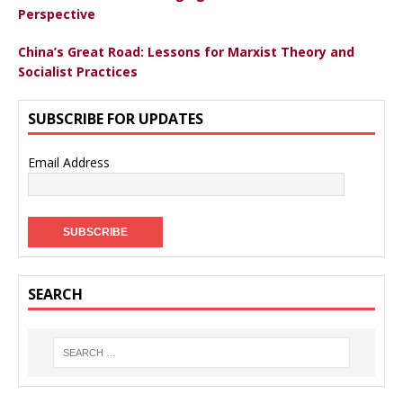
Perspective
China’s Great Road: Lessons for Marxist Theory and
Socialist Practices
SUBSCRIBE FOR UPDATES
Email Address
SEARCH