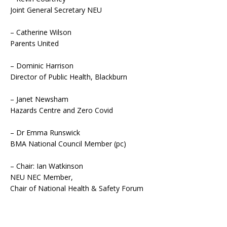
Joint General Secretary NEU
– Catherine Wilson
Parents United
– Dominic Harrison
Director of Public Health, Blackburn
– Janet Newsham
Hazards Centre and Zero Covid
– Dr Emma Runswick
BMA National Council Member (pc)
– Chair: Ian Watkinson
NEU NEC Member,
Chair of National Health & Safety Forum