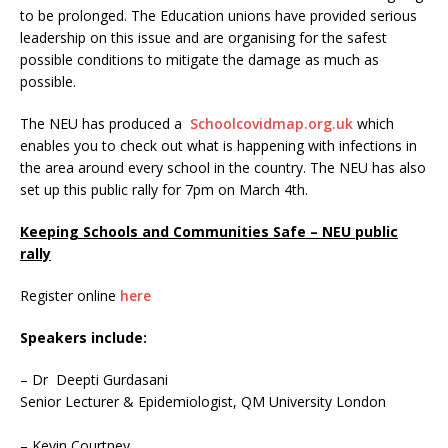
to be prolonged. The Education unions have provided serious
leadership on this issue and are organising for the safest
possible conditions to mitigate the damage as much as
possible.
The NEU has produced a
Schoolcovidmap.org.uk
which
enables you to check out what is happening with infections in
the area around every school in the country. The NEU has also
set up this public rally for 7pm on March 4th.
Keeping Schools and Communities Safe – NEU public
rally
Register online
here
Speakers include:
– Dr Deepti Gurdasani
Senior Lecturer & Epidemiologist, QM University London
– Kevin Courtney