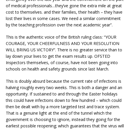
of medical professionals…they’ve gone the extra mile at great
cost to themselves. and their families, their health – they have
lost their lives in some cases. We need a similar commitment
by the teaching profession over the next academic year”.
This is the authentic voice of the British ruling class: “YOUR
COURAGE, YOUR CHEERFULNESS AND YOUR RESOLUTION
WILL BRING US VICTORY”. There is no greater service than to
lay down your lives to get the exam results up. OFSTED
Inspectors themselves, of course, have not been going into
schools on health and safety grounds since last March.
This is doubly absurd because the current rate of infections is
halving roughly every two weeks. This is both a danger and an
opportunity. If sustained to and through the Easter holidays
this could have infections down to few hundred – which could
then be dealt with by a more targeted test and trace system.
That is a genuine light at the end of the tunnel which the
government is choosing to ignore, instead they going for the
earliest possible reopening; which guarantees that the virus will