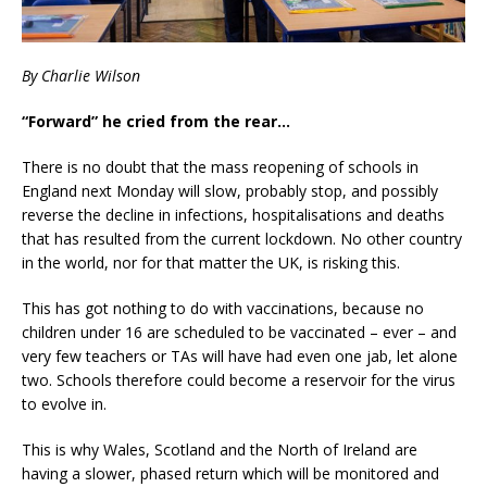
By Charlie Wilson
“Forward” he cried from the rear…
There is no doubt that the mass reopening of schools in
England next Monday will slow, probably stop, and possibly
reverse the decline in infections, hospitalisations and deaths
that has resulted from the current lockdown. No other country
in the world, nor for that matter the UK, is risking this.
This has got nothing to do with vaccinations, because no
children under 16 are scheduled to be vaccinated – ever – and
very few teachers or TAs will have had even one jab, let alone
two. Schools therefore could become a reservoir for the virus
to evolve in.
This is why Wales, Scotland and the North of Ireland are
having a slower, phased return which will be monitored and