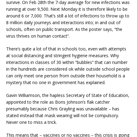
survive. On Feb 28th the 7-day average for new infections was
running at over 9,500. Next Monday it is therefore likely to be
around 6 or 7,000. That’s still a lot of infections to throw up to
8 million daily journeys and interactions into; in and out of
schools, often on public transport. As the poster says, “the
virus thrives on human contact”.
There’s quite a lot of that in schools too, even with attempts
at social distancing and stringent hygiene measures. Why
interactions in classes of 30 within “bubbles” that can number
in the hundreds are considered ok while outside school people
can only meet one person from outside their household is a
mystery that no one in government has explained.
Gavin Williamson, the hapless Secretary of State of Education,
appointed to the role as Boris Johnson’s flak catcher
presumably because Chris Grayling was unavailable – has
stated instead that mask wearing will not be compulsory.
Never one to miss a trick.
This means that – vaccines or no vaccines – this crisis is going