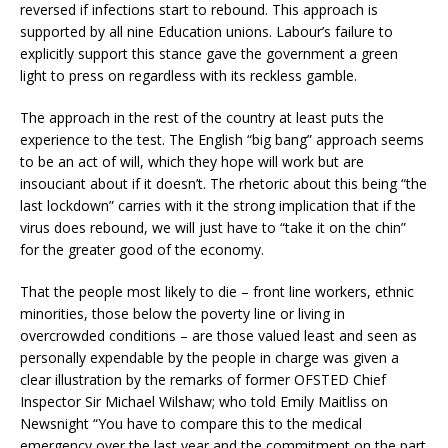
reversed if infections start to rebound. This approach is
supported by all nine Education unions. Labour’s failure to
explicitly support this stance gave the government a green
light to press on regardless with its reckless gamble.
The approach in the rest of the country at least puts the
experience to the test. The English “big bang” approach seems
to be an act of will, which they hope will work but are
insouciant about if it doesn’t. The rhetoric about this being “the
last lockdown” carries with it the strong implication that if the
virus does rebound, we will just have to “take it on the chin”
for the greater good of the economy.
That the people most likely to die – front line workers, ethnic
minorities, those below the poverty line or living in
overcrowded conditions – are those valued least and seen as
personally expendable by the people in charge was given a
clear illustration by the remarks of former OFSTED Chief
Inspector Sir Michael Wilshaw; who told Emily Maitliss on
Newsnight “You have to compare this to the medical
emergency over the last year and the commitment on the part