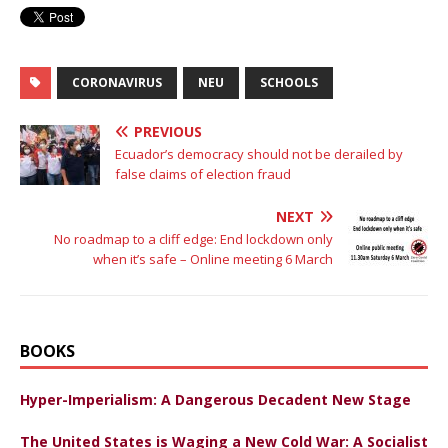
CORONAVIRUS
NEU
SCHOOLS
PREVIOUS
Ecuador’s democracy should not be derailed by
false claims of election fraud
NEXT
No roadmap to a cliff edge: End lockdown only
when it’s safe – Online meeting 6 March
BOOKS
Hyper-Imperialism: A Dangerous Decadent New Stage
The United States is Waging a New Cold War: A Socialist