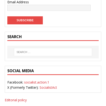
Email Address
SEARCH
SOCIAL MEDIA
Facebook:
socialist.action.1
X (Formerly Twitter):
SocialistAct
Editorial policy