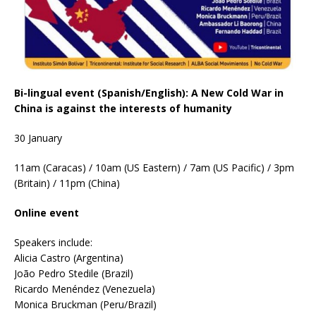
Bi-lingual event (Spanish/English): A New Cold War in
China is against the interests of humanity
30 January
11am (Caracas) / 10am (US Eastern) / 7am (US Pacific) / 3pm
(Britain) / 11pm (China)
Online event
Speakers include:
Alicia Castro (Argentina)
João Pedro Stedile (Brazil)
Ricardo Menéndez (Venezuela)
Monica Bruckman (Peru/Brazil)