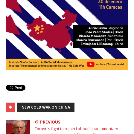
NEW COLD WAR ON CHINA
PREVIOUS
Corbyn’s fight to rejoin Labour’s parliamentary