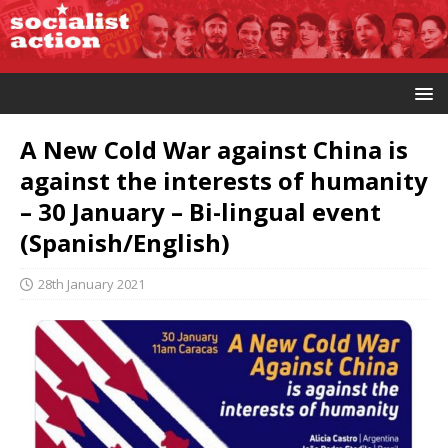
A New Cold War against China is
against the interests of humanity
– 30 January – Bi-lingual event
(Spanish/English)
28th January 2021