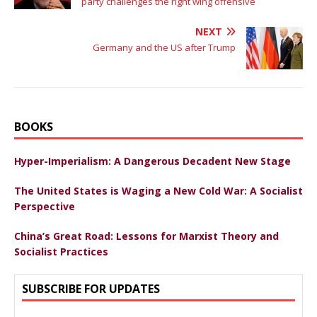
party challenges the right wing offensive
NEXT
Germany and the US after Trump
BOOKS
Hyper-Imperialism: A Dangerous Decadent New Stage
The United States is Waging a New Cold War: A Socialist
Perspective
China’s Great Road: Lessons for Marxist Theory and
Socialist Practices
SUBSCRIBE FOR UPDATES