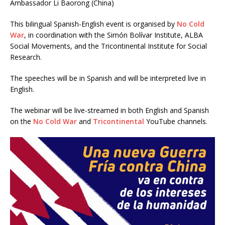
Ambassador Li Baorong (China)
This bilingual Spanish-English event is organised by
No Cold
War
, in coordination with the Simón Bolívar Institute, ALBA
Social Movements, and the Tricontinental Institute for Social
Research.
The speeches will be in Spanish and will be interpreted live in
English.
The webinar will be live-streamed in both English and Spanish
on the
No Cold War
and
Tricontinental
YouTube channels.