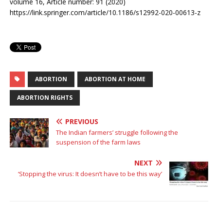
volume 16, Article number: 91 (2020)
https://link.springer.com/article/10.1186/s12992-020-00613-z
ABORTION
ABORTION AT HOME
ABORTION RIGHTS
PREVIOUS
The Indian farmers’ struggle following the
suspension of the farm laws
NEXT
‘Stopping the virus: It doesn’t have to be this way’