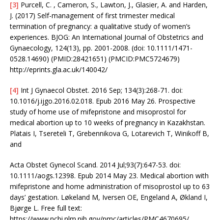
[3]
Purcell, C. , Cameron, S., Lawton, J., Glasier, A. and Harden,
J. (2017) Self-management of first trimester medical
termination of pregnancy: a qualitative study of women’s
experiences. BJOG: An International Journal of Obstetrics and
Gynaecology, 124(13), pp. 2001-2008. (doi: 10.1111/1471-
0528.14690) (PMID:28421651) (PMCID:PMC5724679)
http://eprints.gla.ac.uk/140042/
[4]
Int J Gynaecol Obstet. 2016 Sep; 134(3):268-71. doi:
10.1016/j.ijgo.2016.02.018. Epub 2016 May 26. Prospective
study of home use of mifepristone and misoprostol for
medical abortion up to 10 weeks of pregnancy in Kazakhstan.
Platais I, Tsereteli T, Grebennikova G, Lotarevich T, Winikoff B,
and
Acta Obstet Gynecol Scand. 2014 Jul;93(7):647-53. doi:
10.1111/aogs.12398. Epub 2014 May 23. Medical abortion with
mifepristone and home administration of misoprostol up to 63
days’ gestation. Løkeland M, Iversen OE, Engeland A, Økland I,
Bjørge L. Free full text:
https://www.ncbi.nlm.nih.gov/pmc/articles/PMC4670695/