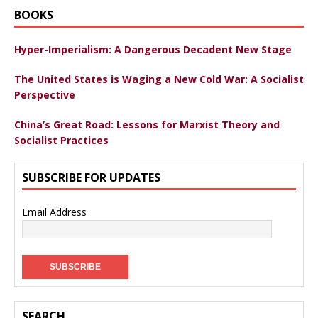
BOOKS
Hyper-Imperialism: A Dangerous Decadent New Stage
The United States is Waging a New Cold War: A Socialist
Perspective
China’s Great Road: Lessons for Marxist Theory and
Socialist Practices
SUBSCRIBE FOR UPDATES
Email Address
SEARCH