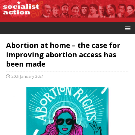
Abortion at home – the case for
improving abortion access has
been made
20th January 2021