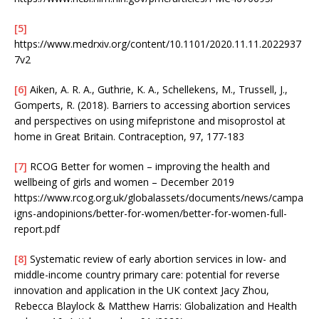
[5]
https://www.medrxiv.org/content/10.1101/2020.11.11.2022937
7v2
[6]
Aiken, A. R. A., Guthrie, K. A., Schellekens, M., Trussell, J.,
Gomperts, R. (2018). Barriers to accessing abortion services
and perspectives on using mifepristone and misoprostol at
home in Great Britain. Contraception, 97, 177-183
[7]
RCOG Better for women – improving the health and
wellbeing of girls and women – December 2019
https://www.rcog.org.uk/globalassets/documents/news/campa
igns-andopinions/better-for-women/better-for-women-full-
report.pdf
[8]
Systematic review of early abortion services in low- and
middle-income country primary care: potential for reverse
innovation and application in the UK context Jacy Zhou,
Rebecca Blaylock & Matthew Harris: Globalization and Health