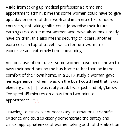
Aside from taking up medical professionals’ time and
appointment admin, it means some women could have to give
up a day or more of their work and in an era of zero hours
contracts, not taking shifts could jeopardise their future
earnings too. While most women who have abortions already
have children, this also means securing childcare, another
extra cost on top of travel – which for rural women is
expensive and extremely time consuming.
And because of the travel, some women have been known to
pass their abortions on the bus home rather than be in the
comfort of their own home. In a 2017 study a woman gave
her experience, “when I was on the bus I could feel that I was
bleeding a lot […] I was really tired. I was just kind of, y’know:
‘I’ve spent 45 minutes on a bus for a two-minute
appointment…?’
[3]
Traveling to clinics is not necessary. International scientific
evidence and studies clearly demonstrate the safety and
clinical appropriateness of women taking both of the abortion