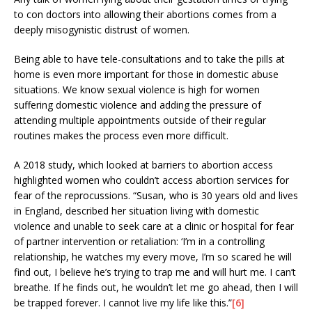
to con doctors into allowing their abortions comes from a
deeply misogynistic distrust of women.
Being able to have tele-consultations and to take the pills at
home is even more important for those in domestic abuse
situations. We know sexual violence is high for women
suffering domestic violence and adding the pressure of
attending multiple appointments outside of their regular
routines makes the process even more difficult.
A 2018 study, which looked at barriers to abortion access
highlighted women who couldn’t access abortion services for
fear of the reprocussions. “Susan, who is 30 years old and lives
in England, described her situation living with domestic
violence and unable to seek care at a clinic or hospital for fear
of partner intervention or retaliation: ‘I’m in a controlling
relationship, he watches my every move, I’m so scared he will
find out, I believe he’s trying to trap me and will hurt me. I can’t
breathe. If he finds out, he wouldn’t let me go ahead, then I will
be trapped forever. I cannot live my life like this.”
[6]