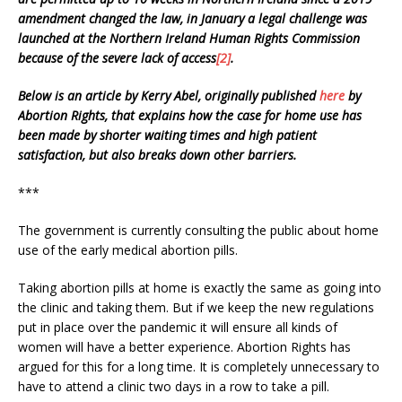
amendment changed the law, in January a legal challenge was
launched at the Northern Ireland Human Rights Commission
because of the severe lack of access
[2]
.
Below is an article by Kerry Abel, originally published
here
by
Abortion Rights, that explains how the case for home use has
been made by shorter waiting times and high patient
satisfaction, but also breaks down other barriers.
***
The government is currently consulting the public about home
use of the early medical abortion pills.
Taking abortion pills at home is exactly the same as going into
the clinic and taking them. But if we keep the new regulations
put in place over the pandemic it will ensure all kinds of
women will have a better experience. Abortion Rights has
argued for this for a long time. It is completely unnecessary to
have to attend a clinic two days in a row to take a pill.