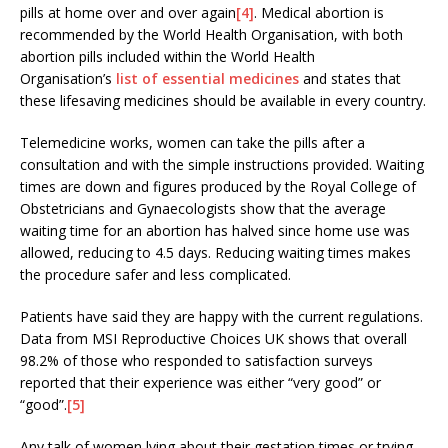
pills at home over and over again
[4]
. Medical abortion is
recommended by the World Health Organisation, with both
abortion pills included within the World Health
Organisation’s
list of essential medicines
and states that
these lifesaving medicines should be available in every country.
Telemedicine works, women can take the pills after a
consultation and with the simple instructions provided. Waiting
times are down and figures produced by the Royal College of
Obstetricians and Gynaecologists show that the average
waiting time for an abortion has halved since home use was
allowed, reducing to 4.5 days. Reducing waiting times makes
the procedure safer and less complicated.
Patients have said they are happy with the current regulations.
Data from MSI Reproductive Choices UK shows that overall
98.2% of those who responded to satisfaction surveys
reported that their experience was either “very good” or
“good”.
[5]
Any talk of women lying about their gestation times or trying