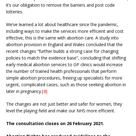
it’s our obligation to remove the barriers and post code
lotteries.
We’ve learned a lot about healthcare since the pandemic,
including ways to make the services more efficient and cost
effective, this is the same with abortion care. A study into
abortion provision in England and Wales concluded that the
recent changes “further builds a strong case for changing
policies to match the evidence base”, concluding that shifting
early medical abortion services to GP clinics would increase
the number of trained health professionals that perform
simple abortion procedures, freeing up specialists for more
urgent, complicated cases, such as those seeking abortion in
later in pregnancy.
[8]
The changes are not just better and safer for women, they
level the playing field and make our NHS more efficient.
The consultation closes on 26 February 2021.