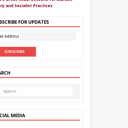
ry and Socialist Practices
BSCRIBE FOR UPDATES
il Address
ARCH
CIAL MEDIA