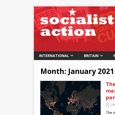
INTERNATIONAL
BRITAIN
Month:
January 2021
The
men
pa
29
The m