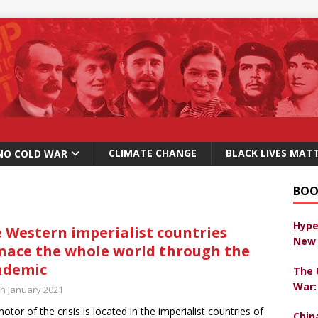
CLIMATE CHANGE
BLACK LIVES MAT
NO COLD WAR
BOO
Hype
 Western imperialist countries
New 
ace the whole world through the
ndemic
The 
War:
th January 2021
otor of the crisis is located in the imperialist countries of
Chin