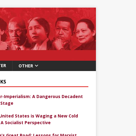
TER
OTHER
KS
r-Imperialism: A Dangerous Decadent
Stage
United States is Waging a New Cold
 A Socialist Perspective
a’s Great Road: Lessons for Marxist