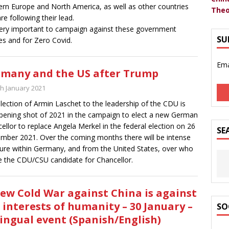
rn Europe and North America, as well as other countries
Theo
are following their lead.
 very important to campaign against these government
SU
ies and for Zero Covid.
Ema
many and the US after Trump
th January 2021
lection of Armin Laschet to the leadership of the CDU is
pening shot of 2021 in the campaign to elect a new German
ellor to replace Angela Merkel in the federal election on 26
SE
mber 2021. Over the coming months there will be intense
ure within Germany, and from the United States, over who
be the CDU/CSU candidate for Chancellor.
ew Cold War against China is against
 interests of humanity – 30 January –
SO
lingual event (Spanish/English)