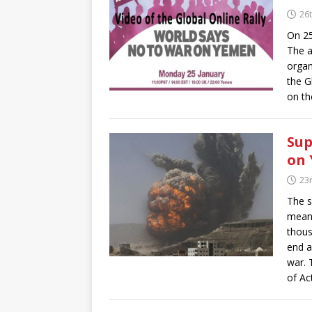
26
On 25
The a
organ
the G
on th
Sup
on 
23
The s
means
thous
end a
war. 
of Ac