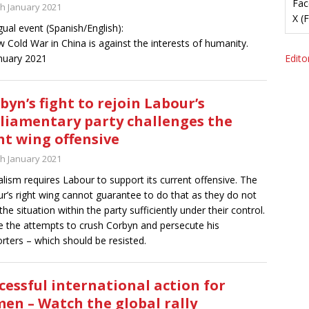
Fac
th January 2021
X (
ngual event (Spanish/English):
 Cold War in China is against the interests of humanity.
nuary 2021
Editor
byn’s fight to rejoin Labour’s
liamentary party challenges the
ht wing offensive
th January 2021
alism requires Labour to support its current offensive. The
r’s right wing cannot guarantee to do that as they do not
the situation within the party sufficiently under their control.
 the attempts to crush Corbyn and persecute his
rters – which should be resisted.
cessful international action for
en – Watch the global rally