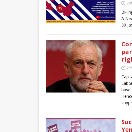
28
Bi-li
A New
30 Ja
Cor
par
rig
27
Capit
Labou
have 
Hence
suppo
Suc
Yem