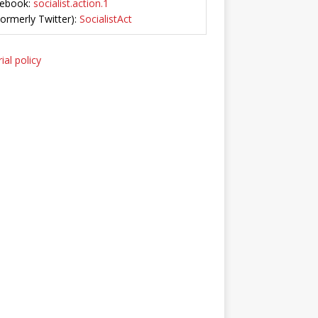
ebook:
socialist.action.1
Formerly Twitter):
SocialistAct
ial policy