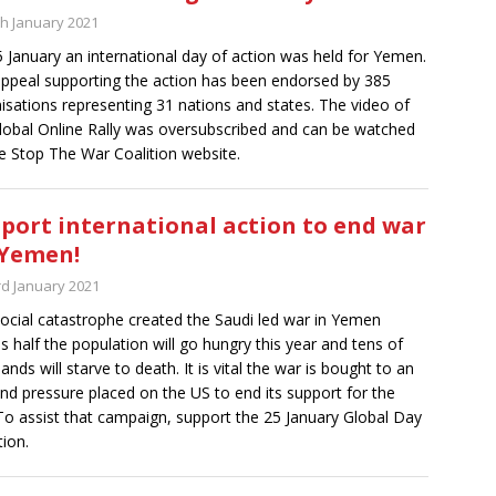
th January 2021
 January an international day of action was held for Yemen.
ppeal supporting the action has been endorsed by 385
isations representing 31 nations and states. The video of
lobal Online Rally was oversubscribed and can be watched
e Stop The War Coalition website.
port international action to end war
Yemen!
rd January 2021
ocial catastrophe created the Saudi led war in Yemen
 half the population will go hungry this year and tens of
ands will starve to death. It is vital the war is bought to an
nd pressure placed on the US to end its support for the
To assist that campaign, support the 25 January Global Day
tion.