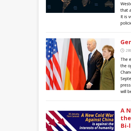
Weste
that 
It is
polic
Ger
28
The e
the o
Chanc
Septe
press
will 
A N
the
Bi-