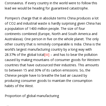
Coronavirus. If every country in the world were to follow this
lead we would be heading for guaranteed catastrophe.
Pompeo’s charge that in absolute terms China produces a lot
of CO2 and industrial waste is hardly surprising given China has
a population of 1400 million people. The size of four
continents combined (Europe, North and South America and
Australasia). One person in five on the whole planet. The only
other country that is remotely comparable is India. China is the
world’s largest manufacturing country by a long way with
28.37% of the global total
[iii]
– and has to bear the pollution
caused by making mountains of consumer goods for Western
countries that have outsourced their industries. This amounts
to between 15 and 30% of its carbon emissions. So, the
Chinese people have to breathe the bad air caused by
producing consumer goods to maintain the consumption
habits of the West.
Proportion of global manufacturing