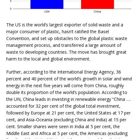
The US is the world’s largest exporter of solid waste and a
major consumer of plastic, hasn’t ratified the Basel
Convention, and set up obstacles to the global plastic waste
management process, and transferred a large amount of
waste to developing countries. The move has brought great
harm to the local and global environment.
Further, according to the International Energy Agency, 36
percent and 40 percent of the world’s growth in solar and wind
energy in the next five years will come from China, roughly
double its proportion of the world’s population. According to
the UN, China leads in investing in renewable energy “China ….
accounted for 32 per cent of the global total investment,
followed by Europe at 21 per cent, the United States at 17 per
cent, and Asia-Oceania (excluding China and India) at 15 per
cent. Smaller shares were seen in India at 5 per cent, the
Middle East and Africa at 5 per cent, the Americas (excluding