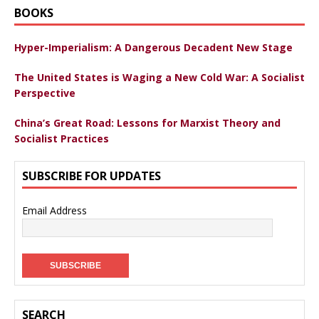
BOOKS
Hyper-Imperialism: A Dangerous Decadent New Stage
The United States is Waging a New Cold War: A Socialist
Perspective
China’s Great Road: Lessons for Marxist Theory and
Socialist Practices
SUBSCRIBE FOR UPDATES
Email Address
SEARCH