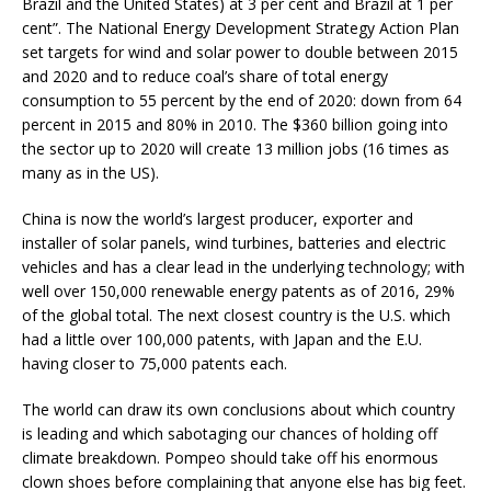
Brazil and the United States) at 3 per cent and Brazil at 1 per
cent”. The National Energy Development Strategy Action Plan
set targets for wind and solar power to double between 2015
and 2020 and to reduce coal’s share of total energy
consumption to 55 percent by the end of 2020: down from 64
percent in 2015 and 80% in 2010. The $360 billion going into
the sector up to 2020 will create 13 million jobs (16 times as
many as in the US).
China is now the world’s largest producer, exporter and
installer of solar panels, wind turbines, batteries and electric
vehicles and has a clear lead in the underlying technology; with
well over 150,000 renewable energy patents as of 2016, 29%
of the global total. The next closest country is the U.S. which
had a little over 100,000 patents, with Japan and the E.U.
having closer to 75,000 patents each.
The world can draw its own conclusions about which country
is leading and which sabotaging our chances of holding off
climate breakdown. Pompeo should take off his enormous
clown shoes before complaining that anyone else has big feet.