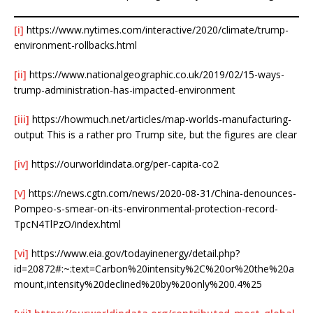
[i]
https://www.nytimes.com/interactive/2020/climate/trump-
environment-rollbacks.html
[ii]
https://www.nationalgeographic.co.uk/2019/02/15-ways-
trump-administration-has-impacted-environment
[iii]
https://howmuch.net/articles/map-worlds-manufacturing-
output This is a rather pro Trump site, but the figures are clear
[iv]
https://ourworldindata.org/per-capita-co2
[v]
https://news.cgtn.com/news/2020-08-31/China-denounces-
Pompeo-s-smear-on-its-environmental-protection-record-
TpcN4TlPzO/index.html
[vi]
https://www.eia.gov/todayinenergy/detail.php?
id=20872#:~:text=Carbon%20intensity%2C%20or%20the%20a
mount,intensity%20declined%20by%20only%200.4%25