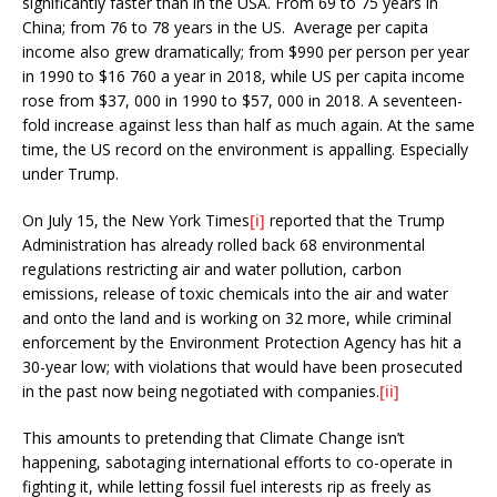
significantly faster than in the USA. From 69 to 75 years in
China; from 76 to 78 years in the US. Average per capita
income also grew dramatically; from $990 per person per year
in 1990 to $16 760 a year in 2018, while US per capita income
rose from $37, 000 in 1990 to $57, 000 in 2018. A seventeen-
fold increase against less than half as much again. At the same
time, the US record on the environment is appalling. Especially
under Trump.
On July 15, the New York Times
[i]
reported that the Trump
Administration has already rolled back 68 environmental
regulations restricting air and water pollution, carbon
emissions, release of toxic chemicals into the air and water
and onto the land and is working on 32 more, while criminal
enforcement by the Environment Protection Agency has hit a
30-year low; with violations that would have been prosecuted
in the past now being negotiated with companies.
[ii]
This amounts to pretending that Climate Change isn’t
happening, sabotaging international efforts to co-operate in
fighting it, while letting fossil fuel interests rip as freely as