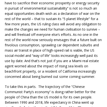
have to sacrifice their economic prosperity or energy security
in pursuit of environmental sustainability” is not so much an
equal opportunities death wish as a declaration of war on the
rest of the world – that to sustain its “5 planet lifestyle” for a
few more years, the US ruling class will avoid any obligation to
make the changes we need for human civilisation to survive –
and will freeload off everyone else’s efforts. As no one in the
rest of the world now seriously envisages that a future built on
frivolous consumption, sprawling car dependent suburbs and
mass air transit in place of high-speed rail is viable, the US
social model and “way of life” looks increasingly well past its
use by date. And that’s not just if you are a Miami real estate
agent worried about the impact of rising sea levels on
beachfront property, or a resident of California increasingly
concerned about being burned out some coming summer.
To take this in parts. The trajectory of the “Chinese
Communist Party’s economy” is doing rather better for the
people of China than the US model is for its own people.
Between 1990 and 2018, life expectancy in China went up