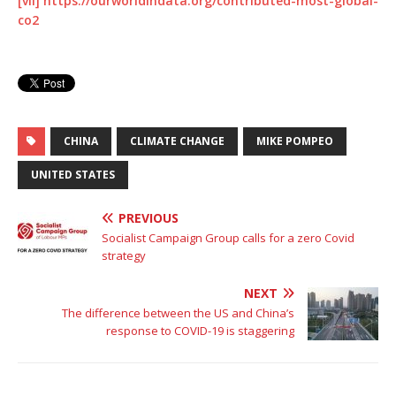
[vii]
https://ourworldindata.org/contributed-most-global-
co2
CHINA
CLIMATE CHANGE
MIKE POMPEO
UNITED STATES
PREVIOUS
Socialist Campaign Group calls for a zero Covid
strategy
NEXT
The difference between the US and China’s
response to COVID-19 is staggering