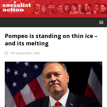
Pompeo is standing on thin ice –
and its melting
11th September 2020