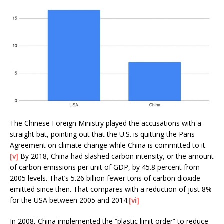
The Chinese Foreign Ministry played the accusations with a
straight bat, pointing out that the U.S. is quitting the Paris
Agreement on climate change while China is committed to it.
[v]
By 2018, China had slashed carbon intensity, or the amount
of carbon emissions per unit of GDP, by 45.8 percent from
2005 levels. That’s 5.26 billion fewer tons of carbon dioxide
emitted since then. That compares with a reduction of just 8%
for the USA between 2005 and 2014.
[vi]
In 2008, China implemented the “plastic limit order” to reduce