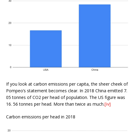
If you look at carbon emissions per capita, the sheer cheek of
Pompeo’s statement becomes clear. In 2018 China emitted 7.
05 tonnes of CO2 per head of population. The US figure was
16. 56 tonnes per head. More than twice as much.
[iv]
Carbon emissions per head in 2018