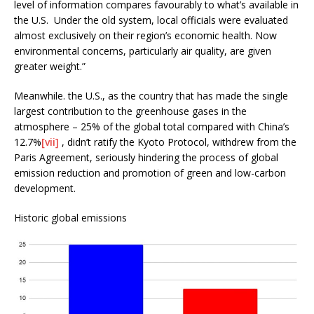
level of information compares favourably to what’s available in
the U.S. Under the old system, local officials were evaluated
almost exclusively on their region’s economic health. Now
environmental concerns, particularly air quality, are given
greater weight.”
Meanwhile. the U.S., as the country that has made the single
largest contribution to the greenhouse gases in the
atmosphere – 25% of the global total compared with China’s
12.7%
[vii]
, didn’t ratify the Kyoto Protocol, withdrew from the
Paris Agreement, seriously hindering the process of global
emission reduction and promotion of green and low-carbon
development.
Historic global emissions