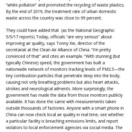
“white pollution” and promoted the recycling of waste plastics.
By the end of 2019, the treatment rate of urban domestic
waste across the country was close to 99 percent.
They could have added that (as the National Geographic
5/5/17 reports) Today, officials “are very serious” about
improving air quality, says Tonny Xie, director of the
secretariat at the Clean Air Alliance of China. “I’m pretty
convinced of that” and cites an example. “With stunning (but
typically Chinese) speed, the government has built a
nationwide network of monitors tracking levels of PM2.5—the
tiny combustion particles that penetrate deep into the body,
causing not only breathing problems but also heart attacks,
strokes and neurological ailments. More surprisingly, the
government has made the data from those monitors publicly
available. It has done the same with measurements taken
outside thousands of factories. Anyone with a smart phone in
China can now check local air quality in real time, see whether
a particular facility is breaching emissions limits, and report
violators to local enforcement agencies via social media. The