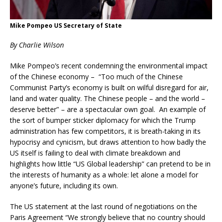
Mike Pompeo US Secretary of State
By Charlie Wilson
Mike Pompeo’s recent condemning the environmental impact
of the Chinese economy – “Too much of the Chinese
Communist Party’s economy is built on wilful disregard for air,
land and water quality. The Chinese people – and the world –
deserve better” – are a spectacular own goal. An example of
the sort of bumper sticker diplomacy for which the Trump
administration has few competitors, it is breath-taking in its
hypocrisy and cynicism, but draws attention to how badly the
US itself is failing to deal with climate breakdown and
highlights how little “US Global leadership” can pretend to be in
the interests of humanity as a whole: let alone a model for
anyone’s future, including its own.
The US statement at the last round of negotiations on the
Paris Agreement “We strongly believe that no country should