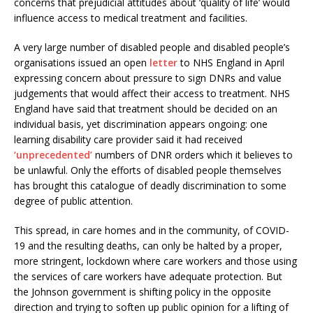
concerns that prejudicial attitudes about ‘quality of life’ would
influence access to medical treatment and facilities.
A very large number of disabled people and disabled people’s
organisations issued an open
letter
to NHS England in April
expressing concern about pressure to sign DNRs and value
judgements that would affect their access to treatment. NHS
England have said that treatment should be decided on an
individual basis, yet discrimination appears ongoing: one
learning disability care provider said it had received
‘unprecedented’
numbers of DNR orders which it believes to
be unlawful. Only the efforts of disabled people themselves
has brought this catalogue of deadly discrimination to some
degree of public attention.
This spread, in care homes and in the community, of COVID-
19 and the resulting deaths, can only be halted by a proper,
more stringent, lockdown where care workers and those using
the services of care workers have adequate protection. But
the Johnson government is shifting policy in the opposite
direction and trying to soften up public opinion for a lifting of