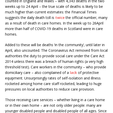
counted in England and Wales – with 4,343 deaths in the two
weeks up to 24 April – the true scale of deaths is likely to be
much higher than current estimates: the Financial Times
suggests the daily death toll is
twice
the official number, many
as a result of death in care homes. In the week up to 26April
more than half of COVID-19 deaths in Scotland were in care
homes.
Added to these will be deaths ‘in the community’, until later in
April, also uncounted. The Coronavirus Act removed from local
authorities the duty to provide social care under the Care Act
2014 unless there was a breach of human rights (a very high
threshold test). Care workers in the community – who provide
domiciliary care – also complained of a
lack
of protective
equipment. Unsurprisingly rates of self-isolation and illness
rocketed among home care staff rocketed, leading to huge
pressures on local authorities to reduce care provision.
Those receiving care services – whether living in a care home
or in their own home – are not only older people: many are
younger disabled people and disabled people of all ages. Since