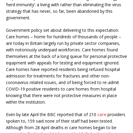
‘herd immunity’: a living with rather than eliminating the virus
strategy that has never, so far, been abandoned by this
government.
Government policy set about delivering to this expectation.
Care homes – home for hundreds of thousands of people –
are today in Britain largely run by private sector companies,
with notoriously underpaid workforces. Care homes found
themselves at the back of a long queue for personal protective
equipment with appeals for testing and equipment ignored.
Care homes have reported residents being refused hospital
admission for treatments for fractures and other non-
coronavirus related issues, and of being forced to re-admit
COVID-19 positive residents to care homes from hospital
knowing that there were not protective measures in place
within the institution.
Even by late April the BBC reported that of 210
care
providers
spoken to, 159 said none of their staff had been tested.
Although from 28 April deaths in care homes began to be