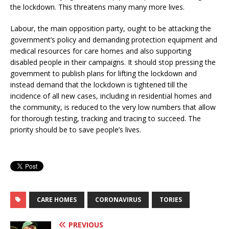
the lockdown. This threatens many many more lives.
Labour, the main opposition party, ought to be attacking the
government’s policy and demanding protection equipment and
medical resources for care homes and also supporting
disabled people in their campaigns. It should stop pressing the
government to publish plans for lifting the lockdown and
instead demand that the lockdown is tightened till the
incidence of all new cases, including in residential homes and
the community, is reduced to the very low numbers that allow
for thorough testing, tracking and tracing to succeed. The
priority should be to save people’s lives.
CARE HOMES
CORONAVIRUS
TORIES
PREVIOUS