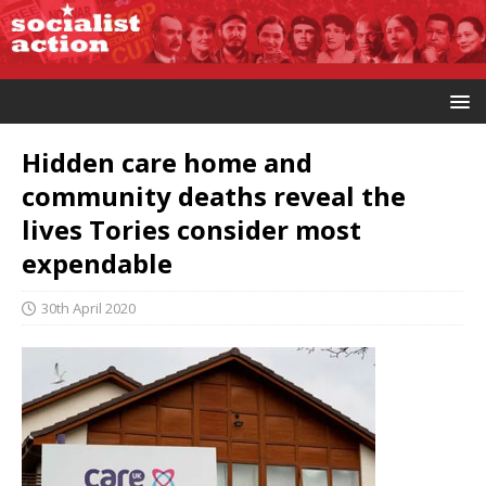
Hidden care home and
community deaths reveal the
lives Tories consider most
expendable
30th April 2020