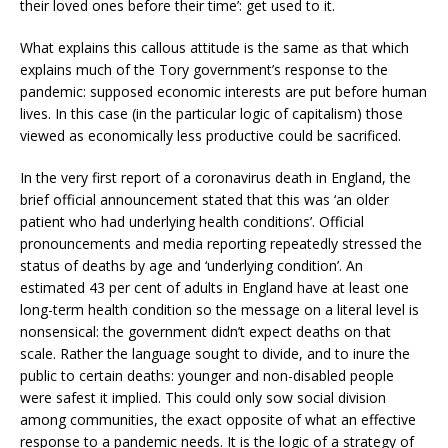
their loved ones before their time’: get used to it.
What explains this callous attitude is the same as that which
explains much of the Tory government’s response to the
pandemic: supposed economic interests are put before human
lives. In this case (in the particular logic of capitalism) those
viewed as economically less productive could be sacrificed.
In the very first report of a coronavirus death in England, the
brief official announcement stated that this was ‘an older
patient who had underlying health conditions’. Official
pronouncements and media reporting repeatedly stressed the
status of deaths by age and ‘underlying condition’. An
estimated 43 per cent of adults in England have at least one
long-term health condition so the message on a literal level is
nonsensical: the government didn’t expect deaths on that
scale. Rather the language sought to divide, and to inure the
public to certain deaths: younger and non-disabled people
were safest it implied. This could only sow social division
among communities, the exact opposite of what an effective
response to a pandemic needs. It is the logic of a strategy of