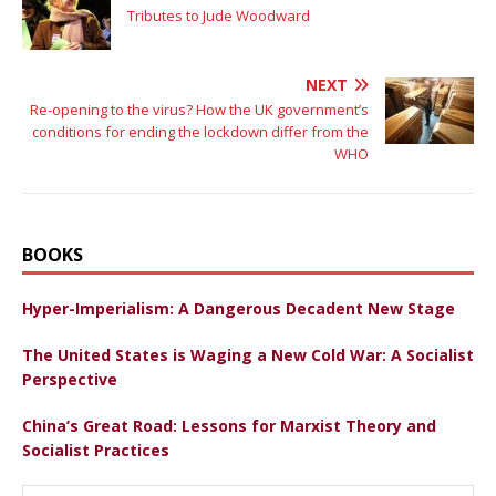
Tributes to Jude Woodward
NEXT
Re-opening to the virus? How the UK government’s
conditions for ending the lockdown differ from the
WHO
BOOKS
Hyper-Imperialism: A Dangerous Decadent New Stage
The United States is Waging a New Cold War: A Socialist
Perspective
China’s Great Road: Lessons for Marxist Theory and
Socialist Practices