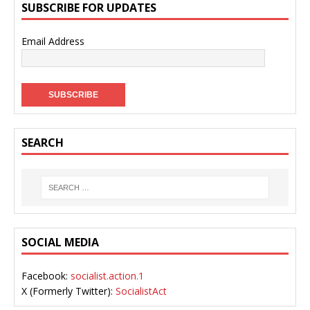
SUBSCRIBE FOR UPDATES
Email Address
SEARCH
SOCIAL MEDIA
Facebook:
socialist.action.1
X (Formerly Twitter):
SocialistAct