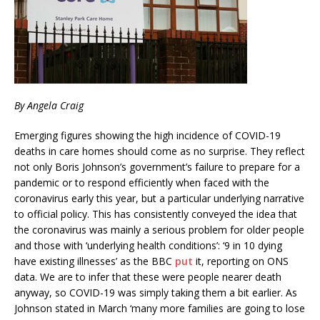
By Angela Craig
Emerging figures showing the high incidence of COVID-19
deaths in care homes should come as no surprise. They reflect
not only Boris Johnson’s government’s failure to prepare for a
pandemic or to respond efficiently when faced with the
coronavirus early this year, but a particular underlying narrative
to official policy. This has consistently conveyed the idea that
the coronavirus was mainly a serious problem for older people
and those with ‘underlying health conditions’: ‘9 in 10 dying
have existing illnesses’ as the BBC
put
it, reporting on ONS
data. We are to infer that these were people nearer death
anyway, so COVID-19 was simply taking them a bit earlier. As
Johnson stated in March ‘many more families are going to lose