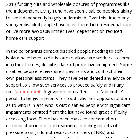
2010 funding cuts and wholesale closures of programmes like
the Independent Living Fund have seen disabled people’s ability
to live independently hugely undermined. Over this time many
younger disabled people have been forced into residential care
or live more avoidably limited lives, dependent on reduced
home care support.
In the coronavirus context disabled people needing to self-
isolate have been told it is safe to allow care workers to come
into their homes, despite a lack of protective equipment. Some
disabled people receive direct payments and contract their
own personal assistants. They have been denied any advice or
support to allow such services to proceed safely and many
feel
‘abandoned’
. A government drafted list of ‘vulnerable’
people to be given priority for food deliveries appears random
as to who is in and who is out: disabled people with significant
impairments omitted from the list have found great difficulty
accessing food. There has been massive concern about
discrimination in medical treatment, including reports of
pressure to sign do not resuscitate orders (DNRs) and