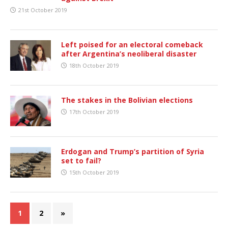
21st October 2019
Left poised for an electoral comeback
after Argentina’s neoliberal disaster
18th October 2019
The stakes in the Bolivian elections
17th October 2019
Erdogan and Trump’s partition of Syria
set to fail?
15th October 2019
1
2
»