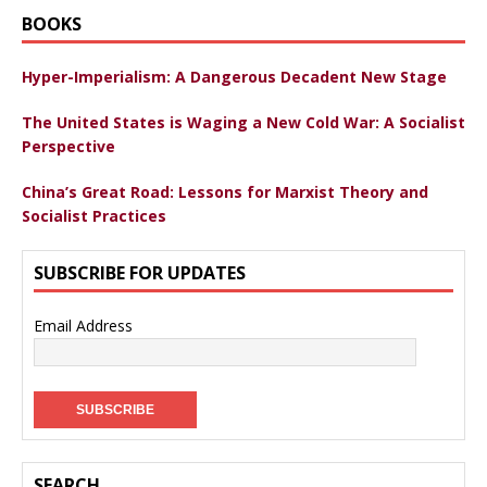
BOOKS
Hyper-Imperialism: A Dangerous Decadent New Stage
The United States is Waging a New Cold War: A Socialist
Perspective
China’s Great Road: Lessons for Marxist Theory and
Socialist Practices
SUBSCRIBE FOR UPDATES
Email Address
SEARCH