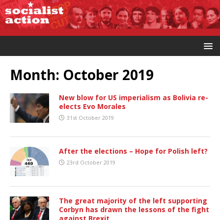
Month:
October 2019
New blow for US imperialism as Bolivia re-
elects Evo Morales
31st October 2019
After the elections – Hope for Polish left?
23rd October 2019
The great majority of the left supporting
Corbyn has drawn the lessons of the fight
against Brexit