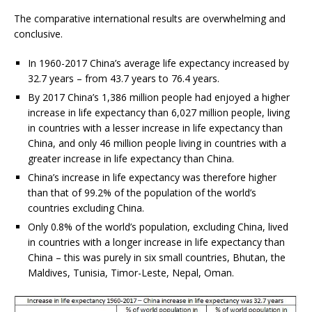
The comparative international results are overwhelming and
conclusive.
In 1960-2017 China’s average life expectancy increased by
32.7 years – from 43.7 years to 76.4 years.
By 2017 China’s 1,386 million people had enjoyed a higher
increase in life expectancy than 6,027 million people, living
in countries with a lesser increase in life expectancy than
China, and only 46 million people living in countries with a
greater increase in life expectancy than China.
China’s increase in life expectancy was therefore higher
than that of 99.2% of the population of the world’s
countries excluding China.
Only 0.8% of the world’s population, excluding China, lived
in countries with a longer increase in life expectancy than
China – this was purely in six small countries, Bhutan, the
Maldives, Tunisia, Timor-Leste, Nepal, Oman.