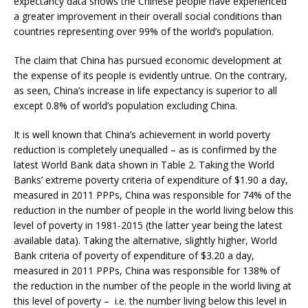
expectancy data shows the Chinese people have experienced
a greater improvement in their overall social conditions than
countries representing over 99% of the world’s population.
The claim that China has pursued economic development at
the expense of its people is evidently untrue. On the contrary,
as seen, China’s increase in life expectancy is superior to all
except 0.8% of world’s population excluding China.
It is well known that China’s achievement in world poverty
reduction is completely unequalled – as is confirmed by the
latest World Bank data shown in Table 2. Taking the World
Banks’ extreme poverty criteria of expenditure of $1.90 a day,
measured in 2011 PPPs, China was responsible for 74% of the
reduction in the number of people in the world living below this
level of poverty in 1981-2015 (the latter year being the latest
available data). Taking the alternative, slightly higher, World
Bank criteria of poverty of expenditure of $3.20 a day,
measured in 2011 PPPs, China was responsible for 138% of
the reduction in the number of the people in the world living at
this level of poverty – i.e. the number living below this level in