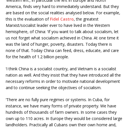
‘Western left’, in particular the left in Europe and North
America, finds very hard to immediately understand. But they
are based on the social realities analysed below. For example,
this is the evaluation of
Fidel Castro
, the greatest
Marxist/socialist leader ever to have lived in the Western
hemisphere, of China: ‘If you want to talk about socialism, let
us not forget what socialism achieved in China. At one time it
was the land of hunger, poverty, disasters. Today there is
none of that. Today China can feed, dress, educate, and care
for the health of 1.2 billion people.
‘I think China is a socialist country, and Vietnam is a socialist
nation as well. And they insist that they have introduced all the
necessary reforms in order to motivate national development
and to continue seeking the objectives of socialism.
‘There are no fully pure regimes or systems. In Cuba, for
instance, we have many forms of private property. We have
hundreds of thousands of farm owners. In some cases they
own up to 110 acres. In Europe they would be considered large
landholders. Practically all Cubans own their own home and,