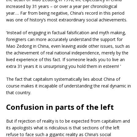
increased by 31 years – or over a year per chronological
year…. Far from being negative, China’s record in this period
was one of history’s most extraordinary social achievements.
‘Instead of engaging in factual falsification and myth making,
foreigners can more accurately understand the support for
Mao Zedong in China, even leaving aside other issues, such as
the achievement of real national independence, merely by the
lived experience of this fact. If someone leads you to live an
extra 31 years it is unsurprising you hold them in esteem! ‘
The fact that capitalism systematically lies about China of
course makes it incapable of understanding the real dynamic in
that country.
Confusion in parts of the left
But if rejection of reality is to be expected from capitalism and
its apologists what is ridiculous is that sections of the left
refuse to face such a gigantic reality as China’s social