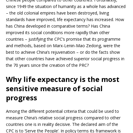
since 1949 the situation of humanity as a whole has advanced
– the old colonial empires have been destroyed, living
standards have improved, life expectancy has increased. How
has China developed in comparative terms? Has China
improved its social conditions more rapidly than other
countries – justifying the CPC’s promise that its programme
and methods, based on Marx-Lenin-Mao Zedong, were the
best to achieve China’s rejuvenation – or do the facts show
that other countries have achieved superior social progress in
the 70 years since the creation of the PRC?
Why life expectancy is the most
sensitive measure of social
progress
Among the different potential criteria that could be used to
measure China’s relative social progress compared to other
countries one is in reality decisive. The declared aim of the
CPC is to ‘Serve the People’. In policy terms its framework is