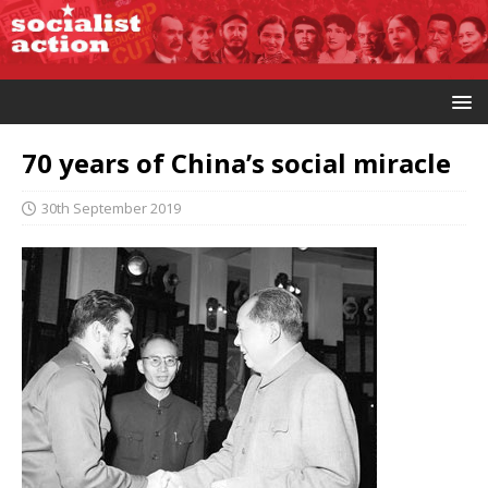
70 years of China’s social miracle
30th September 2019