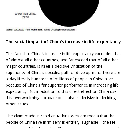
The social impact of China’s increase in life expectancy
This fact that China’s increase in life expectancy exceeded that
of almost all other countries, and far exceed that of all other
major countries, is itself a decisive vindication of the
superiority of China’s socialist path of development. There are
today literally hundreds of millions of people in China alive
because of China’s far superior performance in increasing life
expectancy. But in addition to this direct effect on China itself
this overwhelming comparison is also is decisive in deciding
other issues.
The claim made in rabid anti-China Western media that the
people of China live in ‘misery’ is entirely laughable – the life