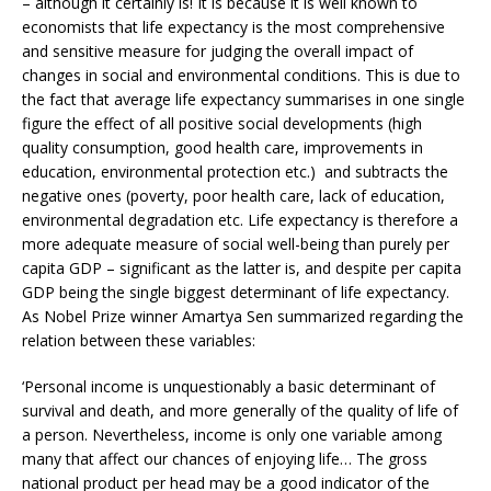
– although it certainly is! It is because it is well known to
economists that life expectancy is the most comprehensive
and sensitive measure for judging the overall impact of
changes in social and environmental conditions. This is due to
the fact that average life expectancy summarises in one single
figure the effect of all positive social developments (high
quality consumption, good health care, improvements in
education, environmental protection etc.) and subtracts the
negative ones (poverty, poor health care, lack of education,
environmental degradation etc. Life expectancy is therefore a
more adequate measure of social well-being than purely per
capita GDP – significant as the latter is, and despite per capita
GDP being the single biggest determinant of life expectancy.
As Nobel Prize winner Amartya Sen summarized regarding the
relation between these variables:
‘Personal income is unquestionably a basic determinant of
survival and death, and more generally of the quality of life of
a person. Nevertheless, income is only one variable among
many that affect our chances of enjoying life… The gross
national product per head may be a good indicator of the