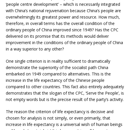
‘people centre development’ – which is necessarily integrated
with China’s national rejuvenation because China’s people are
overwhelmingly its greatest power and resource. How much,
therefore, in overall terms has the overall condition of the
ordinary people of China improved since 1949? Has the CPC
delivered on its promise that its methods would deliver
improvement in the conditions of the ordinary people of China
in a way superior to any other?
One single criterion is in reality sufficient to dramatically
demonstrate the superiority of the socialist path China
embarked on 1949 compared to alternatives. This is the
increase in the life expectancy of the Chinese people
compared to other countries. This fact also entirely adequately
demonstrates that the slogan of the CPC, ‘Serve the People’, is
not empty words but is the precise result of the party’s activity.
The reason the criterion of life expectancy is decisive and
chosen for analysis is not simply, or even primarily, that
increase in life expectancy is a universal wish of human beings