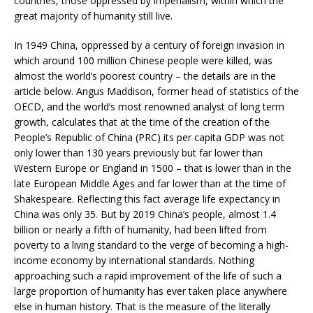
countries, those oppressed by imperialism, within which the
great majority of humanity still live.
In 1949 China, oppressed by a century of foreign invasion in
which around 100 million Chinese people were killed, was
almost the world’s poorest country – the details are in the
article below. Angus Maddison, former head of statistics of the
OECD, and the world’s most renowned analyst of long term
growth, calculates that at the time of the creation of the
People’s Republic of China (PRC) its per capita GDP was not
only lower than 130 years previously but far lower than
Western Europe or England in 1500 – that is lower than in the
late European Middle Ages and far lower than at the time of
Shakespeare. Reflecting this fact average life expectancy in
China was only 35. But by 2019 China’s people, almost 1.4
billion or nearly a fifth of humanity, had been lifted from
poverty to a living standard to the verge of becoming a high-
income economy by international standards. Nothing
approaching such a rapid improvement of the life of such a
large proportion of humanity has ever taken place anywhere
else in human history. That is the measure of the literally