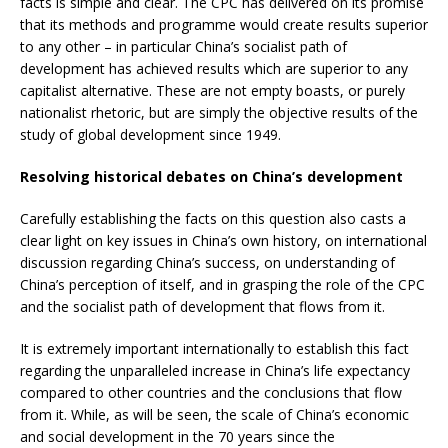
facts is simple and clear. The CPC has delivered on its promise
that its methods and programme would create results superior
to any other – in particular China’s socialist path of
development has achieved results which are superior to any
capitalist alternative. These are not empty boasts, or purely
nationalist rhetoric, but are simply the objective results of the
study of global development since 1949.
Resolving historical debates on China’s development
Carefully establishing the facts on this question also casts a
clear light on key issues in China’s own history, on international
discussion regarding China’s success, on understanding of
China’s perception of itself, and in grasping the role of the CPC
and the socialist path of development that flows from it.
It is extremely important internationally to establish this fact
regarding the unparalleled increase in China’s life expectancy
compared to other countries and the conclusions that flow
from it. While, as will be seen, the scale of China’s economic
and social development in the 70 years since the