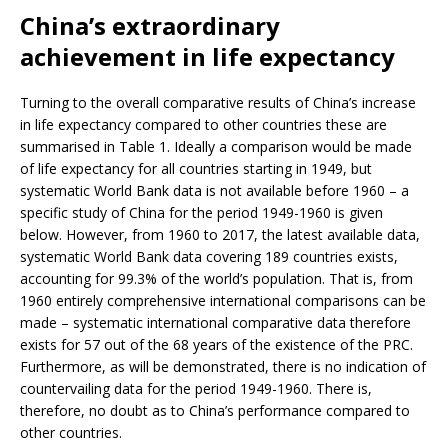
China’s extraordinary
achievement in life expectancy
Turning to the overall comparative results of China’s increase
in life expectancy compared to other countries these are
summarised in Table 1. Ideally a comparison would be made
of life expectancy for all countries starting in 1949, but
systematic World Bank data is not available before 1960 – a
specific study of China for the period 1949-1960 is given
below. However, from 1960 to 2017, the latest available data,
systematic World Bank data covering 189 countries exists,
accounting for 99.3% of the world’s population. That is, from
1960 entirely comprehensive international comparisons can be
made – systematic international comparative data therefore
exists for 57 out of the 68 years of the existence of the PRC.
Furthermore, as will be demonstrated, there is no indication of
countervailing data for the period 1949-1960. There is,
therefore, no doubt as to China’s performance compared to
other countries.