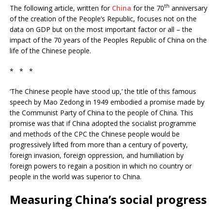
th
The following article, written for
China
for the 70
anniversary
of the creation of the People’s Republic, focuses not on the
data on GDP but on the most important factor or all – the
impact of the 70 years of the Peoples Republic of China on the
life of the Chinese people.
* * *
‘The Chinese people have stood up,’ the title of this famous
speech by Mao Zedong in 1949 embodied a promise made by
the Communist Party of China to the people of China. This
promise was that if China adopted the socialist programme
and methods of the CPC the Chinese people would be
progressively lifted from more than a century of poverty,
foreign invasion, foreign oppression, and humiliation by
foreign powers to regain a position in which no country or
people in the world was superior to China.
Measuring China’s social progress