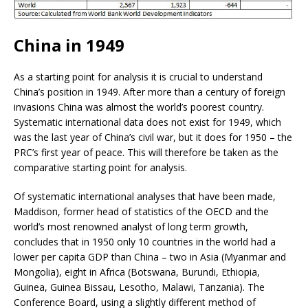
China in 1949
As a starting point for analysis it is crucial to understand
China’s position in 1949. After more than a century of foreign
invasions China was almost the world’s poorest country.
Systematic international data does not exist for 1949, which
was the last year of China’s civil war, but it does for 1950 – the
PRC’s first year of peace. This will therefore be taken as the
comparative starting point for analysis.
Of systematic international analyses that have been made,
Maddison, former head of statistics of the OECD and the
world’s most renowned analyst of long term growth,
concludes that in 1950 only 10 countries in the world had a
lower per capita GDP than China – two in Asia (Myanmar and
Mongolia), eight in Africa (Botswana, Burundi, Ethiopia,
Guinea, Guinea Bissau, Lesotho, Malawi, Tanzania). The
Conference Board, using a slightly different method of