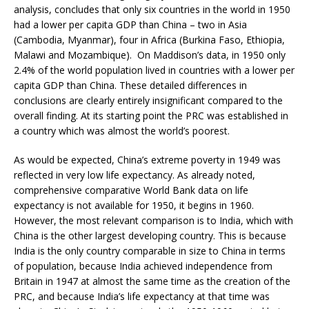
analysis, concludes that only six countries in the world in 1950
had a lower per capita GDP than China – two in Asia
(Cambodia, Myanmar), four in Africa (Burkina Faso, Ethiopia,
Malawi and Mozambique). On Maddison’s data, in 1950 only
2.4% of the world population lived in countries with a lower per
capita GDP than China. These detailed differences in
conclusions are clearly entirely insignificant compared to the
overall finding. At its starting point the PRC was established in
a country which was almost the world’s poorest.
As would be expected, China’s extreme poverty in 1949 was
reflected in very low life expectancy. As already noted,
comprehensive comparative World Bank data on life
expectancy is not available for 1950, it begins in 1960.
However, the most relevant comparison is to India, which with
China is the other largest developing country. This is because
India is the only country comparable in size to China in terms
of population, because India achieved independence from
Britain in 1947 at almost the same time as the creation of the
PRC, and because India’s life expectancy at that time was