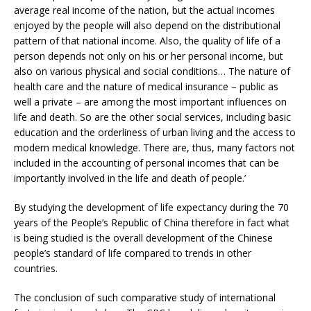
average real income of the nation, but the actual incomes
enjoyed by the people will also depend on the distributional
pattern of that national income. Also, the quality of life of a
person depends not only on his or her personal income, but
also on various physical and social conditions… The nature of
health care and the nature of medical insurance – public as
well a private – are among the most important influences on
life and death. So are the other social services, including basic
education and the orderliness of urban living and the access to
modern medical knowledge. There are, thus, many factors not
included in the accounting of personal incomes that can be
importantly involved in the life and death of people.’
By studying the development of life expectancy during the 70
years of the People’s Republic of China therefore in fact what
is being studied is the overall development of the Chinese
people’s standard of life compared to trends in other
countries.
The conclusion of such comparative study of international