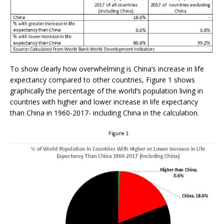
To show clearly how overwhelming is China’s increase in life
expectancy compared to other countries, Figure 1 shows
graphically the percentage of the world’s population living in
countries with higher and lower increase in life expectancy
than China in 1960-2017- including China in the calculation.