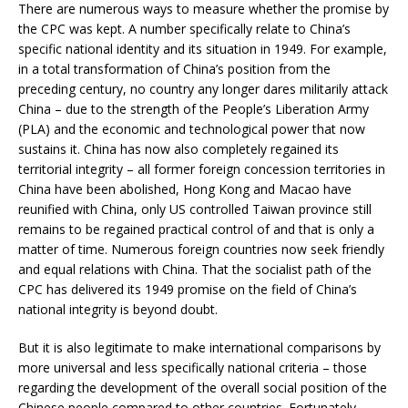
There are numerous ways to measure whether the promise by
the CPC was kept. A number specifically relate to China’s
specific national identity and its situation in 1949. For example,
in a total transformation of China’s position from the
preceding century, no country any longer dares militarily attack
China – due to the strength of the People’s Liberation Army
(PLA) and the economic and technological power that now
sustains it. China has now also completely regained its
territorial integrity – all former foreign concession territories in
China have been abolished, Hong Kong and Macao have
reunified with China, only US controlled Taiwan province still
remains to be regained practical control of and that is only a
matter of time. Numerous foreign countries now seek friendly
and equal relations with China. That the socialist path of the
CPC has delivered its 1949 promise on the field of China’s
national integrity is beyond doubt.
But it is also legitimate to make international comparisons by
more universal and less specifically national criteria – those
regarding the development of the overall social position of the
Chinese people compared to other countries. Fortunately,