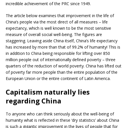
incredible achievement of the PRC since 1949.
The article below examines that improvement in the life of
China’s people via the most direct of all measures – life
expectancy, which is well known to be the most sensitive
measure of overall social well-being. The figures are
staggering. Leaving aside China itself, China’s life expectancy
has increased by more than that of 99.2% of humanity! This is
in addition to China being responsible for lifting over 850
million people out of internationally defined poverty – three
quarters of the reduction of world poverty. China has lifted out
of poverty far more people than the entire population of the
European Union or the entire continent of Latin America.
Capitalism naturally lies
regarding China
To anyone who can think seriously about the well-being of
humanity what is reflected in these ‘dry statistics’ about China
is such a gigantic improvement in the lives of people that for