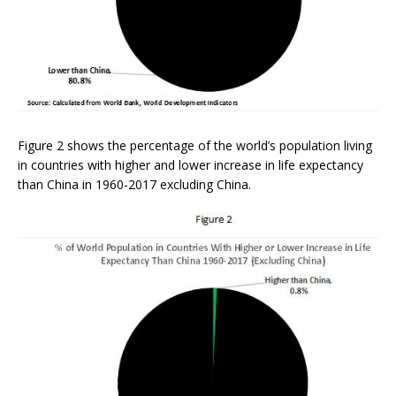
Figure 2 shows the percentage of the world’s population living
in countries with higher and lower increase in life expectancy
than China in 1960-2017 excluding China.