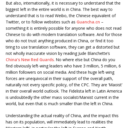
But also, internationally, it is necessary to understand that the
biggest left in the entire world is in China. The best way to
understand that is to read Weibo, the Chinese equivalent of
Twitter, or to follow websites such as
Guancha.cn
–
something it is entirely possible for anyone who does not read
Chinese to do with modern translation software. And for those
who do not trust anything produced in China, or find it too
tiring to use translation software, they can get a distorted but
not wholly inaccurate vision by reading Jude Blanchette’s
China’s New Red Guards
. No where else but China do you
find obviously left-wing leaders who have 3 million, 5 million, 6
million followers on social media. And these huge left-wing
forces are unequivocal in their support of the overall path,
naturally not every specific policy, of the CPC. They are ‘Maoist’
in their overall world outlook. The Fidelista left in Latin America
is undoubtedly the other mass socialist/Marxist current in the
world, but even that is much smaller than the left in China.
Understanding the actual reality of China, and the impact this
has on its population, will immediately lead to realities the