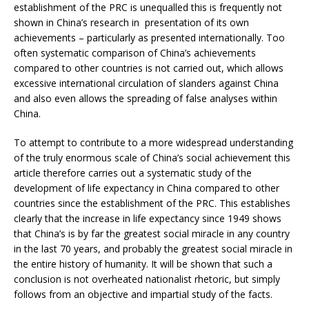
establishment of the PRC is unequalled this is frequently not
shown in China’s research in presentation of its own
achievements – particularly as presented internationally. Too
often systematic comparison of China’s achievements
compared to other countries is not carried out, which allows
excessive international circulation of slanders against China
and also even allows the spreading of false analyses within
China.
To attempt to contribute to a more widespread understanding
of the truly enormous scale of China’s social achievement this
article therefore carries out a systematic study of the
development of life expectancy in China compared to other
countries since the establishment of the PRC. This establishes
clearly that the increase in life expectancy since 1949 shows
that China’s is by far the greatest social miracle in any country
in the last 70 years, and probably the greatest social miracle in
the entire history of humanity. It will be shown that such a
conclusion is not overheated nationalist rhetoric, but simply
follows from an objective and impartial study of the facts.