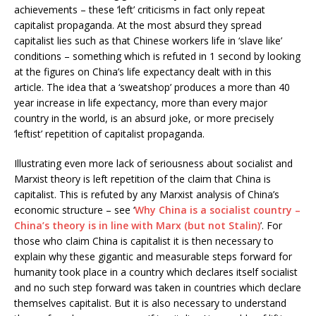
achievements – these ‘left’ criticisms in fact only repeat
capitalist propaganda. At the most absurd they spread
capitalist lies such as that Chinese workers life in ‘slave like’
conditions – something which is refuted in 1 second by looking
at the figures on China’s life expectancy dealt with in this
article. The idea that a ‘sweatshop’ produces a more than 40
year increase in life expectancy, more than every major
country in the world, is an absurd joke, or more precisely
‘leftist’ repetition of capitalist propaganda.
Illustrating even more lack of seriousness about socialist and
Marxist theory is left repetition of the claim that China is
capitalist. This is refuted by any Marxist analysis of China’s
economic structure – see ‘
Why China is a socialist country –
China’s theory is in line with Marx (but not Stalin)
’. For
those who claim China is capitalist it is then necessary to
explain why these gigantic and measurable steps forward for
humanity took place in a country which declares itself socialist
and no such step forward was taken in countries which declare
themselves capitalist. But it is also necessary to understand