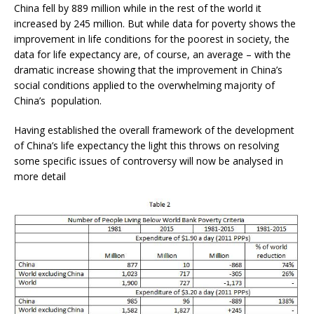
China fell by 889 million while in the rest of the world it
increased by 245 million. But while data for poverty shows the
improvement in life conditions for the poorest in society, the
data for life expectancy are, of course, an average – with the
dramatic increase showing that the improvement in China’s
social conditions applied to the overwhelming majority of
China’s population.
Having established the overall framework of the development
of China’s life expectancy the light this throws on resolving
some specific issues of controversy will now be analysed in
more detail