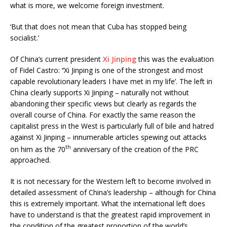
what is more, we welcome foreign investment.
‘But that does not mean that Cuba has stopped being
socialist.’
Of China’s current president
Xi Jinping
this was the evaluation
of Fidel Castro: ‘‘Xi Jinping is one of the strongest and most
capable revolutionary leaders I have met in my life’. The left in
China clearly supports Xi Jinping – naturally not without
abandoning their specific views but clearly as regards the
overall course of China. For exactly the same reason the
capitalist press in the West is particularly full of bile and hatred
against Xi Jinping – innumerable articles spewing out attacks
th
on him as the 70
anniversary of the creation of the PRC
approached.
It is not necessary for the Western left to become involved in
detailed assessment of China’s leadership – although for China
this is extremely important. What the international left does
have to understand is that the greatest rapid improvement in
the condition of the greatest proportion of the world’s