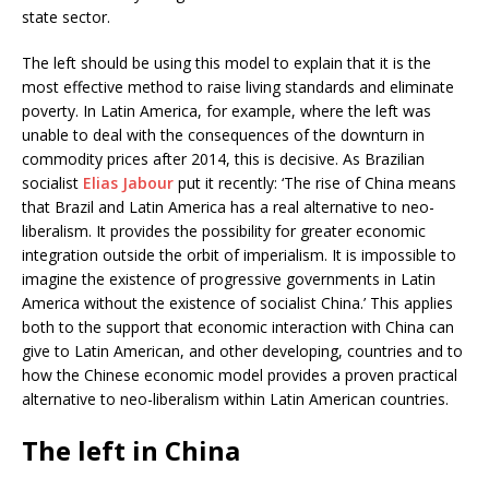
state sector.
The left should be using this model to explain that it is the
most effective method to raise living standards and eliminate
poverty. In Latin America, for example, where the left was
unable to deal with the consequences of the downturn in
commodity prices after 2014, this is decisive. As Brazilian
socialist
Elias Jabour
put it recently: ‘The rise of China means
that Brazil and Latin America has a real alternative to neo-
liberalism. It provides the possibility for greater economic
integration outside the orbit of imperialism. It is impossible to
imagine the existence of progressive governments in Latin
America without the existence of socialist China.’ This applies
both to the support that economic interaction with China can
give to Latin American, and other developing, countries and to
how the Chinese economic model provides a proven practical
alternative to neo-liberalism within Latin American countries.
The left in China