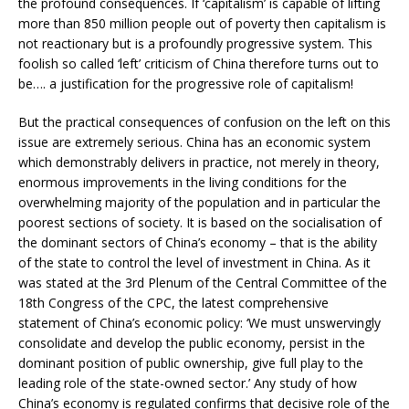
the profound consequences. If ‘capitalism’ is capable of lifting
more than 850 million people out of poverty then capitalism is
not reactionary but is a profoundly progressive system. This
foolish so called ‘left’ criticism of China therefore turns out to
be…. a justification for the progressive role of capitalism!
But the practical consequences of confusion on the left on this
issue are extremely serious. China has an economic system
which demonstrably delivers in practice, not merely in theory,
enormous improvements in the living conditions for the
overwhelming majority of the population and in particular the
poorest sections of society. It is based on the socialisation of
the dominant sectors of China’s economy – that is the ability
of the state to control the level of investment in China. As it
was stated at the 3rd Plenum of the Central Committee of the
18th Congress of the CPC, the latest comprehensive
statement of China’s economic policy: ‘We must unswervingly
consolidate and develop the public economy, persist in the
dominant position of public ownership, give full play to the
leading role of the state-owned sector.’ Any study of how
China’s economy is regulated confirms that decisive role of the