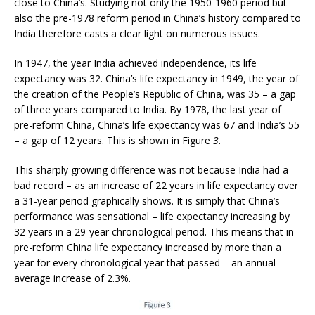
close to China’s. Studying not only the 1950-1960 period but
also the pre-1978 reform period in China’s history compared to
India therefore casts a clear light on numerous issues.
In 1947, the year India achieved independence, its life
expectancy was 32. China’s life expectancy in 1949, the year of
the creation of the People’s Republic of China, was 35 – a gap
of three years compared to India. By 1978, the last year of
pre-reform China, China’s life expectancy was 67 and India’s 55
– a gap of 12 years. This is shown in Figure
3
.
This sharply growing difference was not because India had a
bad record – as an increase of 22 years in life expectancy over
a 31-year period graphically shows. It is simply that China’s
performance was sensational – life expectancy increasing by
32 years in a 29-year chronological period. This means that in
pre-reform China life expectancy increased by more than a
year for every chronological year that passed – an annual
average increase of 2.3%.