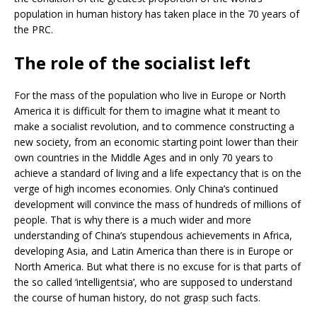
population in human history has taken place in the 70 years of
the PRC.
The role of the socialist left
For the mass of the population who live in Europe or North
America it is difficult for them to imagine what it meant to
make a socialist revolution, and to commence constructing a
new society, from an economic starting point lower than their
own countries in the Middle Ages and in only 70 years to
achieve a standard of living and a life expectancy that is on the
verge of high incomes economies. Only China’s continued
development will convince the mass of hundreds of millions of
people. That is why there is a much wider and more
understanding of China’s stupendous achievements in Africa,
developing Asia, and Latin America than there is in Europe or
North America. But what there is no excuse for is that parts of
the so called ‘intelligentsia’, who are supposed to understand
the course of human history, do not grasp such facts.