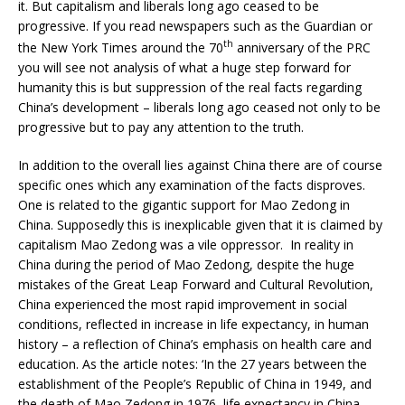
it. But capitalism and liberals long ago ceased to be
progressive. If you read newspapers such as the Guardian or
th
the New York Times around the 70
anniversary of the PRC
you will see not analysis of what a huge step forward for
humanity this is but suppression of the real facts regarding
China’s development – liberals long ago ceased not only to be
progressive but to pay any attention to the truth.
In addition to the overall lies against China there are of course
specific ones which any examination of the facts disproves.
One is related to the gigantic support for Mao Zedong in
China. Supposedly this is inexplicable given that it is claimed by
capitalism Mao Zedong was a vile oppressor. In reality in
China during the period of Mao Zedong, despite the huge
mistakes of the Great Leap Forward and Cultural Revolution,
China experienced the most rapid improvement in social
conditions, reflected in increase in life expectancy, in human
history – a reflection of China’s emphasis on health care and
education. As the article notes: ‘In the 27 years between the
establishment of the People’s Republic of China in 1949, and
the death of Mao Zedong in 1976, life expectancy in China