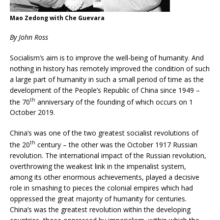
Mao Zedong with Che Guevara
By John Ross
Socialism’s aim is to improve the well-being of humanity. And
nothing in history has remotely improved the condition of such
a large part of humanity in such a small period of time as the
development of the People’s Republic of China since 1949 –
th
the 70
anniversary of the founding of which occurs on 1
October 2019.
China’s was one of the two greatest socialist revolutions of
th
the 20
century – the other was the October 1917 Russian
revolution. The international impact of the Russian revolution,
overthrowing the weakest link in the imperialist system,
among its other enormous achievements, played a decisive
role in smashing to pieces the colonial empires which had
oppressed the great majority of humanity for centuries.
China’s was the greatest revolution within the developing