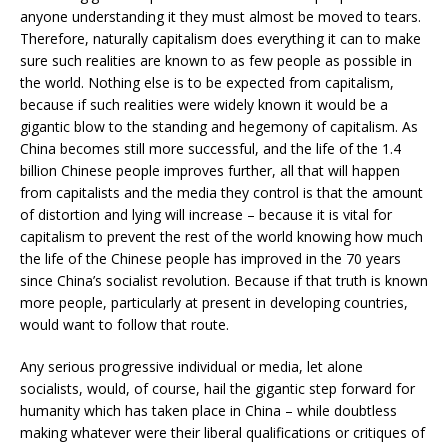
anyone understanding it they must almost be moved to tears.
Therefore, naturally capitalism does everything it can to make
sure such realities are known to as few people as possible in
the world. Nothing else is to be expected from capitalism,
because if such realities were widely known it would be a
gigantic blow to the standing and hegemony of capitalism. As
China becomes still more successful, and the life of the 1.4
billion Chinese people improves further, all that will happen
from capitalists and the media they control is that the amount
of distortion and lying will increase – because it is vital for
capitalism to prevent the rest of the world knowing how much
the life of the Chinese people has improved in the 70 years
since China’s socialist revolution. Because if that truth is known
more people, particularly at present in developing countries,
would want to follow that route.
Any serious progressive individual or media, let alone
socialists, would, of course, hail the gigantic step forward for
humanity which has taken place in China – while doubtless
making whatever were their liberal qualifications or critiques of