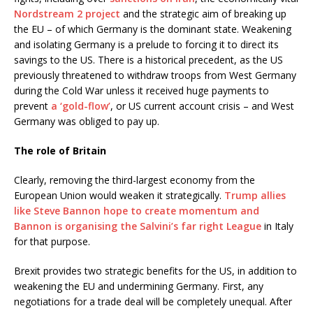
Nordstream 2 project
and the strategic aim of breaking up
the EU – of which Germany is the dominant state. Weakening
and isolating Germany is a prelude to forcing it to direct its
savings to the US. There is a historical precedent, as the US
previously threatened to withdraw troops from West Germany
during the Cold War unless it received huge payments to
prevent
a ‘gold-flow’
, or US current account crisis – and West
Germany was obliged to pay up.
The role of Britain
Clearly, removing the third-largest economy from the
European Union would weaken it strategically.
Trump allies
like Steve Bannon hope to create momentum and
Bannon is organising the Salvini’s far right League
in Italy
for that purpose.
Brexit provides two strategic benefits for the US, in addition to
weakening the EU and undermining Germany. First, any
negotiations for a trade deal will be completely unequal. After