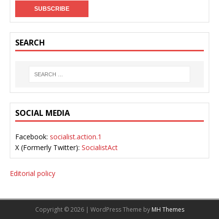
SEARCH
SOCIAL MEDIA
Facebook:
socialist.action.1
X (Formerly Twitter):
SocialistAct
Editorial policy
Copyright © 2026 | WordPress Theme by
MH Themes