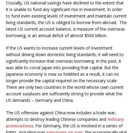
Crucially, US national savings have declined to the extent that
it is unable to fund any significant rise in investment. In order
to fund even existing levels of investment and maintain current
living standards, the US is obliged to borrow from abroad. The
latest US current account balance, a measure of the overseas
borrowing, is an annual deficit of almost $500 billion.
If the US wants to increase current levels of investment
without driving down domestic living standards, it will need to
significantly increase that overseas borrowing. In the past, it
was able to corral Japan into providing that capital. But the
Japanese economy is now so hobbled as a result, it can no
longer provide the capital required on the necessary scale.
There are only two countries in the world whose own current
account surpluses are sufficiently strong to provide what the
US demands – Germany and China.
The US offensive against China now includes a trade war,
attempts to destroy leading Chinese companies and
military
provocations
. For Germany, the US is involved in a series of
fights, including over
sanctions on Iran
, the economically vital