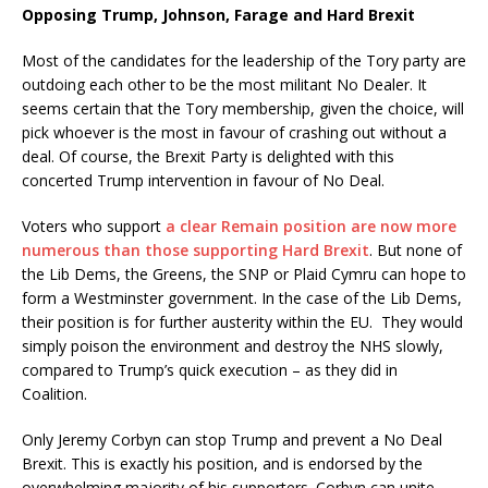
Opposing Trump, Johnson, Farage and Hard Brexit
Most of the candidates for the leadership of the Tory party are
outdoing each other to be the most militant No Dealer. It
seems certain that the Tory membership, given the choice, will
pick whoever is the most in favour of crashing out without a
deal. Of course, the Brexit Party is delighted with this
concerted Trump intervention in favour of No Deal.
Voters who support
a clear Remain position are now more
numerous than those supporting Hard Brexit
. But none of
the Lib Dems, the Greens, the SNP or Plaid Cymru can hope to
form a Westminster government. In the case of the Lib Dems,
their position is for further austerity within the EU. They would
simply poison the environment and destroy the NHS slowly,
compared to Trump’s quick execution – as they did in
Coalition.
Only Jeremy Corbyn can stop Trump and prevent a No Deal
Brexit. This is exactly his position, and is endorsed by the
overwhelming majority of his supporters. Corbyn can unite