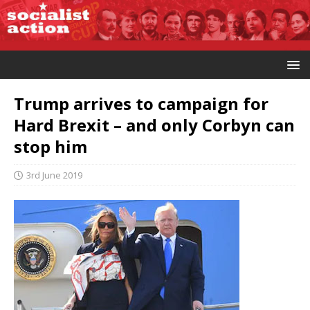
Trump arrives to campaign for
Hard Brexit – and only Corbyn can
stop him
3rd June 2019