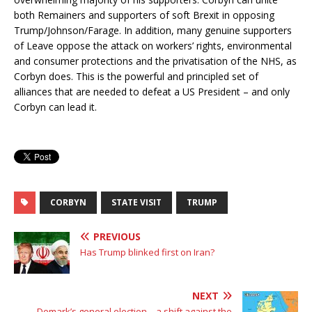
both Remainers and supporters of soft Brexit in opposing
Trump/Johnson/Farage. In addition, many genuine supporters
of Leave oppose the attack on workers’ rights, environmental
and consumer protections and the privatisation of the NHS, as
Corbyn does. This is the powerful and principled set of
alliances that are needed to defeat a US President – and only
Corbyn can lead it.
CORBYN
STATE VISIT
TRUMP
PREVIOUS
Has Trump blinked first on Iran?
NEXT
Demark’s general election – a shift against the