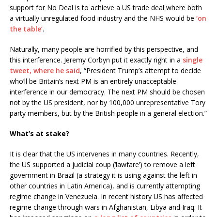
support for No Deal is to achieve a US trade deal where both
a virtually unregulated food industry and the NHS would be
‘on
the table’
.
Naturally, many people are horrified by this perspective, and
this interference. Jeremy Corbyn put it exactly right in a
single
tweet, where he said
, “President Trump’s attempt to decide
who’ll be Britain’s next PM is an entirely unacceptable
interference in our democracy. The next PM should be chosen
not by the US president, nor by 100,000 unrepresentative Tory
party members, but by the British people in a general election.”
What’s at stake?
It is clear that the US intervenes in many countries. Recently,
the US supported a judicial coup (‘lawfare’) to remove a left
government in Brazil (a strategy it is using against the left in
other countries in Latin America), and is currently attempting
regime change in Venezuela. In recent history US has affected
regime change through wars in Afghanistan, Libya and Iraq. It