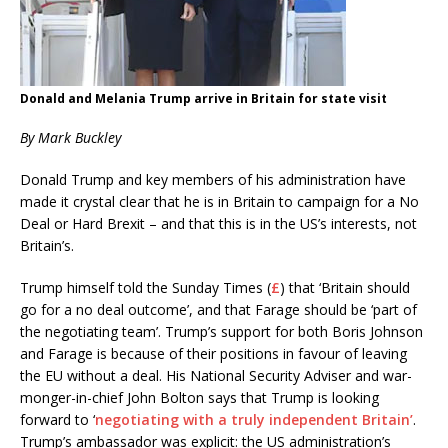
Donald and Melania Trump arrive in Britain for state visit
By Mark Buckley
Donald Trump and key members of his administration have
made it crystal clear that he is in Britain to campaign for a No
Deal or Hard Brexit – and that this is in the US’s interests, not
Britain’s.
Trump himself told the Sunday Times (
£
) that ‘Britain should
go for a no deal outcome’, and that Farage should be ‘part of
the negotiating team’. Trump’s support for both Boris Johnson
and Farage is because of their positions in favour of leaving
the EU without a deal. His National Security Adviser and war-
monger-in-chief John Bolton says that Trump is looking
forward to ‘
negotiating with a truly independent Britain’
.
Trump’s ambassador was explicit: the US administration’s