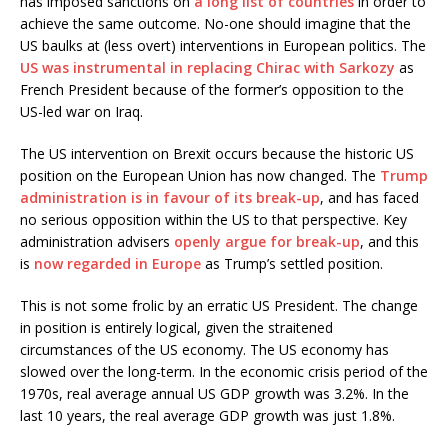
has imposed sanctions on
a long list of countries
in order to
achieve the same outcome. No-one should imagine that the
US baulks at (less overt) interventions in European politics. The
US was instrumental in replacing Chirac with Sarkozy
as
French President because of the former’s opposition to the
US-led war on Iraq.
The US intervention on Brexit occurs because the historic US
position on the European Union has now changed. The
Trump
administration is in favour of its break-up
, and has faced
no serious opposition within the US to that perspective. Key
administration advisers
openly argue for break-up
, and this
is
now regarded in Europe
as Trump’s settled position.
This is not some frolic by an erratic US President. The change
in position is entirely logical, given the straitened
circumstances of the US economy. The US economy has
slowed over the long-term. In the economic crisis period of the
1970s, real average annual US GDP growth was 3.2%. In the
last 10 years, the real average GDP growth was just 1.8%.