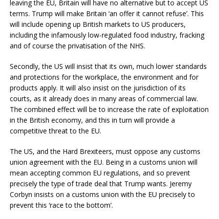
leaving the EU, Britain will have no alternative but to accept US
terms. Trump will make Britain ‘an offer it cannot refuse’. This
will include opening up British markets to US producers,
including the infamously low-regulated food industry, fracking
and of course the privatisation of the NHS.
Secondly, the US will insist that its own, much lower standards
and protections for the workplace, the environment and for
products apply. It will also insist on the jurisdiction of its
courts, as it already does in many areas of commercial law.
The combined effect will be to increase the rate of exploitation
in the British economy, and this in turn will provide a
competitive threat to the EU.
The US, and the Hard Brexiteers, must oppose any customs
union agreement with the EU. Being in a customs union will
mean accepting common EU regulations, and so prevent
precisely the type of trade deal that Trump wants. Jeremy
Corbyn insists on a customs union with the EU precisely to
prevent this ‘race to the bottom’.