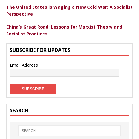
The United States is Waging a New Cold War: A Socialist
Perspective
China’s Great Road: Lessons for Marxist Theory and
Socialist Practices
SUBSCRIBE FOR UPDATES
Email Address
SEARCH