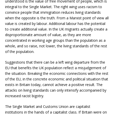
understood is the value of free movement of people, which is
integral to the Single Market. The right wing uses racism to
convince people that immigration reduces living standards
when the opposite is the truth. From a Marxist point of view all
value is created by labour. Additional labour has the potential
to create additional value. In the UK migrants actually create a
disproportionate amount of value, as they are more
concentrated in working age groups than the population as a
whole, and so raise, not lower, the living standards of the rest
of the population.
Suggestions that there can be a left wing departure from the
EU that benefits the UK population reflect a misjudgement of
the situation. Breaking the economic connections with the rest
of the EU, in the concrete economic and political situation that
exists in Britain today, cannot achieve a positive result. The
attacks on living standards can only intensify accompanied by
increased racist bigotry.
The Single Market and Customs Union are capitalist
institutions in the hands of a capitalist class. If Britain were on