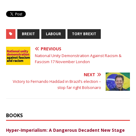
BREXIT
LABOUR
TORY BREXIT
PREVIOUS
National Unity Demonstration Against Racism &
Fascism 17 November London
NEXT
Victory to Fernando Haddad in Brazil’s election –
stop far right Bolsonaro
BOOKS
Hyper-Imperialism: A Dangerous Decadent New Stage