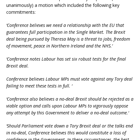
unanimously) a motion which included the following key
commitments:
‘Conference believes we need a relationship with the EU that
guarantees full participation in the Single Market. The Brexit
deal being pursued by Theresa May is a threat to jobs, freedom
of movement, peace in Northern Ireland and the NHS.’
‘Conference notes Labour has set six robust tests for the final
Brexit deal.
Conference believes Labour MPs must vote against any Tory deal
failing to meet these tests in full. ‘
‘Conference also believes a no-deal Brexit should be rejected as a
viable option and calls upon Labour MPs to vigorously oppose
any attempt by this Government to deliver a no-deal outcome.‘
‘Should Parliament vote down a Tory Brexit deal or the talks end
in no-deal, Conference believes this would constitute a loss of
confidence in the Government. In these circumstances, the best