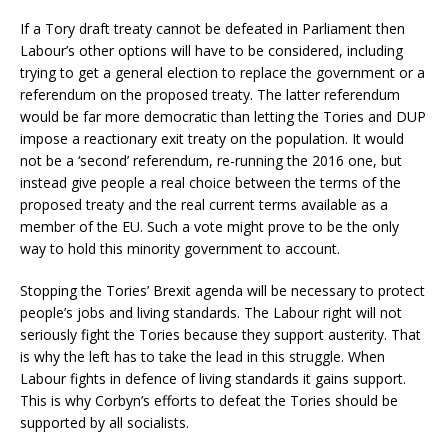
If a Tory draft treaty cannot be defeated in Parliament then
Labour’s other options will have to be considered, including
trying to get a general election to replace the government or a
referendum on the proposed treaty. The latter referendum
would be far more democratic than letting the Tories and DUP
impose a reactionary exit treaty on the population. It would
not be a ‘second’ referendum, re-running the 2016 one, but
instead give people a real choice between the terms of the
proposed treaty and the real current terms available as a
member of the EU. Such a vote might prove to be the only
way to hold this minority government to account.
Stopping the Tories’ Brexit agenda will be necessary to protect
people’s jobs and living standards. The Labour right will not
seriously fight the Tories because they support austerity. That
is why the left has to take the lead in this struggle. When
Labour fights in defence of living standards it gains support.
This is why Corbyn’s efforts to defeat the Tories should be
supported by all socialists.