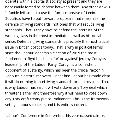
operate within a capitalist society at present and they are
necessarily forced to choose between them. Any other view is
‘infantile leftism’ – to use the famous phrase of Lenin.
Socialists have to put forward proposals that maximise the
defence of living standards, not ones that will reduce living
standards. That is they have to defend the interests of the
working class in the most immediate as well as historical
sense. Defending living standards is precisely the most crucial
issue in British politics today. That is why in political terms
since the Labour leadership election of 2015 the most
fundamental fight has been ‘for’ or ‘against’ Jeremy Corbyn’s
leadership of the Labour Party. Corbyn is a consistent
opponent of austerity, which has been the crucial factor in
Labour’s electoral recovery. Under him Labour has made clear
it will do nothing to hurt living standards or destroy jobs. That
is why Labour has said it will vote down any Tory deal which
threatens either and therefore why it will need to vote down
any Tory draft treaty put to Parliament. This is the framework
set by Labour’s six tests and it is entirely correct.
Labour’s Conference in September this year passed (almost