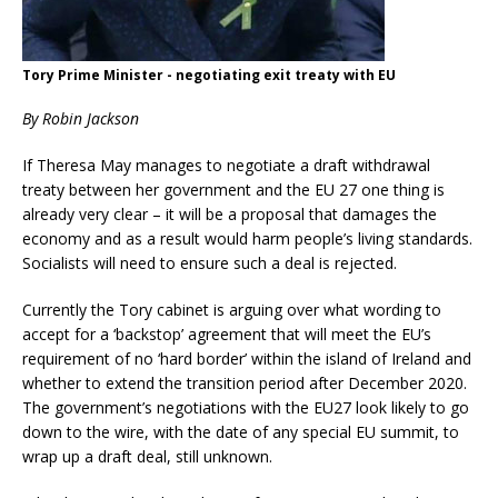
Tory Prime Minister - negotiating exit treaty with EU
By Robin Jackson
If Theresa May manages to negotiate a draft withdrawal
treaty between her government and the EU 27 one thing is
already very clear – it will be a proposal that damages the
economy and as a result would harm people’s living standards.
Socialists will need to ensure such a deal is rejected.
Currently the Tory cabinet is arguing over what wording to
accept for a ‘backstop’ agreement that will meet the EU’s
requirement of no ‘hard border’ within the island of Ireland and
whether to extend the transition period after December 2020.
The government’s negotiations with the EU27 look likely to go
down to the wire, with the date of any special EU summit, to
wrap up a draft deal, still unknown.