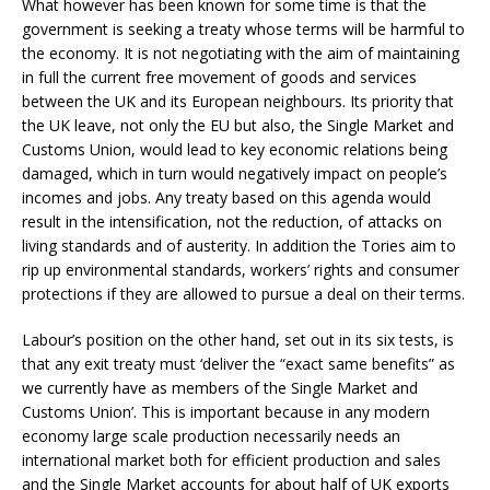
What however has been known for some time is that the
government is seeking a treaty whose terms will be harmful to
the economy. It is not negotiating with the aim of maintaining
in full the current free movement of goods and services
between the UK and its European neighbours. Its priority that
the UK leave, not only the EU but also, the Single Market and
Customs Union, would lead to key economic relations being
damaged, which in turn would negatively impact on people’s
incomes and jobs. Any treaty based on this agenda would
result in the intensification, not the reduction, of attacks on
living standards and of austerity. In addition the Tories aim to
rip up environmental standards, workers’ rights and consumer
protections if they are allowed to pursue a deal on their terms.
Labour’s position on the other hand, set out in its six tests, is
that any exit treaty must ‘deliver the “exact same benefits” as
we currently have as members of the Single Market and
Customs Union’. This is important because in any modern
economy large scale production necessarily needs an
international market both for efficient production and sales
and the Single Market accounts for about half of UK exports