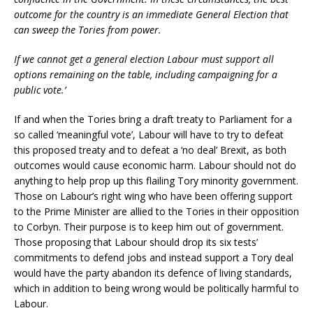
outcome for the country is an immediate General Election that
can sweep the Tories from power.
If we cannot get a general election Labour must support all
options remaining on the table, including campaigning for a
public vote.’
If and when the Tories bring a draft treaty to Parliament for a
so called ‘meaningful vote’, Labour will have to try to defeat
this proposed treaty and to defeat a ‘no deal’ Brexit, as both
outcomes would cause economic harm. Labour should not do
anything to help prop up this flailing Tory minority government.
Those on Labour’s right wing who have been offering support
to the Prime Minister are allied to the Tories in their opposition
to Corbyn. Their purpose is to keep him out of government.
Those proposing that Labour should drop its six tests’
commitments to defend jobs and instead support a Tory deal
would have the party abandon its defence of living standards,
which in addition to being wrong would be politically harmful to
Labour.