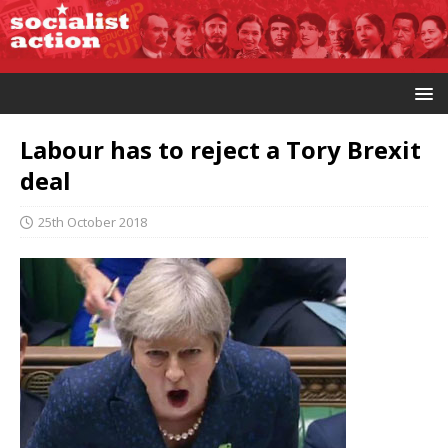
Labour has to reject a Tory Brexit
deal
25th October 2018