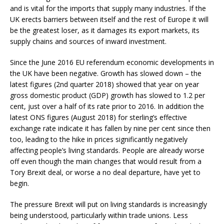
and is vital for the imports that supply many industries. If the
UK erects barriers between itself and the rest of Europe it will
be the greatest loser, as it damages its export markets, its
supply chains and sources of inward investment.
Since the June 2016 EU referendum economic developments in
the UK have been negative. Growth has slowed down – the
latest figures (2nd quarter 2018) showed that year on year
gross domestic product (GDP) growth has slowed to 1.2 per
cent, just over a half of its rate prior to 2016. In addition the
latest ONS figures (August 2018) for sterling’s effective
exchange rate indicate it has fallen by nine per cent since then
too, leading to the hike in prices significantly negatively
affecting people’s living standards. People are already worse
off even though the main changes that would result from a
Tory Brexit deal, or worse a no deal departure, have yet to
begin.
The pressure Brexit will put on living standards is increasingly
being understood, particularly within trade unions. Less