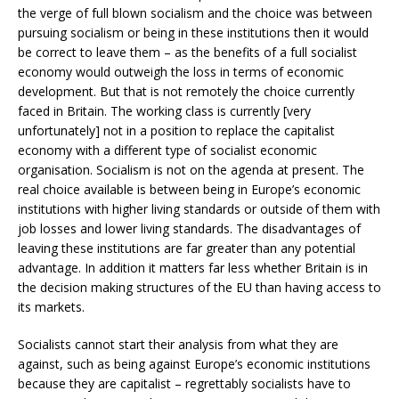
the verge of full blown socialism and the choice was between
pursuing socialism or being in these institutions then it would
be correct to leave them – as the benefits of a full socialist
economy would outweigh the loss in terms of economic
development. But that is not remotely the choice currently
faced in Britain. The working class is currently [very
unfortunately] not in a position to replace the capitalist
economy with a different type of socialist economic
organisation. Socialism is not on the agenda at present. The
real choice available is between being in Europe’s economic
institutions with higher living standards or outside of them with
job losses and lower living standards. The disadvantages of
leaving these institutions are far greater than any potential
advantage. In addition it matters far less whether Britain is in
the decision making structures of the EU than having access to
its markets.
Socialists cannot start their analysis from what they are
against, such as being against Europe’s economic institutions
because they are capitalist – regrettably socialists have to